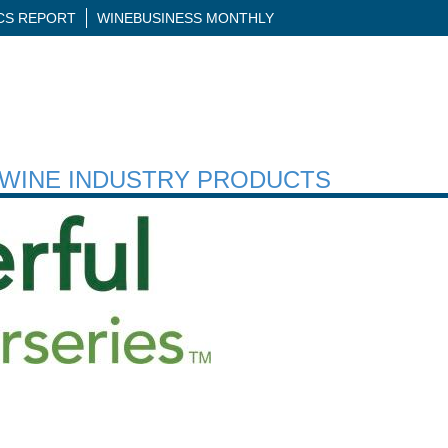
ICS REPORT
WINEBUSINESS MONTHLY
H WINE INDUSTRY PRODUCTS