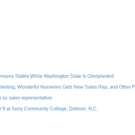
mains Stable While Washington State Is Overplanted
arketing, Wonderful Nurseries Gets New Sales Rep, and Other
s as sales representative
9 at Surry Community College, Dobson, N.C.