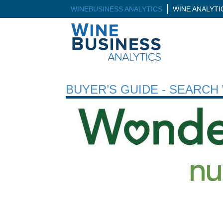
WINEBUSINESS ANALYTICS
WINE ANALYT
BUYER’S GUIDE - SEARC