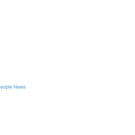
 People News