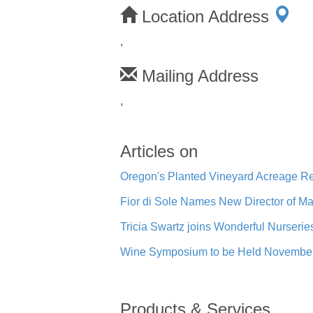
Location Address
,
Mailing Address
,
Articles on
Oregon's Planted Vineyard Acreage Re
Fior di Sole Names New Director of M
Tricia Swartz joins Wonderful Nurserie
Wine Symposium to be Held November 
Products & Services