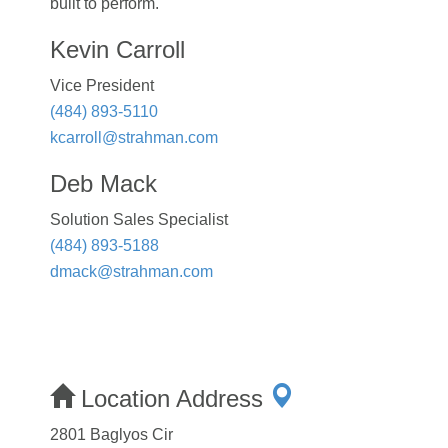
built to perform.
Kevin Carroll
Vice President
(484) 893-5110
kcarroll@strahman.com
Deb Mack
Solution Sales Specialist
(484) 893-5188
dmack@strahman.com
Location Address
2801 Baglyos Cir