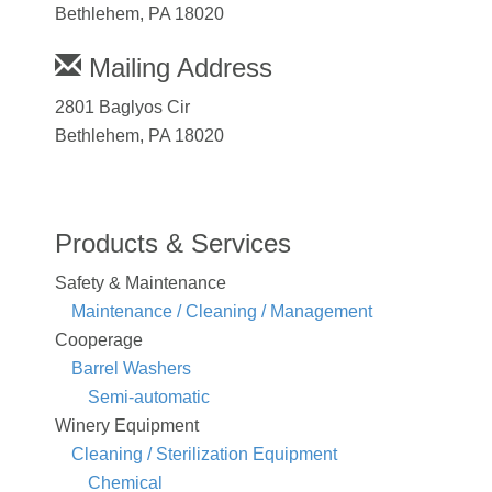
Bethlehem, PA 18020
Mailing Address
2801 Baglyos Cir
Bethlehem, PA 18020
Products & Services
Safety & Maintenance
Maintenance / Cleaning / Management
Cooperage
Barrel Washers
Semi-automatic
Winery Equipment
Cleaning / Sterilization Equipment
Chemical