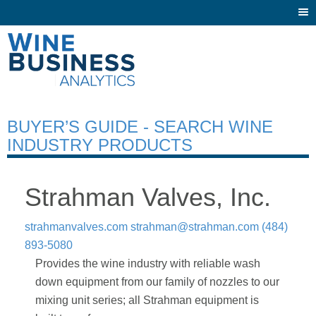
Togg
navi
BUYER’S GUIDE - SEARCH WINE
INDUSTRY PRODUCTS
Strahman Valves, Inc.
strahmanvalves.com
strahman@strahman.com
(484)
893-5080
Provides the wine industry with reliable wash
down equipment from our family of nozzles to our
mixing unit series; all Strahman equipment is