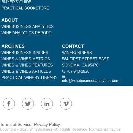
BUYER'S GUIDE
PRACTICAL BOOKSTORE
ABOUT
WINEBUSINESS ANALYTICS
WINE ANALYTICS REPORT
ARCHIVES
CONTACT
WINEBUSINESS INSIDER
WINEBUSINESS
WINES & VINES METRICS
584 FIRST STREET EAST
WINES & VINES FEATURES
SONOMA, CA 95476
WINES & VINES ARTICLES
707-940-3920
PRACTICAL WINERY LIBRARY
info@winebusinessanalytics.com
Terms of Service
Privacy Policy
|
Copyright © 2026 WineBusiness - All Rights Reserved. No material may be