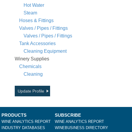
Hot Water
Steam
Hoses & Fittings
Valves / Pipes / Fittings
Valves / Pipes / Fittings
Tank Accessories
Cleaning Equipment
Winery Supplies
Chemicals
Cleaning
Update Profile
PRODUCTS
SUBSCRIBE
WINE ANALYTICS REPORT
WINE ANALYTICS REPORT
INDUSTRY DATABASES
WINEBUSINESS DIRECTORY