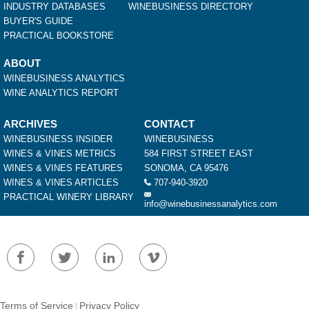
INDUSTRY DATABASES
WINEBUSINESS DIRECTORY
BUYER'S GUIDE
PRACTICAL BOOKSTORE
ABOUT
WINEBUSINESS ANALYTICS
WINE ANALYTICS REPORT
ARCHIVES
CONTACT
WINEBUSINESS INSIDER
WINEBUSINESS
WINES & VINES METRICS
584 FIRST STREET EAST
WINES & VINES FEATURES
SONOMA, CA 95476
WINES & VINES ARTICLES
707-940-3920
PRACTICAL WINERY LIBRARY
info@winebusinessanalytics.com
Terms of Service
Privacy Policy
|