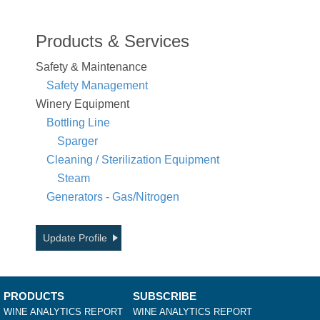
Products & Services
Safety & Maintenance
Safety Management
Winery Equipment
Bottling Line
Sparger
Cleaning / Sterilization Equipment
Steam
Generators - Gas/Nitrogen
Update Profile
PRODUCTS
SUBSCRIBE
WINE ANALYTICS REPORT
WINE ANALYTICS REPORT