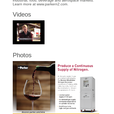
industrial, food, beverage and aerospace markets.
Learn more at www.parkern2.com.
Videos
Photos