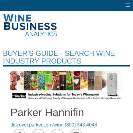
Togg
navi
BUYER’S GUIDE - SEARCH WINE
INDUSTRY PRODUCTS
Parker Hannifin
discover.parker.com/wine
(800) 343-4048