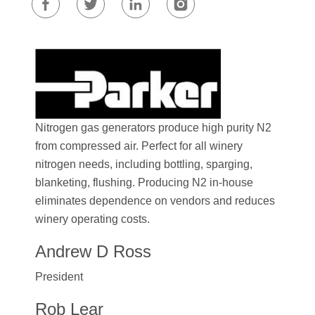
Nitrogen gas generators produce high purity N2
from compressed air. Perfect for all winery
nitrogen needs, including bottling, sparging,
blanketing, flushing. Producing N2 in-house
eliminates dependence on vendors and reduces
winery operating costs.
Andrew D Ross
President
Rob Lear