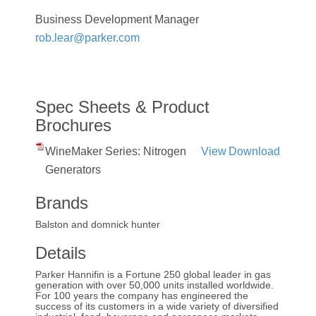
Business Development Manager
rob.lear@parker.com
Spec Sheets & Product
Brochures
WineMaker Series: Nitrogen
View
Download
Generators
Brands
Balston and domnick hunter
Details
Parker Hannifin is a Fortune 250 global leader in gas
generation with over 50,000 units installed worldwide.
For 100 years the company has engineered the
success of its customers in a wide variety of diversified