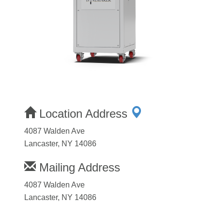
Location Address
4087 Walden Ave
Lancaster, NY 14086
Mailing Address
4087 Walden Ave
Lancaster, NY 14086