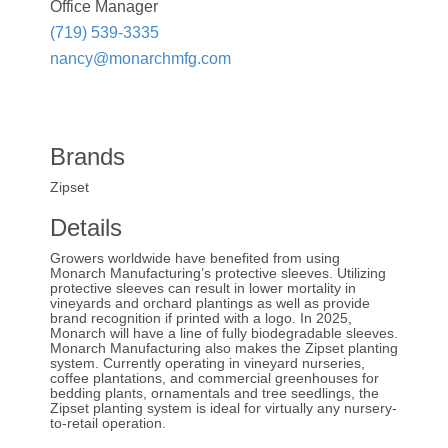
Office Manager
(719) 539-3335
nancy@monarchmfg.com
Brands
Zipset
Details
Growers worldwide have benefited from using
Monarch Manufacturing’s protective sleeves. Utilizing
protective sleeves can result in lower mortality in
vineyards and orchard plantings as well as provide
brand recognition if printed with a logo. In 2025,
Monarch will have a line of fully biodegradable sleeves.
Monarch Manufacturing also makes the Zipset planting
system. Currently operating in vineyard nurseries,
coffee plantations, and commercial greenhouses for
bedding plants, ornamentals and tree seedlings, the
Zipset planting system is ideal for virtually any nursery-
to-retail operation.