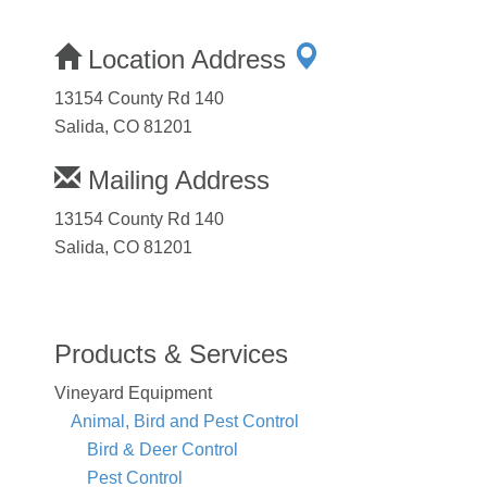
Location Address
13154 County Rd 140
Salida, CO 81201
Mailing Address
13154 County Rd 140
Salida, CO 81201
Products & Services
Vineyard Equipment
Animal, Bird and Pest Control
Bird & Deer Control
Pest Control