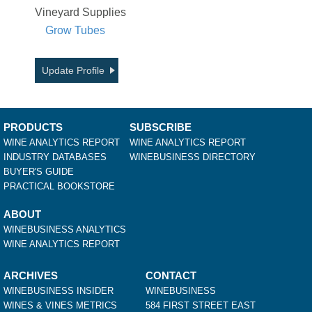
Vineyard Supplies
Grow Tubes
Update Profile
PRODUCTS
SUBSCRIBE
WINE ANALYTICS REPORT
WINE ANALYTICS REPORT
INDUSTRY DATABASES
WINEBUSINESS DIRECTORY
BUYER'S GUIDE
PRACTICAL BOOKSTORE
ABOUT
WINEBUSINESS ANALYTICS
WINE ANALYTICS REPORT
ARCHIVES
CONTACT
WINEBUSINESS INSIDER
WINEBUSINESS
WINES & VINES METRICS
584 FIRST STREET EAST