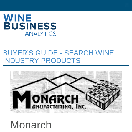
Togg
navi
BUYER’S GUIDE - SEARCH WINE
INDUSTRY PRODUCTS
Monarch