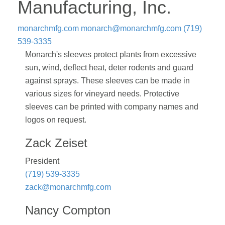
Manufacturing, Inc.
monarchmfg.com
monarch@monarchmfg.com
(719)
539-3335
Monarch's sleeves protect plants from excessive
sun, wind, deflect heat, deter rodents and guard
against sprays. These sleeves can be made in
various sizes for vineyard needs. Protective
sleeves can be printed with company names and
logos on request.
Zack Zeiset
President
(719) 539-3335
zack@monarchmfg.com
Nancy Compton