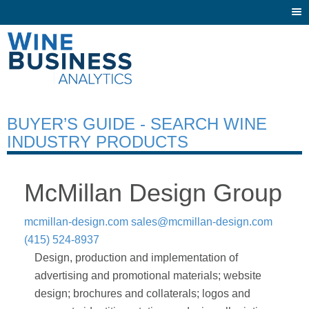
Togg
navi
BUYER’S GUIDE - SEARCH WINE
INDUSTRY PRODUCTS
McMillan Design Group
mcmillan-design.com
sales@mcmillan-design.com
(415) 524-8937
Design, production and implementation of
advertising and promotional materials; website
design; brochures and collaterals; logos and