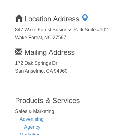
Location Address
847 Wake Forest Business Park Suite #102
Wake Forest, NC 27587
Mailing Address
172 Oak Springs Dr
San Anselmo, CA 94960
Products & Services
Sales & Marketing
Advertising
Agency
Marketing