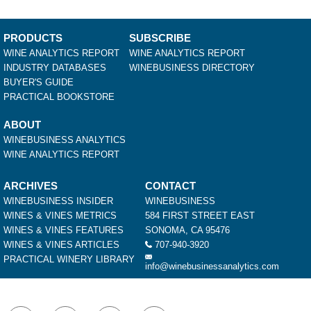
PRODUCTS
SUBSCRIBE
WINE ANALYTICS REPORT
WINE ANALYTICS REPORT
INDUSTRY DATABASES
WINEBUSINESS DIRECTORY
BUYER'S GUIDE
PRACTICAL BOOKSTORE
ABOUT
WINEBUSINESS ANALYTICS
WINE ANALYTICS REPORT
ARCHIVES
CONTACT
WINEBUSINESS INSIDER
WINEBUSINESS
WINES & VINES METRICS
584 FIRST STREET EAST
WINES & VINES FEATURES
SONOMA, CA 95476
WINES & VINES ARTICLES
707-940-3920
PRACTICAL WINERY LIBRARY
info@winebusinessanalytics.com