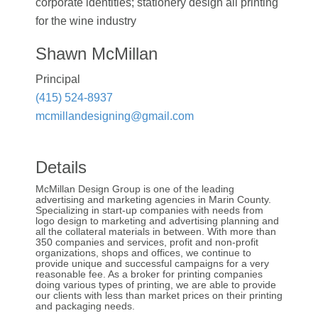
corporate identities; stationery design all printing
for the wine industry
Shawn McMillan
Principal
(415) 524-8937
mcmillandesigning@gmail.com
Details
McMillan Design Group is one of the leading
advertising and marketing agencies in Marin County.
Specializing in start-up companies with needs from
logo design to marketing and advertising planning and
all the collateral materials in between. With more than
350 companies and services, profit and non-profit
organizations, shops and offices, we continue to
provide unique and successful campaigns for a very
reasonable fee. As a broker for printing companies
doing various types of printing, we are able to provide
our clients with less than market prices on their printing
and packaging needs.