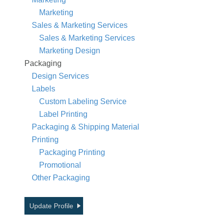
Marketing
Sales & Marketing Services
Sales & Marketing Services
Marketing Design
Packaging
Design Services
Labels
Custom Labeling Service
Label Printing
Packaging & Shipping Material
Printing
Packaging Printing
Promotional
Other Packaging
Update Profile