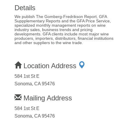
Details
We publish The Gomberg-Fredrikson Report, GFA
Suppplementary Reports and the GFA Price Service,
specialized monthly management reports on wine
industry sales, business trends and pricing
developments. GFA clients include most major wine
producers, importers, distributors, financial institutions
and other suppliers to the wine trade.
Location Address
584 1st St E
Sonoma, CA 95476
Mailing Address
584 1st St E
Sonoma, CA 95476