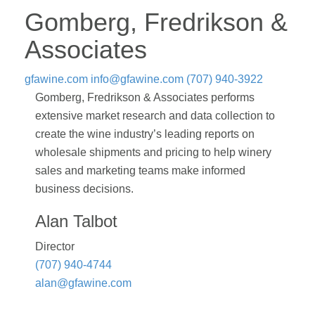
Gomberg, Fredrikson &
Associates
gfawine.com
info@gfawine.com
(707) 940-3922
Gomberg, Fredrikson & Associates performs
extensive market research and data collection to
create the wine industry’s leading reports on
wholesale shipments and pricing to help winery
sales and marketing teams make informed
business decisions.
Alan Talbot
Director
(707) 940-4744
alan@gfawine.com