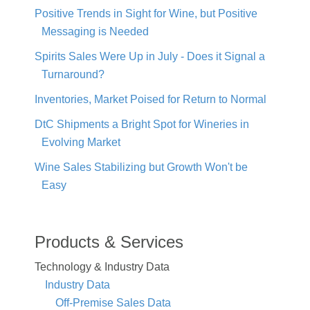
Positive Trends in Sight for Wine, but Positive
Messaging is Needed
Spirits Sales Were Up in July - Does it Signal a
Turnaround?
Inventories, Market Poised for Return to Normal
DtC Shipments a Bright Spot for Wineries in
Evolving Market
Wine Sales Stabilizing but Growth Won't be
Easy
Products & Services
Technology & Industry Data
Industry Data
Off-Premise Sales Data