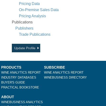
Pricing Data
On-Premise Sales Data
Pricing Analysis
Publications
Publishers
Trade Publications
Update Profile
PRODUCTS
SUBSCRIBE
WINE ANALYTICS REPORT
WINE ANALYTICS REPORT
INDUSTRY DATABASES
WINEBUSINESS DIRECTORY
BUYER'S GUIDE
PRACTICAL BOOKSTORE
ABOUT
WINEBUSINESS ANALYTICS