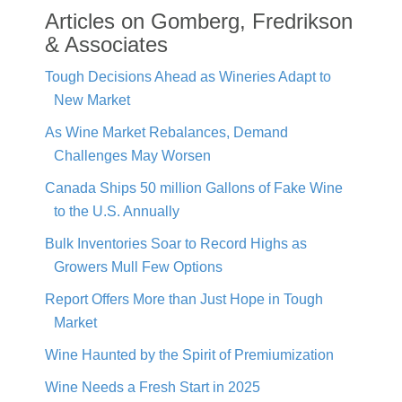
Articles on Gomberg, Fredrikson
& Associates
Tough Decisions Ahead as Wineries Adapt to
New Market
As Wine Market Rebalances, Demand
Challenges May Worsen
Canada Ships 50 million Gallons of Fake Wine
to the U.S. Annually
Bulk Inventories Soar to Record Highs as
Growers Mull Few Options
Report Offers More than Just Hope in Tough
Market
Wine Haunted by the Spirit of Premiumization
Wine Needs a Fresh Start in 2025