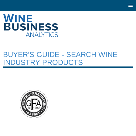
Togg
navi
BUYER’S GUIDE - SEARCH WINE
INDUSTRY PRODUCTS