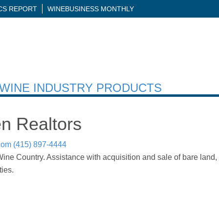
ICS REPORT
WINEBUSINESS MONTHLY
H WINE INDUSTRY PRODUCTS
n Realtors
com
(415) 897-4444
ne Country. Assistance with acquisition and sale of bare land, ag
ies.