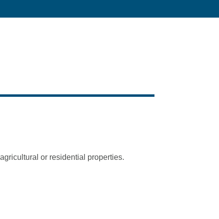
ricultural or residential properties.