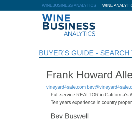
WINEBUSINESS ANALYTICS
WINE ANALYT
BUYER’S GUIDE - SEARC
Frank Howard Alle
vineyard4sale.com
bev@vineyard4sale.
Full-service REALTOR in California's Wi
Ten years experience in country propert
Bev Buswell