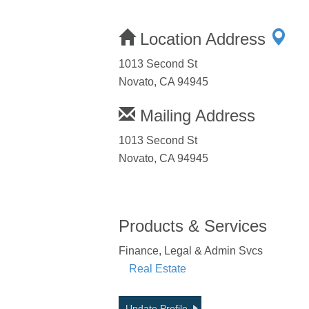
Location Address
1013 Second St
Novato, CA 94945
Mailing Address
1013 Second St
Novato, CA 94945
Products & Services
Finance, Legal & Admin Svcs
Real Estate
Update Profile