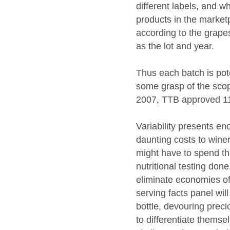
different labels, and 
products in the market
according to the grapes
as the lot and year.
Thus each batch is pote
some grasp of the scope
2007, TTB approved 11
Variability presents e
daunting costs to winer
might have to spend th
nutritional testing done
eliminate economies of
serving facts panel will
bottle, devouring preci
to differentiate themse