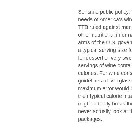
Sensible public policy
needs of America's win
TTB ruled against mand
other nutritional infor
arms of the U.S. gover
a typical serving size f
for dessert or very swe
servings of wine conta
calories. For wine cons
guidelines of two glass
maximum error would be
their typical calorie i
might actually break 
never actually look at 
packages.