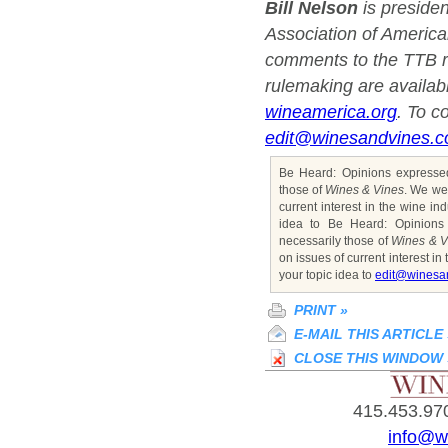
Bill Nelson
is preside
Association of Americ
comments to the TTB r
rulemaking are availa
wineamerica.org
. To c
edit@winesandvines.
Be Heard: Opinions expressed
those of
Wines & Vines
. We we
current interest in the wine ind
idea to Be Heard: Opinions
necessarily those of
Wines & V
on issues of current interest in 
your topic idea to
edit@winesa
PRINT
»
E-MAIL THIS ARTICLE
CLOSE THIS WINDOW
415.453.970
info@w