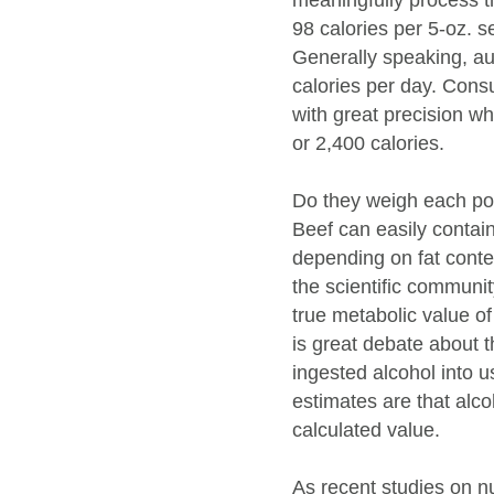
meaningfully process t
98 calories per 5-oz. s
Generally speaking, a
calories per day. Consu
with great precision w
or 2,400 calories.
Do they weigh each po
Beef can easily contai
depending on fat conten
the scientific communit
true metabolic value of
is great debate about t
ingested alcohol into 
estimates are that alco
calculated value.
As recent studies on nu