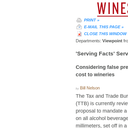
PRINT
»
E-MAIL THIS PAGE
»
CLOSE THIS WINDOW
Departments:
Viewpoint
fr
'Serving Facts' Se
Considering false pre
cost to wineries
Bill Nelson
by
The Tax and Trade Bur
(TTB) is currently rev
proposal to mandate a 
on all alcohol beverage
millimeters, set off in 