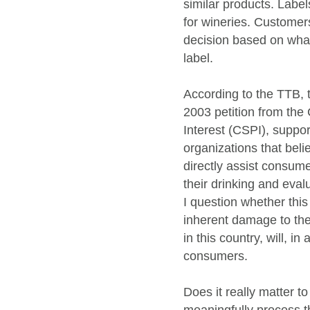
similar products. Label
for wineries. Customer
decision based on wha
label.
According to the TTB, 
2003 petition from the 
Interest (CSPI), suppo
organizations that bel
directly assist consum
their drinking and evalu
I question whether this
inherent damage to th
in this country, will, in
consumers.
Does it really matter 