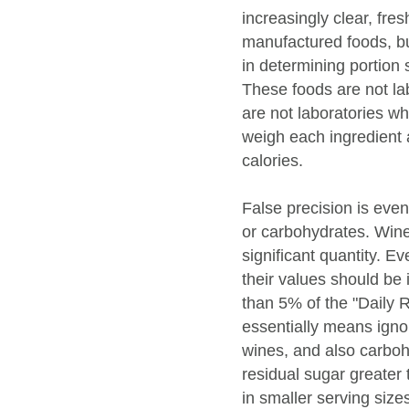
increasingly clear, fre
manufactured foods, but
in determining portion s
These foods are not la
are not laboratories wh
weigh each ingredient 
calories.
False precision is even
or carbohydrates. Wine
significant quantity. E
their values should be 
than 5% of the "Daily
essentially means ignor
wines, and also carboh
residual sugar greater
in smaller serving size