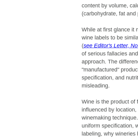
content by volume, calo
(carbohydrate, fat and 
While at first glance i
wine labels to be simil
(
see Editor's Letter, 
of serious fallacies an
approach. The differenc
"manufactured" produc
specification, and nutri
misleading.
Wine is the product of f
influenced by location, 
winemaking technique. I
uniform specification,
labeling, why wineries