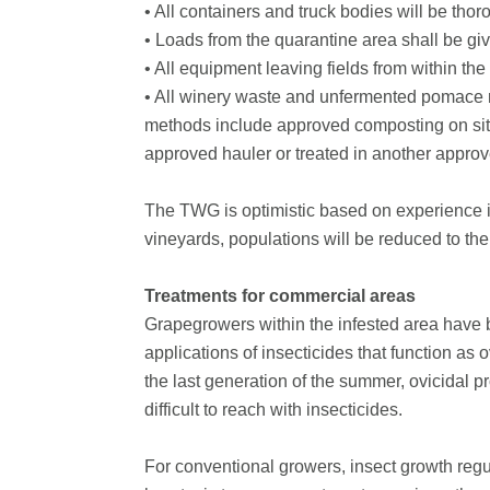
• All containers and truck bodies will be thor
• Loads from the quarantine area shall be given
• All equipment leaving fields from within the
• All winery waste and unfermented pomace m
methods include approved composting on site,
approved hauler or treated in another appro
The TWG is optimistic based on experience in
vineyards, populations will be reduced to th
Treatments for commercial areas
Grapegrowers within the infested area have 
applications of insecticides that function as o
the last generation of the summer, ovicidal p
difficult to reach with insecticides.
For conventional growers, insect growth regu