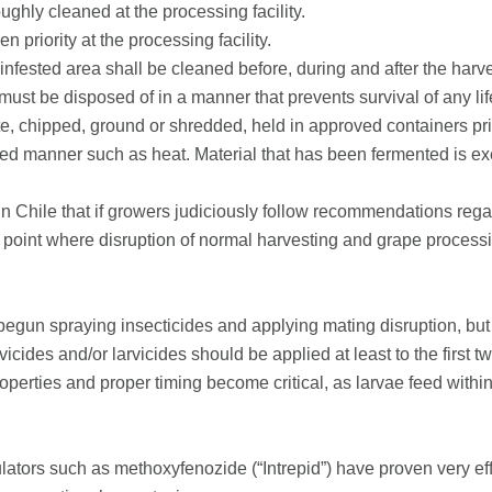
oughly cleaned at the processing facility.
 priority at the processing facility.
 infested area shall be cleaned before, during and after the harve
ust be disposed of in a manner that prevents survival of any l
 chipped, ground or shredded, held in approved containers prio
ved manner such as heat. Material that has been fermented is e
 Chile that if growers judiciously follow recommendations regar
e point where disruption of normal harvesting and grape processi
begun spraying insecticides and applying mating disruption, bu
vicides and/or larvicides should be applied at least to the first t
roperties and proper timing become critical, as larvae feed with
lators such as methoxyfenozide (“Intrepid”) have proven very e