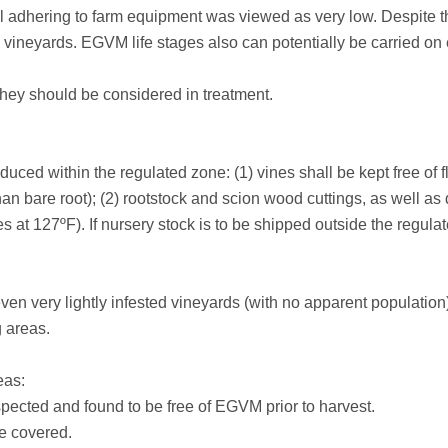
il adhering to farm equipment was viewed as very low. Despite 
neyards. EGVM life stages also can potentially be carried on 
They should be considered in treatment.
uced within the regulated zone: (1) vines shall be kept free of flo
an bare root); (2) rootstock and scion wood cuttings, as well a
es at 127ºF). If nursery stock is to be shipped outside the regul
en very lightly infested vineyards (with no apparent population) 
g areas.
eas:
spected and found to be free of EGVM prior to harvest.
be covered.