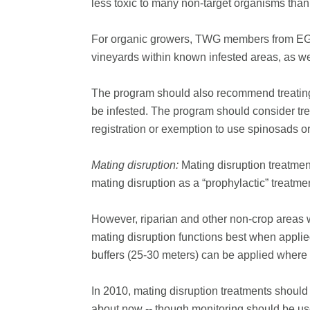
less toxic to many non-target organisms than
For organic growers, TWG members from EGVM-i
vineyards within known infested areas, as wel
The program should also recommend treating 
be infested. The program should consider trea
registration or exemption to use spinosads or
Mating disruption:
Mating disruption treatme
mating disruption as a “prophylactic” treatme
However, riparian and other non-crop areas w
mating disruption functions best when appli
buffers (25-30 meters) can be applied where 
In 2010, mating disruption treatments should
about now -- though monitoring should be us