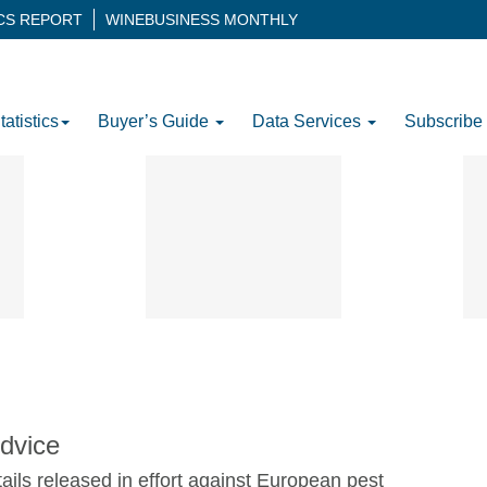
ICS REPORT
WINEBUSINESS MONTHLY
tatistics
Buyer’s Guide
Data Services
Subscribe
dvice
tails released in effort against European pest