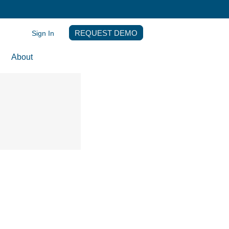
Sign In
REQUEST DEMO
About