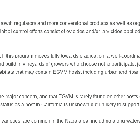
rowth regulators and more conventional products as well as orga
Initial control efforts consist of ovicides and/or larvicides appli
ry. If this program moves fully towards eradication, a well-coordin
 build in vineyards of growers who choose not to participate, jeo
bitats that may contain EGVM hosts, including urban and riparian
 major concern, and that EGVM is rarely found on other hosts 
status as a host in California is unknown but unlikely to suppor
” varieties, are common in the Napa area, including along wate