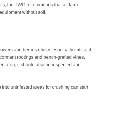
this, the TWG recommends that all farm
equipment without soil.
wers and berries (this is especially critical if
s dormant rootings and bench-grafted vines,
ated area, it should also be inspected and
into uninfested areas for crushing can start