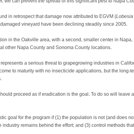
ther, we can prevent the spread of this significant pest to Napa Co
nd in retrospect that damage now attributed to EGVM (
Lobesia
ly damaged vineyard have been declining steadily since 2005.
ion in the Oakville area, with a second, smaller center in Napa,
eral other Napa County and Sonoma County locations.
epresents a serious threat to grapegrowing industries in Calif
s come to maturity with no insecticide applications, but the lon
.
uld proceed as if eradication is the goal. To do so will leave all
istic goal for the program if (1) the population is not (and does
pe industry remains behind the effort; and (3) control methods tha