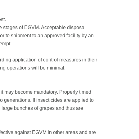
st.
ife stages of EGVM. Acceptable disposal
r to shipment to an approved facility by an
xempt.
ding application of control measures in their
ng operations will be minimal.
t it may become mandatory. Properly timed
wo generations. If insecticides are applied to
in large bunches of grapes and thus are
ffective against EGVM in other areas and are