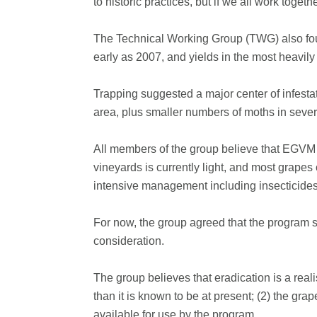
to historic practices, but if we all work toge
The Technical Working Group (TWG) also fou
early as 2007, and yields in the most heavi
Trapping suggested a major center of infestat
area, plus smaller numbers of moths in sev
All members of the group believe that EGVM r
vineyards is currently light, and most grape
intensive management including insecticides
For now, the group agreed that the program sho
consideration.
The group believes that eradication is a real
than it is known to be at present; (2) the gra
available for use by the program.