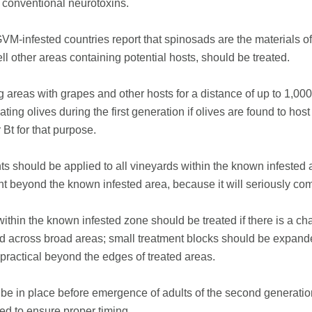
 conventional neurotoxins.
nfested countries report that spinosads are the materials of ch
l other areas containing potential hosts, should be treated.
areas with grapes and other hosts for a distance of up to 1,00
ting olives during the first generation if olives are found to h
 Bt for that purpose.
nts should be applied to all vineyards within the known infes
nt beyond the known infested area, because it will seriously co
ithin the known infested zone should be treated if there is a c
ed across broad areas; small treatment blocks should be expand
practical beyond the edges of treated areas.
 be in place before emergence of adults of the second generatio
ed to ensure proper timing.