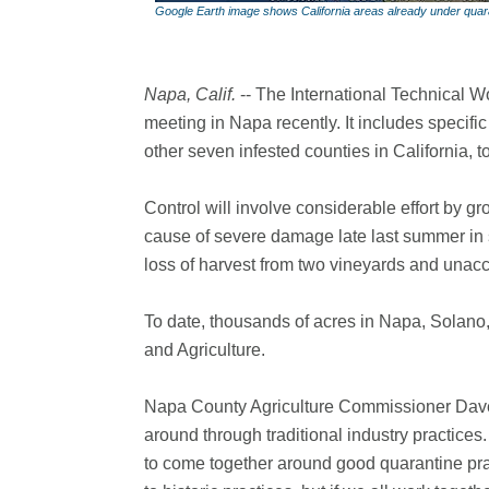
Google Earth image shows California areas already under quar
Napa, Calif.
-- The International Technical W
meeting in Napa recently. It includes specif
other seven infested counties in California, t
Control will involve considerable effort by 
cause of severe damage late last summer in
loss of harvest from two vineyards and unacc
To date, thousands of acres in Napa, Sola
and Agriculture.
Napa County Agriculture Commissioner Dave
around through traditional industry practices
to come together around good quarantine prac