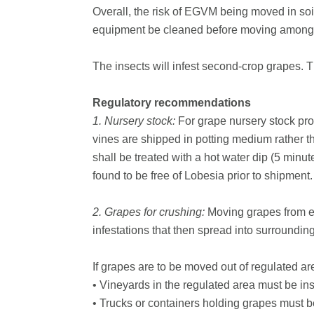
Overall, the risk of EGVM being moved in so
equipment be cleaned before moving among vi
The insects will infest second-crop grapes. 
Regulatory recommendations
1. Nursery stock:
For grape nursery stock prod
vines are shipped in potting medium rather th
shall be treated with a hot water dip (5 minut
found to be free of Lobesia prior to shipment.
2. Grapes for crushing:
Moving grapes from ev
infestations that then spread into surroundin
If grapes are to be moved out of regulated ar
• Vineyards in the regulated area must be in
• Trucks or containers holding grapes must 