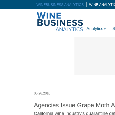
WINEBUSINESS ANALYTICS
WINE ANALYT
Analytics
S
05.26.2010
Agencies Issue Grape Moth A
California wine industry's quarantine de