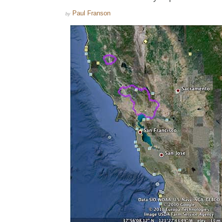
Paul Franson
by