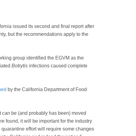
nia issued its second and final report after
unty, but the recommendations apply to the
orking group identified the EGVM as the
ciated
Botrytis
infections caused complete
ned
by the California Department of Food
st can be (and probably has been) moved
 found, it will be important for the industry
 quarantine effort will require some changes