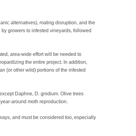
nic alternatives), mating disruption, and the
ed by growers to infested vineyards, followed
ated, area-wide effort will be needed to
pardizing the entire project. In addition,
 (or other wild) portions of the infested
except Daphne, D. gnidium. Olive trees
t year-around moth reproduction.
rways, and must be considered too, especially