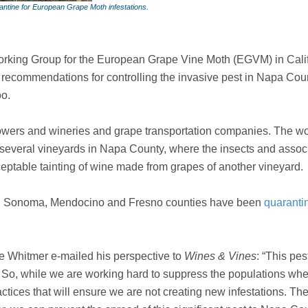
antine for European Grape Moth infestations.
orking Group for the European Grape Vine Moth (EGVM) in Califor
ic recommendations for controlling the invasive pest in Napa Co
oo.
growers and wineries and grape transportation companies. The w
 several vineyards in Napa County, where the insects and asso
eptable tainting of wine made from grapes of another vineyard.
no, Sonoma, Mendocino and Fresno counties have been
quaranti
 Whitmer e-mailed his perspective to
Wines & Vines
: “This pe
. So, while we are working hard to suppress the populations where
tices that will ensure we are not creating new infestations. The