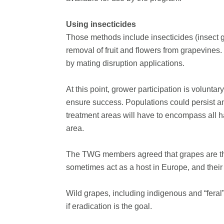
Using insecticides
Those methods include insecticides (insect g
removal of fruit and flowers from grapevines. 
by mating disruption applications.
At this point, grower participation is volunta
ensure success. Populations could persist and
treatment areas will have to encompass all ha
area.
The TWG members agreed that grapes are the
sometimes act as a host in Europe, and their 
Wild grapes, including indigenous and “feral
if eradication is the goal.