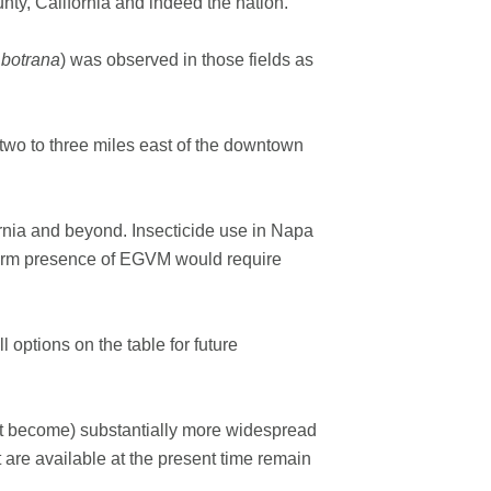
unty, California and indeed the nation.”
 botrana
) was observed in those fields as
 two to three miles east of the downtown
ornia and beyond. Insecticide use in Napa
g-term presence of EGVM would require
 options on the table for future
 not become) substantially more widespread
t are available at the present time remain