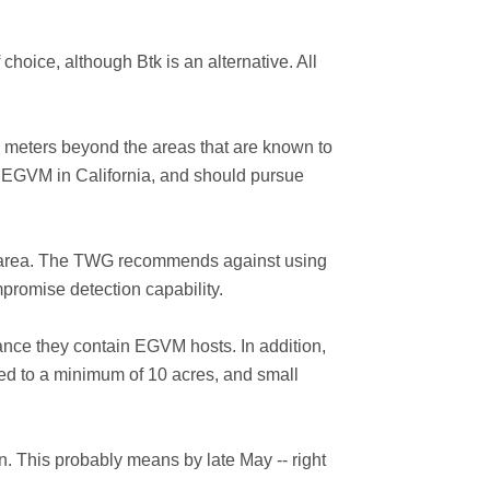
oice, although Btk is an alternative. All
0 meters beyond the areas that are known to
ost EGVM in California, and should pursue
ted area. The TWG recommends against using
mpromise detection capability.
hance they contain EGVM hosts. In addition,
ed to a minimum of 10 acres, and small
n. This probably means by late May -- right