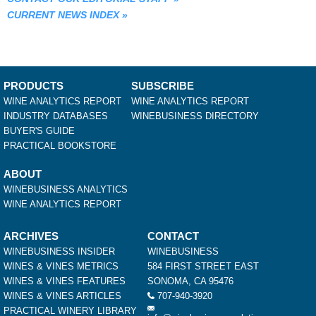
CURRENT NEWS INDEX
»
PRODUCTS
SUBSCRIBE
WINE ANALYTICS REPORT
WINE ANALYTICS REPORT
INDUSTRY DATABASES
WINEBUSINESS DIRECTORY
BUYER'S GUIDE
PRACTICAL BOOKSTORE
ABOUT
WINEBUSINESS ANALYTICS
WINE ANALYTICS REPORT
ARCHIVES
CONTACT
WINEBUSINESS INSIDER
WINEBUSINESS
WINES & VINES METRICS
584 FIRST STREET EAST
WINES & VINES FEATURES
SONOMA, CA 95476
WINES & VINES ARTICLES
707-940-3920
PRACTICAL WINERY LIBRARY