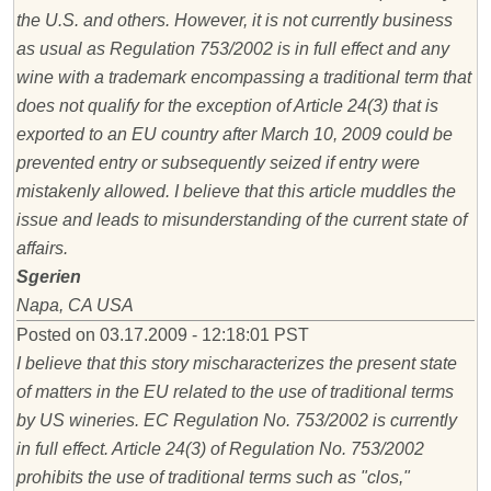
the U.S. and others. However, it is not currently business
as usual as Regulation 753/2002 is in full effect and any
wine with a trademark encompassing a traditional term that
does not qualify for the exception of Article 24(3) that is
exported to an EU country after March 10, 2009 could be
prevented entry or subsequently seized if entry were
mistakenly allowed. I believe that this article muddles the
issue and leads to misunderstanding of the current state of
affairs.
Sgerien
Napa, CA USA
Posted on 03.17.2009 - 12:18:01 PST
I believe that this story mischaracterizes the present state
of matters in the EU related to the use of traditional terms
by US wineries. EC Regulation No. 753/2002 is currently
in full effect. Article 24(3) of Regulation No. 753/2002
prohibits the use of traditional terms such as "clos,"