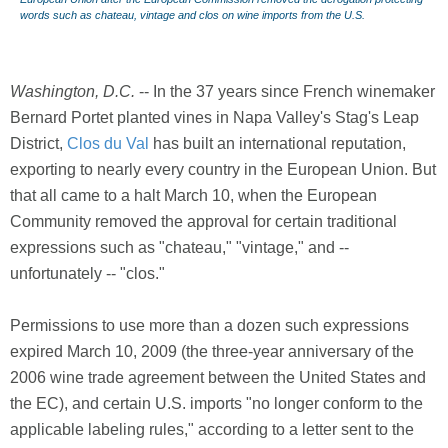
words such as chateau, vintage and clos on wine imports from the U.S.
Washington, D.C.
-- In the 37 years since French winemaker
Bernard Portet planted vines in Napa Valley's Stag's Leap
District,
Clos du Val
has built an international reputation,
exporting to nearly every country in the European Union. But
that all came to a halt March 10, when the European
Community removed the approval for certain traditional
expressions such as "chateau," "vintage," and --
unfortunately -- "clos."
Permissions to use more than a dozen such expressions
expired March 10, 2009 (the three-year anniversary of the
2006 wine trade agreement between the United States and
the EC), and certain U.S. imports "no longer conform to the
applicable labeling rules," according to a letter sent to the