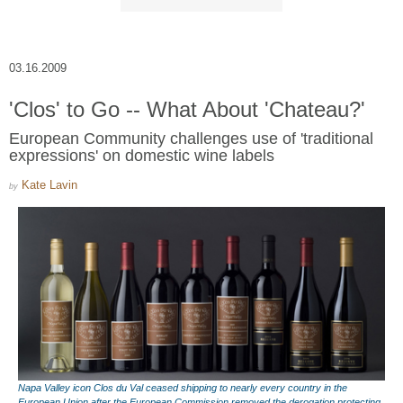
03.16.2009
'Clos' to Go -- What About 'Chateau?'
European Community challenges use of 'traditional
expressions' on domestic wine labels
Kate Lavin
by
Napa Valley icon Clos du Val ceased shipping to nearly every country in the
European Union after the European Commission removed the derogation protecting