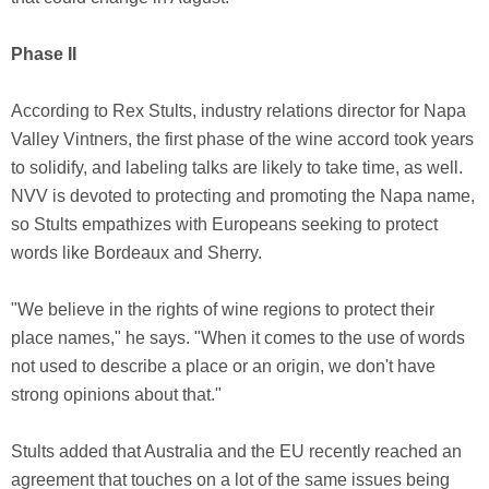
Phase II
According to Rex Stults, industry relations director for Napa
Valley Vintners, the first phase of the wine accord took years
to solidify, and labeling talks are likely to take time, as well.
NVV is devoted to protecting and promoting the Napa name,
so Stults empathizes with Europeans seeking to protect
words like Bordeaux and Sherry.
"We believe in the rights of wine regions to protect their
place names," he says. "When it comes to the use of words
not used to describe a place or an origin, we don't have
strong opinions about that."
Stults added that Australia and the EU recently reached an
agreement that touches on a lot of the same issues being