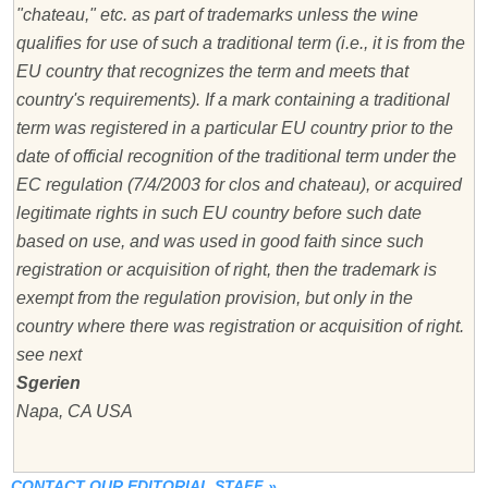
"chateau," etc. as part of trademarks unless the wine
qualifies for use of such a traditional term (i.e., it is from the
EU country that recognizes the term and meets that
country's requirements). If a mark containing a traditional
term was registered in a particular EU country prior to the
date of official recognition of the traditional term under the
EC regulation (7/4/2003 for clos and chateau), or acquired
legitimate rights in such EU country before such date
based on use, and was used in good faith since such
registration or acquisition of right, then the trademark is
exempt from the regulation provision, but only in the
country where there was registration or acquisition of right.
see next
Sgerien
Napa, CA USA
CONTACT OUR EDITORIAL STAFF
»