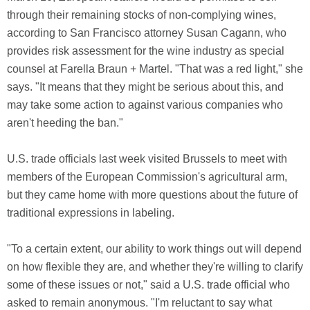
through their remaining stocks of non-complying wines,
according to San Francisco attorney Susan Cagann, who
provides risk assessment for the wine industry as special
counsel at Farella Braun + Martel. "That was a red light," she
says. "It means that they might be serious about this, and
may take some action to against various companies who
aren't heeding the ban."
U.S. trade officials last week visited Brussels to meet with
members of the European Commission's agricultural arm,
but they came home with more questions about the future of
traditional expressions in labeling.
"To a certain extent, our ability to work things out will depend
on how flexible they are, and whether they're willing to clarify
some of these issues or not," said a U.S. trade official who
asked to remain anonymous. "I'm reluctant to say what