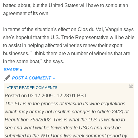
batted about, but the United States will have to sort out an
agreement of its own.
In terms of the situation's effect on Clos du Val, Vangrin says
she's hopeful that the U.S. Trade Representative will be able
to assist in helping affected wineries renew their export
businesses. "I think there are a number of wineries that are
in the same boat," she says.
SHARE
»
POST A COMMENT
»
LATEST READER COMMENTS
Posted on 03.17.2009 - 12:28:01 PST
The EU is in the process of revising its wine regulations
which may or may not result in changes to Article 24(3) of
Regulation 753/2002. This is what the U.S. is waiting to
see and what will be forwarded to USDA and must be
submitted to the WTO for a two week comment period by