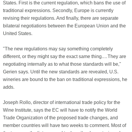
States. First is the current regulation, which bans the use of
traditional expressions. Secondly, Europe is currently
revising their regulations. And finally, there are separate
bilateral negotiations between the European Union and the
United States.
"The new regulations may say something completely
different, or they might say the exact same thing.…They are
negotiating internally as to what those standards will be,"
Gerien says. Until the new standards are revealed, U.S.
wineries are bound to the ban on traditional expressions, he
adds.
Joseph Rollo, director of international trade policy for the
Wine Institute, says the EC will have to notify the World
Trade Organization of the proposed trade changes, and
member countries will have two weeks to comment. Most of