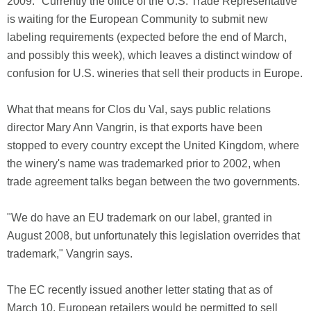
2009." Currently the office of the U.S. Trade Representative
is waiting for the European Community to submit new
labeling requirements (expected before the end of March,
and possibly this week), which leaves a distinct window of
confusion for U.S. wineries that sell their products in Europe.
What that means for Clos du Val, says public relations
director Mary Ann Vangrin, is that exports have been
stopped to every country except the United Kingdom, where
the winery's name was trademarked prior to 2002, when
trade agreement talks began between the two governments.
"We do have an EU trademark on our label, granted in
August 2008, but unfortunately this legislation overrides that
trademark," Vangrin says.
The EC recently issued another letter stating that as of
March 10, European retailers would be permitted to sell