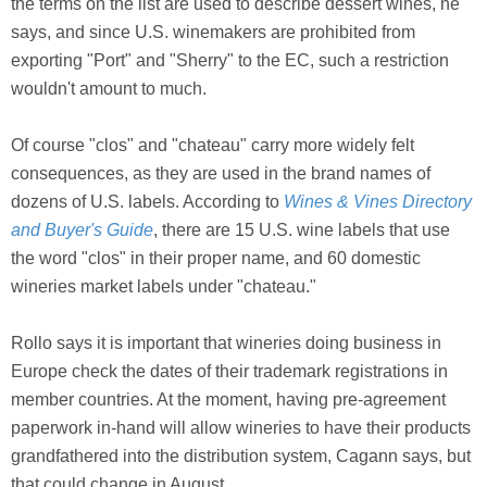
the terms on the list are used to describe dessert wines, he
says, and since U.S. winemakers are prohibited from
exporting "Port" and "Sherry" to the EC, such a restriction
wouldn't amount to much.
Of course "clos" and "chateau" carry more widely felt
consequences, as they are used in the brand names of
dozens of U.S. labels. According to
Wines & Vines Directory
and Buyer's Guide
, there are 15 U.S. wine labels that use
the word "clos" in their proper name, and 60 domestic
wineries market labels under "chateau."
Rollo says it is important that wineries doing business in
Europe check the dates of their trademark registrations in
member countries. At the moment, having pre-agreement
paperwork in-hand will allow wineries to have their products
grandfathered into the distribution system, Cagann says, but
that could change in August.