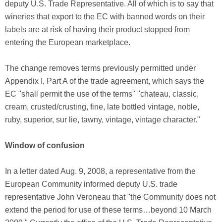
deputy U.S. Trade Representative. All of which is to say that
wineries that export to the EC with banned words on their
labels are at risk of having their product stopped from
entering the European marketplace.
The change removes terms previously permitted under
Appendix I, Part A of the trade agreement, which says the
EC "shall permit the use of the terms" "chateau, classic,
cream, crusted/crusting, fine, late bottled vintage, noble,
ruby, superior, sur lie, tawny, vintage, vintage character."
Window of confusion
In a letter dated Aug. 9, 2008, a representative from the
European Community informed deputy U.S. trade
representative John Veroneau that "the Community does not
extend the period for use of these terms…beyond 10 March