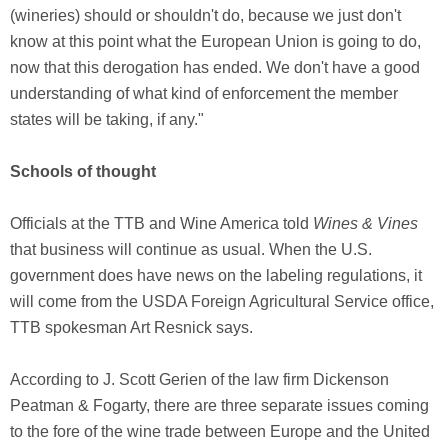
(wineries) should or shouldn't do, because we just don't
know at this point what the European Union is going to do,
now that this derogation has ended. We don't have a good
understanding of what kind of enforcement the member
states will be taking, if any."
Schools of thought
Officials at the TTB and Wine America told
Wines & Vines
that business will continue as usual. When the U.S.
government does have news on the labeling regulations, it
will come from the USDA Foreign Agricultural Service office,
TTB spokesman Art Resnick says.
According to J. Scott Gerien of the law firm Dickenson
Peatman & Fogarty, there are three separate issues coming
to the fore of the wine trade between Europe and the United