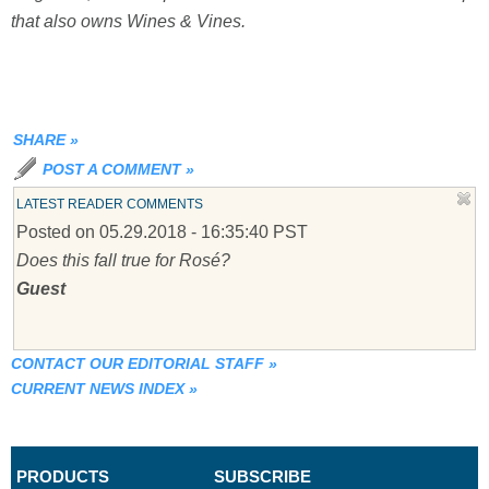
that also owns Wines & Vines.
SHARE
»
POST A COMMENT
»
LATEST READER COMMENTS
Posted on 05.29.2018 - 16:35:40 PST
Does this fall true for Rosé?
Guest
CONTACT OUR EDITORIAL STAFF
»
CURRENT NEWS INDEX
»
PRODUCTS
SUBSCRIBE