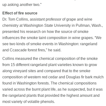
up asking another two.”
Effect of fire source
Dr. Tom Collins, assistant professor of grape and wine
chemistry at Washington State University in Pullman, Wash.,
presented his research on how the source of smoke
influences the smoke taint composition in wine grapes. “We
see two kinds of smoke events in Washington: rangeland
and Ccascade forest fires,” he said.
Collins measured the chemical composition of the smoke
from 15 different rangeland plant varieties known to grow
along vineyard sites and compared that to the smoke
composition of western red cedar and Douglas fir bark mulch
found in Washington forests. The chemical compositions
varied across the burnt plant life, as he suspected, but it was
the rangeland plants that provided the highest amount and
most variety of volatile phenols.