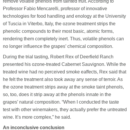
remove volatile phenols from tainted fruit. According to
Professor Fabio Mencarelli, professor of innovative
technologies for food handling and enology at the University
of Tuscia in Viterbo, Italy, the ozone treatment strips the
phenolic compounds to their most basic, atomic forms,
rendering them completely inert. Thus, volatile phenols can
no longer influence the grapes’ chemical composition.
During the trial tasting, Robert Rex of Deerfield Ranch
presented his ozone-treated Cabernet Sauvignon. While the
treated wine had no perceived smoke eaffects, Rex said that
he felt the treatment also took away any sense of terroir. As
the ozone treatment strips away at the smoke taint phenols,
so, too, does it strip away at the phenols innate in the
grapes’ natural composition. “When I conducted the taste
test with other winemakers, they actually prefer the untreated
wine. It’s more complex,” he said.
An inconclusive conclusion