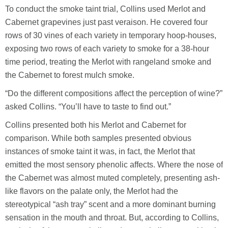
To conduct the smoke taint trial, Collins used Merlot and
Cabernet grapevines just past veraison. He covered four
rows of 30 vines of each variety in temporary hoop-houses,
exposing two rows of each variety to smoke for a 38-hour
time period, treating the Merlot with rangeland smoke and
the Cabernet to forest mulch smoke.
“Do the different compositions affect the perception of wine?”
asked Collins. “You’ll have to taste to find out.”
Collins presented both his Merlot and Cabernet for
comparison. While both samples presented obvious
instances of smoke taint it was, in fact, the Merlot that
emitted the most sensory phenolic affects. Where the nose of
the Cabernet was almost muted completely, presenting ash-
like flavors on the palate only, the Merlot had the
stereotypical “ash tray” scent and a more dominant burning
sensation in the mouth and throat. But, according to Collins,