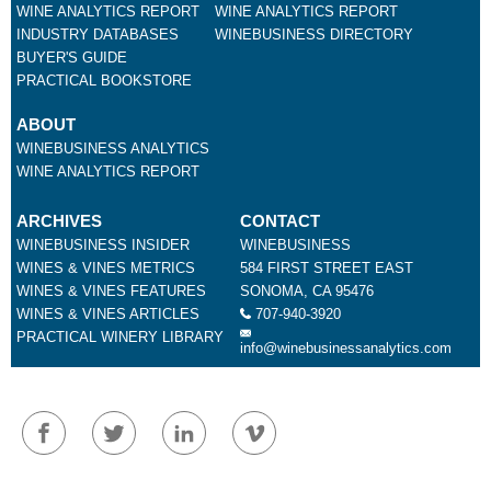
WINE ANALYTICS REPORT
WINE ANALYTICS REPORT
INDUSTRY DATABASES
WINEBUSINESS DIRECTORY
BUYER'S GUIDE
PRACTICAL BOOKSTORE
ABOUT
WINEBUSINESS ANALYTICS
WINE ANALYTICS REPORT
ARCHIVES
CONTACT
WINEBUSINESS INSIDER
WINEBUSINESS
WINES & VINES METRICS
584 FIRST STREET EAST
WINES & VINES FEATURES
SONOMA, CA 95476
WINES & VINES ARTICLES
707-940-3920
PRACTICAL WINERY LIBRARY
info@winebusinessanalytics.com