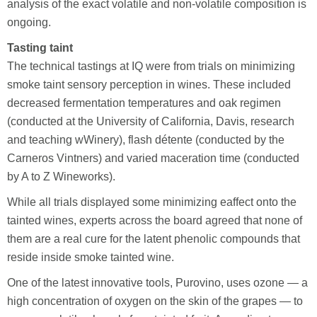
analysis of the exact volatile and non-volatile composition is
ongoing.
Tasting taint
The technical tastings at IQ were from trials on minimizing
smoke taint sensory perception in wines. These included
decreased fermentation temperatures and oak regimen
(conducted at the University of California, Davis, research
and teaching wWinery), flash détente (conducted by the
Carneros Vintners) and varied maceration time (conducted
by A to Z Wineworks).
While all trials displayed some minimizing eaffect onto the
tainted wines, experts across the board agreed that none of
them are a real cure for the latent phenolic compounds that
reside inside smoke tainted wine.
One of the latest innovative tools, Purovino, uses ozone — a
high concentration of oxygen on the skin of the grapes — to