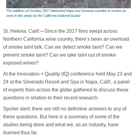
The wildfires of October 2017 blanketed Napa and Sonoma counties in smoke as
seen in this photo by the California National Guard.
St. Helena, Calif.
—Since the 2017 fires swept across
Northern California wine country, there’s been an overload
of smoke taint talk. Can we detect smoke taint? Can we
prevent smoke taint? Can we take taint out of smoke-
exposed wines?
At the Innovation + Quality (IQ) conference held May 23 and
24 at the Silverado Resort and Spa in Napa, Calif., a panel
of experts from across the globe gathered to discuss these
questions in relation to their recent research.
Spoiler alert: there are still no definitive answers to any of
these questions. But here is a summary of some of the
studies being done and what we, as an industry, have
learned thus far.