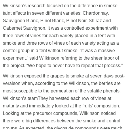
Wilkinson’s research focused on the difference in smoke
taint effects in seven different varieties: Chardonnay,
Sauvignon Blanc, Pinot Blanc, Pinot Noir, Shiraz and
Cabernet Sauvignon. It was a controlled experiment with
three rows of vines for each variety placed in a tent with
smoke and three rows of vines of each variety acting as a
control group in a tent without smoke. “It was a massive
experiment,” said Wilkinson referring to the sheer labor of
the project. “We hope to never have to repeat that process.”
Wilkinson exposed the grapes to smoke at seven days post-
veraison when, according to the Wilkinson, the berries are
most susceptible to the permeation of the volatile phenols.
Wilkinson’s teamThey harvested each row of vines at
maturity and immediately looked at the fruits’ composition.
Looking at the precursor compounds, Wilkinson noticed
there were big differences between the smoke and control
groups. As expected, the glycoside compounds were much