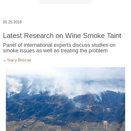
05.25.2018
Latest Research on Wine Smoke Taint
Panel of international experts discuss studies on
smoke issues as well as treating the problem
Stacy Briscoe
by