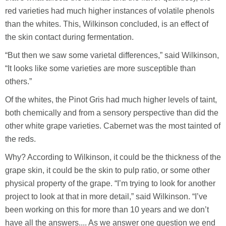
red varieties had much higher instances of volatile phenols
than the whites. This, Wilkinson concluded, is an effect of
the skin contact during fermentation.
“But then we saw some varietal differences,” said Wilkinson,
“It looks like some varieties are more susceptible than
others.”
Of the whites, the Pinot Gris had much higher levels of taint,
both chemically and from a sensory perspective than did the
other white grape varieties. Cabernet was the most tainted of
the reds.
Why? According to Wilkinson, it could be the thickness of the
grape skin, it could be the skin to pulp ratio, or some other
physical property of the grape. “I’m trying to look for another
project to look at that in more detail,” said Wilkinson. “I’ve
been working on this for more than 10 years and we don’t
have all the answers.... As we answer one question we end