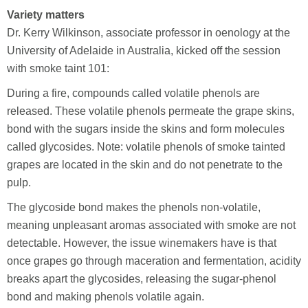
Variety matters
Dr. Kerry Wilkinson, associate professor in oenology at the
University of Adelaide in Australia, kicked off the session
with smoke taint 101:
During a fire, compounds called volatile phenols are
released. These volatile phenols permeate the grape skins,
bond with the sugars inside the skins and form molecules
called glycosides. Note: volatile phenols of smoke tainted
grapes are located in the skin and do not penetrate to the
pulp.
The glycoside bond makes the phenols non-volatile,
meaning unpleasant aromas associated with smoke are not
detectable. However, the issue winemakers have is that
once grapes go through maceration and fermentation, acidity
breaks apart the glycosides, releasing the sugar-phenol
bond and making phenols volatile again.