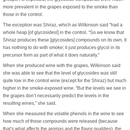
more prevalent in the grapes exposed to the smoke than
those in the control.
The exception was Shiraz, which as Wilkinson said “had a
whole heap [of glycosidesl] in the control. “So we know that
Shiraz produces these [glycosides] compounds on its own. It
has nothing to do with smoke; it just produces glycol in its
precursor form as part of what it does naturally.”
When she produced wine with the grapes, Wilkinson said
she was able to see that the level of glycosides was still
quite low in the control wine (except for the Shiraz) but much
higher in the smoke-exposed wine. “But the levels we see in
the grapes don’t necessarily predict the levels in the
resulting wines,” she said.
When she measured the volatile phenols in the wine to see
how much of those compounds were released (because
that’s what affects the aromas and the flavor qualities), the