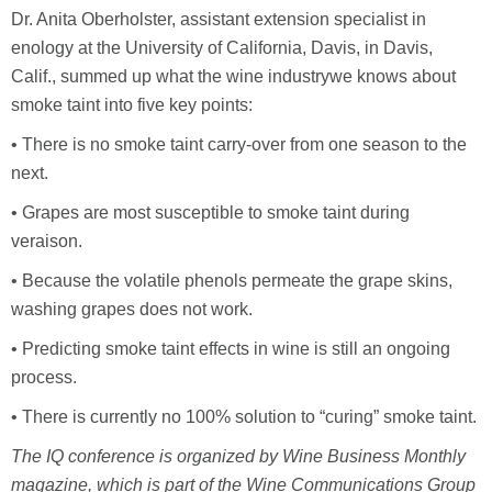
Dr. Anita Oberholster, assistant extension specialist in
enology at the University of California, Davis, in Davis,
Calif., summed up what the wine industrywe knows about
smoke taint into five key points:
• There is no smoke taint carry-over from one season to the
next.
• Grapes are most susceptible to smoke taint during
veraison.
• Because the volatile phenols permeate the grape skins,
washing grapes does not work.
• Predicting smoke taint effects in wine is still an ongoing
process.
• There is currently no 100% solution to “curing” smoke taint.
The IQ conference is organized by Wine Business Monthly
magazine, which is part of the Wine Communications Group