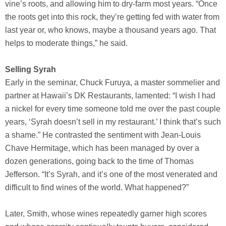
vine’s roots, and allowing him to dry-farm most years. “Once
the roots get into this rock, they’re getting fed with water from
last year or, who knows, maybe a thousand years ago. That
helps to moderate things,” he said.
Selling Syrah
Early in the seminar, Chuck Furuya, a master sommelier and
partner at Hawaii’s DK Restaurants, lamented: “I wish I had
a nickel for every time someone told me over the past couple
years, ‘Syrah doesn’t sell in my restaurant.’ I think that’s such
a shame.” He contrasted the sentiment with Jean-Louis
Chave Hermitage, which has been managed by over a
dozen generations, going back to the time of Thomas
Jefferson. “It’s Syrah, and it’s one of the most venerated and
difficult to find wines of the world. What happened?”
Later, Smith, whose wines repeatedly garner high scores