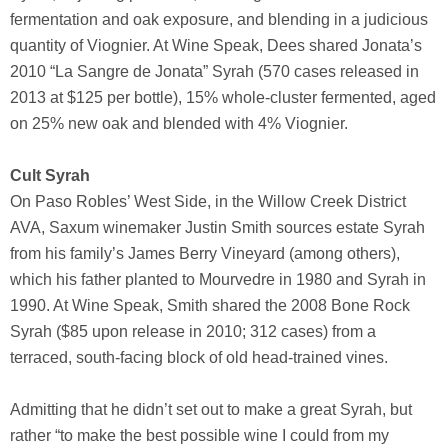
fermentation and oak exposure, and blending in a judicious
quantity of Viognier. At Wine Speak, Dees shared Jonata’s
2010 “La Sangre de Jonata” Syrah (570 cases released in
2013 at $125 per bottle), 15% whole-cluster fermented, aged
on 25% new oak and blended with 4% Viognier.
Cult Syrah
On Paso Robles’ West Side, in the Willow Creek District
AVA, Saxum winemaker Justin Smith sources estate Syrah
from his family’s James Berry Vineyard (among others),
which his father planted to Mourvedre in 1980 and Syrah in
1990. At Wine Speak, Smith shared the 2008 Bone Rock
Syrah ($85 upon release in 2010; 312 cases) from a
terraced, south-facing block of old head-trained vines.
Admitting that he didn’t set out to make a great Syrah, but
rather “to make the best possible wine I could from my