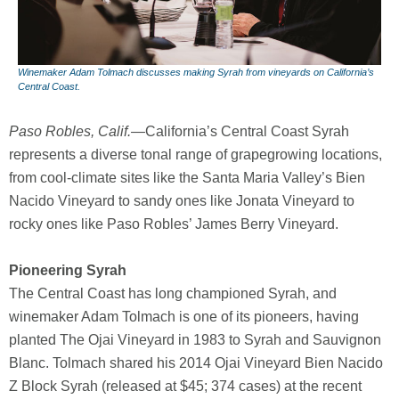
Winemaker Adam Tolmach discusses making Syrah from vineyards on California’s
Central Coast.
Paso Robles, Calif.—
California’s Central Coast Syrah
represents a diverse tonal range of grapegrowing locations,
from cool-climate sites like the Santa Maria Valley’s Bien
Nacido Vineyard to sandy ones like Jonata Vineyard to
rocky ones like Paso Robles’ James Berry Vineyard.
Pioneering Syrah
The Central Coast has long championed Syrah, and
winemaker Adam Tolmach is one of its pioneers, having
planted The Ojai Vineyard in 1983 to Syrah and Sauvignon
Blanc. Tolmach shared his 2014 Ojai Vineyard Bien Nacido
Z Block Syrah (released at $45; 374 cases) at the recent