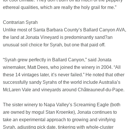
ethereal qualities, which are really the holy grail for me.”
Contrarian Syrah
Unlike most of Santa Barbara County’s Ballard Canyon AVA,
the land at Jonata Vineyard is predominantly sand?an
unusual soil choice for Syrah, but one that paid off.
“Syrah grew perfectly in Ballard Canyon,” said Jonata
winemaker, Matt Dees, who joined the winery in 2004. “All
these 14 vintages later, it’s never failed.” He noted that other
successfully sandy Syrahs of the world include Australia’s
McLaren Vale and vineyards around Châteauneuf-du-Pape.
The sister winery to Napa Valley’s Screaming Eagle (both
are owned by mogul Stan Kroenke), Jonata continues to
take an experimental approach to growing and vinifying
Syrah, adjusting pick date, tinkering with whole-cluster