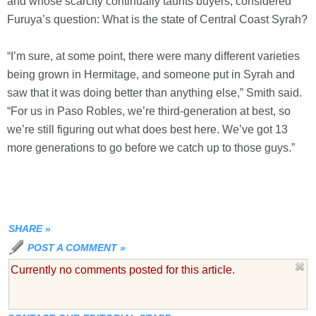
and whose scarcity continually taunts buyers, considered
Furuya’s question: What is the state of Central Coast Syrah?
“I’m sure, at some point, there were many different varieties
being grown in Hermitage, and someone put in Syrah and
saw that it was doing better than anything else,” Smith said.
“For us in Paso Robles, we’re third-generation at best, so
we’re still figuring out what does best here. We’ve got 13
more generations to go before we catch up to those guys.”
SHARE
»
POST A COMMENT
»
Currently no comments posted for this article.