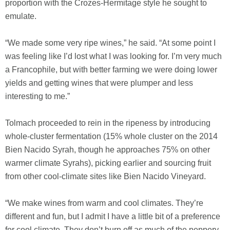
proportion with the Crozes-Hermitage style he sought to
emulate.
“We made some very ripe wines,” he said. “At some point I
was feeling like I’d lost what I was looking for. I’m very much
a Francophile, but with better farming we were doing lower
yields and getting wines that were plumper and less
interesting to me.”
Tolmach proceeded to rein in the ripeness by introducing
whole-cluster fermentation (15% whole cluster on the 2014
Bien Nacido Syrah, though he approaches 75% on other
warmer climate Syrahs), picking earlier and sourcing fruit
from other cool-climate sites like Bien Nacido Vineyard.
“We make wines from warm and cool climates. They’re
different and fun, but I admit I have a little bit of a preference
for cool climate. They don’t burn off as much of the peppery