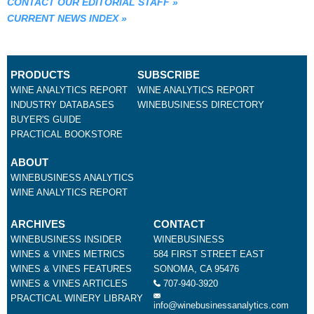
CONTACT OUR EDITORIAL STAFF
»
CURRENT NEWS INDEX
»
PRODUCTS
SUBSCRIBE
WINE ANALYTICS REPORT
WINE ANALYTICS REPORT
INDUSTRY DATABASES
WINEBUSINESS DIRECTORY
BUYER'S GUIDE
PRACTICAL BOOKSTORE
ABOUT
WINEBUSINESS ANALYTICS
WINE ANALYTICS REPORT
ARCHIVES
CONTACT
WINEBUSINESS INSIDER
WINEBUSINESS
WINES & VINES METRICS
584 FIRST STREET EAST
WINES & VINES FEATURES
SONOMA, CA 95476
WINES & VINES ARTICLES
707-940-3920
PRACTICAL WINERY LIBRARY
info@winebusinessanalytics.com