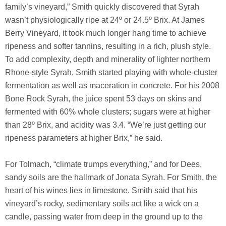
family’s vineyard,” Smith quickly discovered that Syrah
wasn’t physiologically ripe at 24º or 24.5º Brix. At James
Berry Vineyard, it took much longer hang time to achieve
ripeness and softer tannins, resulting in a rich, plush style.
To add complexity, depth and minerality of lighter northern
Rhone-style Syrah, Smith started playing with whole-cluster
fermentation as well as maceration in concrete. For his 2008
Bone Rock Syrah, the juice spent 53 days on skins and
fermented with 60% whole clusters; sugars were at higher
than 28º Brix, and acidity was 3.4. “We’re just getting our
ripeness parameters at higher Brix,” he said.
For Tolmach, “climate trumps everything,” and for Dees,
sandy soils are the hallmark of Jonata Syrah. For Smith, the
heart of his wines lies in limestone. Smith said that his
vineyard’s rocky, sedimentary soils act like a wick on a
candle, passing water from deep in the ground up to the