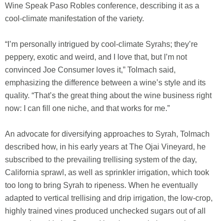
Wine Speak Paso Robles conference, describing it as a
cool-climate manifestation of the variety.
“I’m personally intrigued by cool-climate Syrahs; they’re
peppery, exotic and weird, and I love that, but I’m not
convinced Joe Consumer loves it,” Tolmach said,
emphasizing the difference between a wine’s style and its
quality. “That’s the great thing about the wine business right
now: I can fill one niche, and that works for me.”
An advocate for diversifying approaches to Syrah, Tolmach
described how, in his early years at The Ojai Vineyard, he
subscribed to the prevailing trellising system of the day,
California sprawl, as well as sprinkler irrigation, which took
too long to bring Syrah to ripeness. When he eventually
adapted to vertical trellising and drip irrigation, the low-crop,
highly trained vines produced unchecked sugars out of all