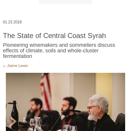
01.23.2018
The State of Central Coast Syrah
Pioneering winemakers and sommeliers discuss
effects of climate, soils and whole-cluster
fermentation
Jaime Lewis
by