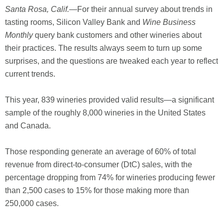
Santa Rosa, Calif.
—For their annual survey about trends in
tasting rooms, Silicon Valley Bank and
Wine Business
Monthly
query bank customers and other wineries about
their practices. The results always seem to turn up some
surprises, and the questions are tweaked each year to reflect
current trends.
This year, 839 wineries provided valid results—a significant
sample of the roughly 8,000 wineries in the United States
and Canada.
Those responding generate an average of 60% of total
revenue from direct-to-consumer (DtC) sales, with the
percentage dropping from 74% for wineries producing fewer
than 2,500 cases to 15% for those making more than
250,000 cases.