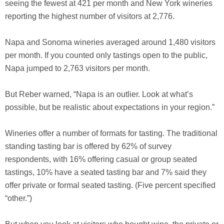
seeing the fewest at 421 per month and New York wineries
reporting the highest number of visitors at 2,776.
Napa and Sonoma wineries averaged around 1,480 visitors
per month. If you counted only tastings open to the public,
Napa jumped to 2,763 visitors per month.
But Reber warned, “Napa is an outlier. Look at what’s
possible, but be realistic about expectations in your region.”
Wineries offer a number of formats for tasting. The traditional
standing tasting bar is offered by 62% of survey
respondents, with 16% offering casual or group seated
tastings, 10% have a seated tasting bar and 7% said they
offer private or formal seated tasting. (Five percent specified
“other.”)