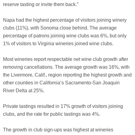
reserve tasting or invite them back.”
Napa had the highest percentage of visitors joining winery
clubs (11%), with Sonoma close behind. The average
percentage of patrons joining wine clubs was 6%, but only
1% of visitors to Virginia wineries joined wine clubs.
Most wineries report respectable net wine club growth after
removing cancellations. The average growth was 16%, with
the Livermore, Calif., region reporting the highest growth and
other counties in California’s Sacramento-San Joaquin
River Delta at 25%.
Private tastings resulted in 17% growth of visitors joining
clubs, and the rate for public tastings was 4%.
The growth in club sign-ups was highest at wineries