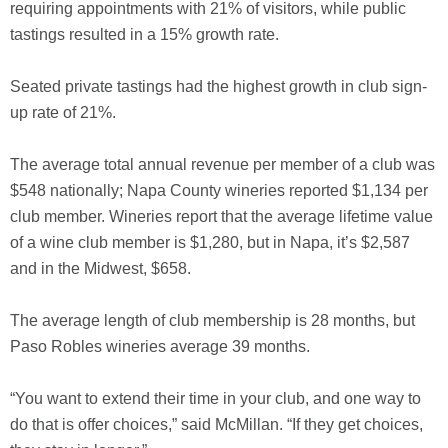
requiring appointments with 21% of visitors, while public
tastings resulted in a 15% growth rate.
Seated private tastings had the highest growth in club sign-
up rate of 21%.
The average total annual revenue per member of a club was
$548 nationally; Napa County wineries reported $1,134 per
club member. Wineries report that the average lifetime value
of a wine club member is $1,280, but in Napa, it’s $2,587
and in the Midwest, $658.
The average length of club membership is 28 months, but
Paso Robles wineries average 39 months.
“You want to extend their time in your club, and one way to
do that is offer choices,” said McMillan. “If they get choices,