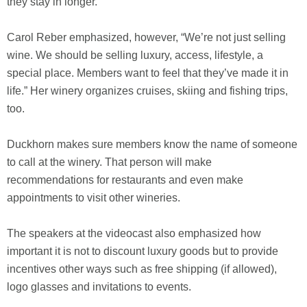
they stay in longer.”
Carol Reber emphasized, however, “We’re not just selling
wine. We should be selling luxury, access, lifestyle, a
special place. Members want to feel that they’ve made it in
life.” Her winery organizes cruises, skiing and fishing trips,
too.
Duckhorn makes sure members know the name of someone
to call at the winery. That person will make
recommendations for restaurants and even make
appointments to visit other wineries.
The speakers at the videocast also emphasized how
important it is not to discount luxury goods but to provide
incentives other ways such as free shipping (if allowed),
logo glasses and invitations to events.