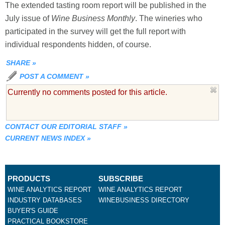
The extended tasting room report will be published in the
July issue of
Wine Business Monthly
. The wineries who
participated in the survey will get the full report with
individual respondents hidden, of course.
SHARE
»
POST A COMMENT
»
Currently no comments posted for this article.
CONTACT OUR EDITORIAL STAFF
»
CURRENT NEWS INDEX
»
PRODUCTS
SUBSCRIBE
WINE ANALYTICS REPORT
WINE ANALYTICS REPORT
INDUSTRY DATABASES
WINEBUSINESS DIRECTORY
BUYER'S GUIDE
PRACTICAL BOOKSTORE