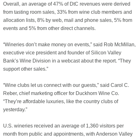
Overall, an average of 47% of DtC revenues were derived
from tasting room sales, 33% from wine club members and
allocation lists, 8% by web, mail and phone sales, 5% from
events and 5% from other direct channels.
“Wineries don’t make money on events,” said Rob McMillan,
executive vice president and founder of Silicon Valley
Bank’s Wine Division in a webcast about the report. “They
support other sales.”
“Wine clubs let us connect with our guests,” said Carol C.
Reber, chief marketing officer for Duckhorn Wine Co.
“They’re affordable luxuries, like the country clubs of
yesterday.”
U.S. wineries received an average of 1,360 visitors per
month from public and appointments, with Anderson Valley