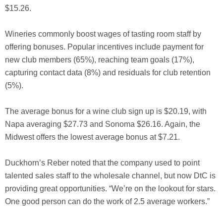
$15.26.
Wineries commonly boost wages of tasting room staff by
offering bonuses. Popular incentives include payment for
new club members (65%), reaching team goals (17%),
capturing contact data (8%) and residuals for club retention
(5%).
The average bonus for a wine club sign up is $20.19, with
Napa averaging $27.73 and Sonoma $26.16. Again, the
Midwest offers the lowest average bonus at $7.21.
Duckhorn’s Reber noted that the company used to point
talented sales staff to the wholesale channel, but now DtC is
providing great opportunities. “We’re on the lookout for stars.
One good person can do the work of 2.5 average workers.”