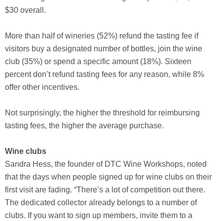
$30 overall.
More than half of wineries (52%) refund the tasting fee if
visitors buy a designated number of bottles, join the wine
club (35%) or spend a specific amount (18%). Sixteen
percent don’t refund tasting fees for any reason, while 8%
offer other incentives.
Not surprisingly, the higher the threshold for reimbursing
tasting fees, the higher the average purchase.
Wine clubs
Sandra Hess, the founder of DTC Wine Workshops, noted
that the days when people signed up for wine clubs on their
first visit are fading. “There’s a lot of competition out there.
The dedicated collector already belongs to a number of
clubs. If you want to sign up members, invite them to a