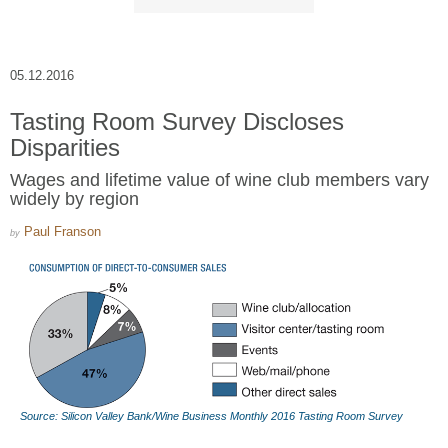
05.12.2016
Tasting Room Survey Discloses
Disparities
Wages and lifetime value of wine club members vary
widely by region
Paul Franson
by
Source: Silicon Valley Bank/Wine Business Monthly 2016 Tasting Room Survey