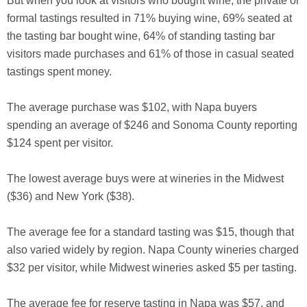
But when you look at visitors who bought wine, the private or
formal tastings resulted in 71% buying wine, 69% seated at
the tasting bar bought wine, 64% of standing tasting bar
visitors made purchases and 61% of those in casual seated
tastings spent money.
The average purchase was $102, with Napa buyers
spending an average of $246 and Sonoma County reporting
$124 spent per visitor.
The lowest average buys were at wineries in the Midwest
($36) and New York ($38).
The average fee for a standard tasting was $15, though that
also varied widely by region. Napa County wineries charged
$32 per visitor, while Midwest wineries asked $5 per tasting.
The average fee for reserve tasting in Napa was $57, and