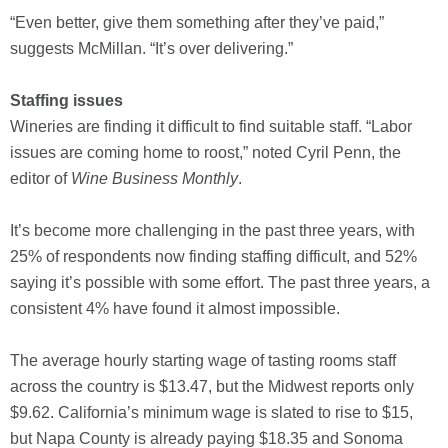
“Even better, give them something after they’ve paid,”
suggests McMillan. “It’s over delivering.”
Staffing issues
Wineries are finding it difficult to find suitable staff. “Labor
issues are coming home to roost,” noted Cyril Penn, the
editor of
Wine Business Monthly
.
It’s become more challenging in the past three years, with
25% of respondents now finding staffing difficult, and 52%
saying it’s possible with some effort. The past three years, a
consistent 4% have found it almost impossible.
The average hourly starting wage of tasting rooms staff
across the country is $13.47, but the Midwest reports only
$9.62. California’s minimum wage is slated to rise to $15,
but Napa County is already paying $18.35 and Sonoma