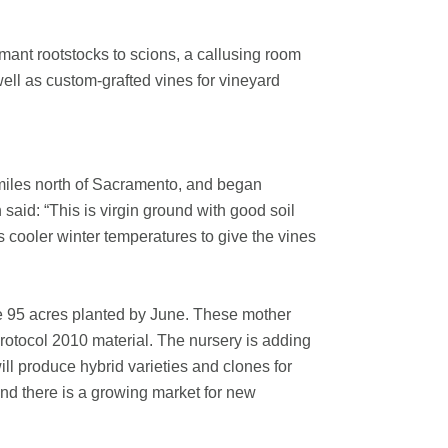
mant rootstocks to scions, a callusing room
ell as custom-grafted vines for vineyard
 miles north of Sacramento, and began
said: “This is virgin ground with good soil
s cooler winter temperatures to give the vines
ve 95 acres planted by June. These mother
otocol 2010 material. The nursery is adding
ill produce hybrid varieties and clones for
 and there is a growing market for new