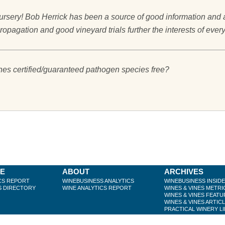
rsery! Bob Herrick has been a source of good information and ad
ropagation and good vineyard trials further the interests of eve
ines certified/guaranteed pathogen species free?
BE
ABOUT
ARCHIVES
CS REPORT
WINEBUSINESS ANALYTICS
WINEBUSINESS INSID
S DIRECTORY
WINE ANALYTICS REPORT
WINES & VINES METRI
WINES & VINES FEATU
WINES & VINES ARTIC
PRACTICAL WINERY L