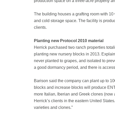
production space on a three-acre property a
The building houses a grafting room with 10 w
and cold storage space. The facility is produ
clients.
Planting new Protocol 2010 material
Herrick purchased two ranch properties tota
planting new nursery blocks in 2013. Explaini
never planted to grapes, and isolated to prev
a good dormancy period, and there is access 
Barison said the company can plant up to 100
blocks and increase blocks will produce ENT
more Italian, Iberian and Greek clones (now av
Herrick’s clients in the eastern United State
varieties and clones.”