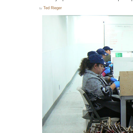
Ted Rieger
by