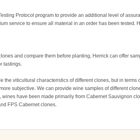
ting Protocol program to provide an additional level of assura
m service to ensure all material in an order has been tested. H
 clones and compare them before planting, Herrick can offer sam
 tastings.
he viticultural characteristics of different clones, but in terms 
is more subjective. We can provide wine samples of different cl
te, wines have been made primarily from Cabernet Sauvignon cl
 and FPS Cabernet clones.