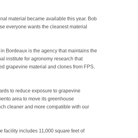
nal material became available this year. Bob
se everyone wants the cleanest material
in Bordeaux is the agency that maintains the
al institute for agronomy research that
ied grapevine material and clones from FPS.
yards to reduce exposure to grapevine
mento area to move its greenhouse
 much cleaner and more compatible with our
e facility includes 11,000 square feet of