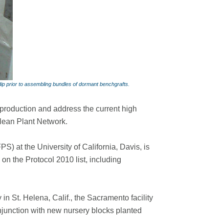
dip prior to assembling bundles of dormant benchgrafts.
 production and address the current high
lean Plant Network.
S) at the University of California, Davis, is
on the Protocol 2010 list, including
in St. Helena, Calif., the Sacramento facility
njunction with new nursery blocks planted