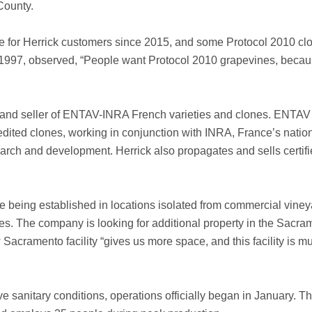
County.
e for Herrick customers since 2015, and some Protocol 2010 clo
 1997, observed, “People want Protocol 2010 grapevines, becau
 and seller of ENTAV-INRA French varieties and clones. ENTAV 
dited clones, working in conjunction with INRA, France’s nation
arch and development. Herrick also propagates and sells certif
are being established in locations isolated from commercial vine
s. The company is looking for additional property in the Sacra
 Sacramento facility “gives us more space, and this facility is
e sanitary conditions, operations officially began in January. Th