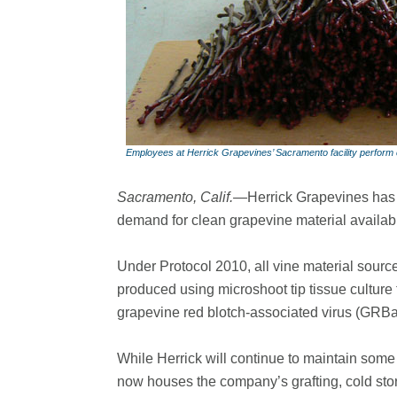
Employees at Herrick Grapevines’ Sacramento facility perform c
Sacramento, Calif.—
Herrick Grapevines has 
demand for clean grapevine material availab
Under Protocol 2010, all vine material source
produced using microshoot tip tissue culture 
grapevine red blotch-associated virus (GRBa
While Herrick will continue to maintain some 
now houses the company’s grafting, cold sto