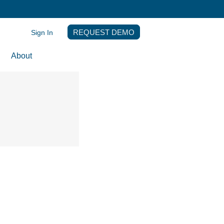
Sign In
REQUEST DEMO
About