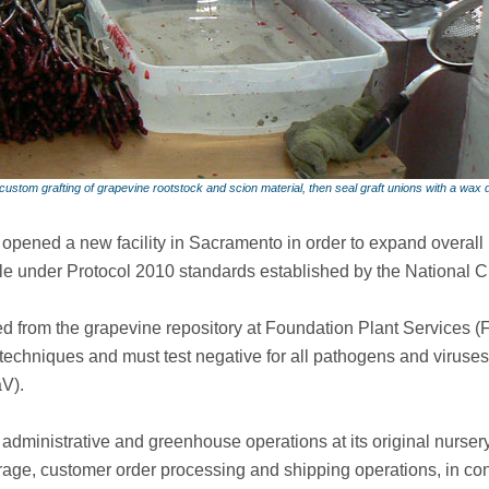
ustom grafting of grapevine rootstock and scion material, then seal graft unions with a wax 
opened a new facility in Sacramento in order to expand overall
le under Protocol 2010 standards established by the National C
d from the grapevine repository at Foundation Plant Services (FP
techniques and must test negative for all pathogens and viruses 
V).
administrative and greenhouse operations at its original nursery 
rage, customer order processing and shipping operations, in co