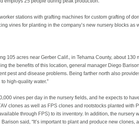
nd employs 25 people during peak production.
orker stations with grafting machines for custom grafting of dor
cing vines for planting in the company’s new nursery blocks as w
ling 105 acres near Gerber Calif., in Tehama County, about 130
ng the benefits of this location, general manager Diego Barison 
ent pest and disease problems. Being farther north also provide
to high-quality water.”
,000 vines per day in the nursery fields, and he expects to ha
AV clones as well as FPS clones and rootstocks planted with Pr
ailable through FPS) to its inventory. In addition, the nursery w
s. Barison said, “It’s important to plant and produce new clones,