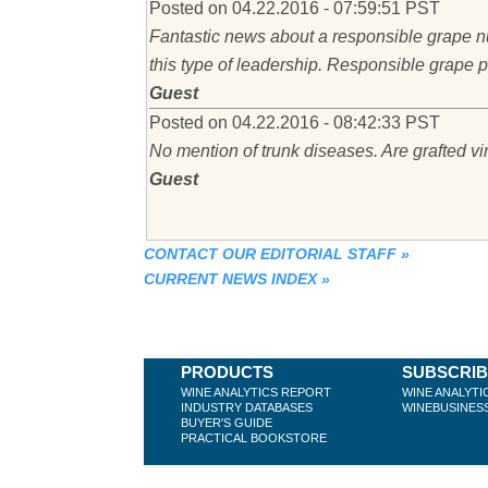
Posted on 04.22.2016 - 07:59:51 PST
Fantastic news about a responsible grape nu
this type of leadership. Responsible grape p
Guest
Posted on 04.22.2016 - 08:42:33 PST
No mention of trunk diseases. Are grafted v
Guest
CONTACT OUR EDITORIAL STAFF
»
CURRENT NEWS INDEX
»
PRODUCTS
SUBSCRI
WINE ANALYTICS REPORT
WINE ANALYTI
INDUSTRY DATABASES
WINEBUSINES
BUYER'S GUIDE
PRACTICAL BOOKSTORE