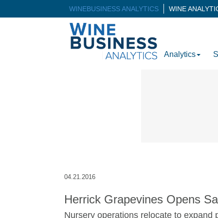
WINEBUSINESS ANALYTICS
WINE ANALYT
Analytics
S
04.21.2016
Herrick Grapevines Opens Sac
Nursery operations relocate to expand p