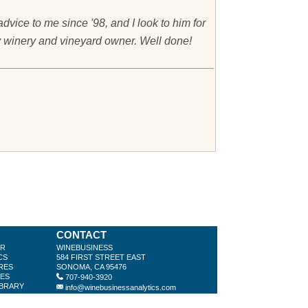
vice to me since '98, and I look to him for
ry winery and vineyard owner. Well done!
CONTACT
ER
WINEBUSINESS
CS
584 FIRST STREET EAST
RES
SONOMA, CA 95476
LES
707-940-3920
IBRARY
info@winebusinessanalytics.com