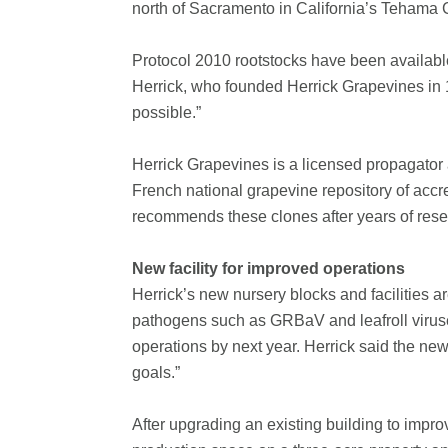
north of Sacramento in California’s Tehama 
Protocol 2010 rootstocks have been availabl
Herrick, who founded Herrick Grapevines in
possible.”
Herrick Grapevines is a licensed propagator
French national grapevine repository of accre
recommends these clones after years of rese
New facility for improved operations
Herrick’s new nursery blocks and facilities 
pathogens such as GRBaV and leafroll viruse
operations by next year. Herrick said the new
goals.”
After upgrading an existing building to improv