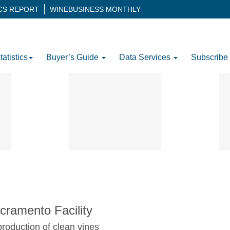
ICS REPORT
WINEBUSINESS MONTHLY
tatistics
Buyer’s Guide
Data Services
Subscribe
ramento Facility
roduction of clean vines