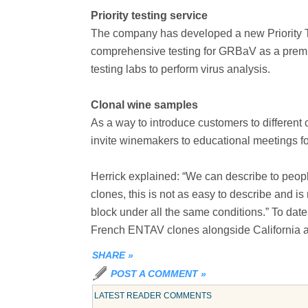
Priority testing service
The company has developed a new Priority Tes
comprehensive testing for GRBaV as a premiu
testing labs to perform virus analysis.
Clonal wine samples
As a way to introduce customers to different
invite winemakers to educational meetings for
Herrick explained: “We can describe to people t
clones, this is not as easy to describe and 
block under all the same conditions.” To da
French ENTAV clones alongside California
SHARE
»
POST A COMMENT
»
LATEST READER COMMENTS