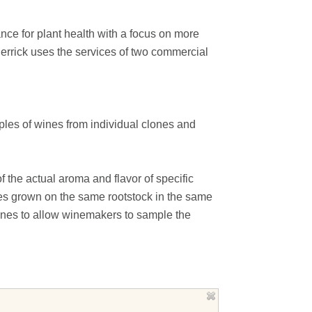
nce for plant health with a focus on more
errick uses the services of two commercial
ples of wines from individual clones and
of the actual aroma and flavor of specific
ones grown on the same rootstock in the same
ones to allow winemakers to sample the