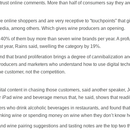
t online comments. More than half of consumers say they are w
e online shoppers and are very receptive to “touchpoints” that
media, among others. Which gives wine producers an opening.
 40% of them buy more than seven wine brands per year. A profu
t year, Rains said, swelling the category by 19%.
tand that brand proliferation brings a degree of cannibalization 
 producers and marketers who understand how to use digital tec
he customer, not the competition.
tal content in chasing those customers, said another speaker,
iPad wine and beverage menus that, he said, shows that readily
 who drink alcoholic beverages in restaurants, and found that 
nking wine or spending money on wine when they don’t know ho
nd wine pairing suggestions and tasting notes are the top two t