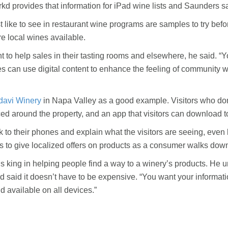
rkd provides that information for iPad wine lists and Saunders sa
ike to see in restaurant wine programs are samples to try befor
e local wines available.
nt to help sales in their tasting rooms and elsewhere, he said. “
s can use digital content to enhance the feeling of community wh
davi Winery
in Napa Valley as a good example. Visitors who don’t
ced around the property, and an app that visitors can download t
alk to their phones and explain what the visitors are seeing, even
es to give localized offers on products as a consumer walks down
s king in helping people find a way to a winery’s products. He ur
aid it doesn’t have to be expensive. “You want your information to
d available on all devices.”