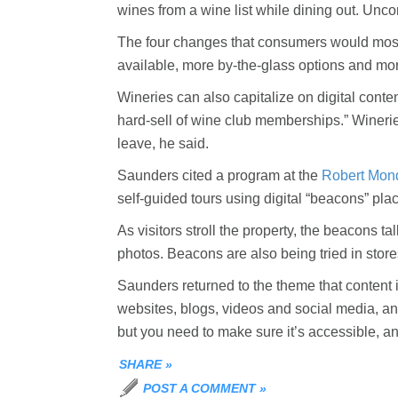
wines from a wine list while dining out. Unco
The four changes that consumers would most l
available, more by-the-glass options and mor
Wineries can also capitalize on digital conte
hard-sell of wine club memberships.” Winerie
leave, he said.
Saunders cited a program at the
Robert Mon
self-guided tours using digital “beacons” pla
As visitors stroll the property, the beacons t
photos. Beacons are also being tried in stor
Saunders returned to the theme that content i
websites, blogs, videos and social media, and s
but you need to make sure it’s accessible, an
SHARE
»
POST A COMMENT
»