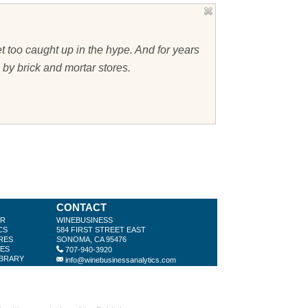
t too caught up in the hype. And for years
 by brick and mortar stores.
CONTACT
ER
WINEBUSINESS
CS
584 FIRST STREET EAST
RES
SONOMA, CA 95476
LES
707-940-3920
IBRARY
info@winebusinessanalytics.com