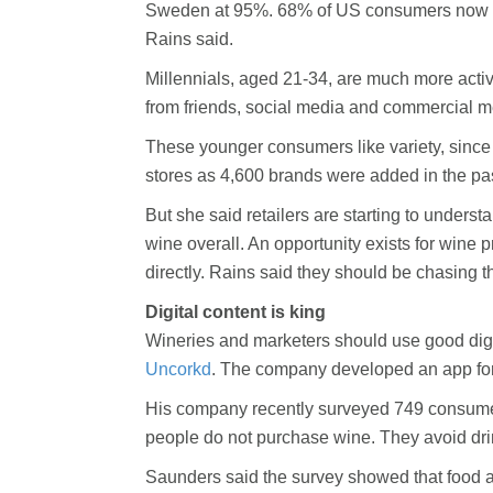
Sweden at 95%. 68% of US consumers now trus
Rains said.
Millennials, aged 21-34, are much more activ
from friends, social media and commercial 
These younger consumers like variety, since
stores as 4,600 brands were added in the pas
But she said retailers are starting to unders
wine overall. An opportunity exists for wine
directly. Rains said they should be chasing t
Digital content is king
Wineries and marketers should use good digi
Uncorkd
. The company developed an app for 
His company recently surveyed 749 consumers
people do not purchase wine. They avoid dri
Saunders said the survey showed that food a