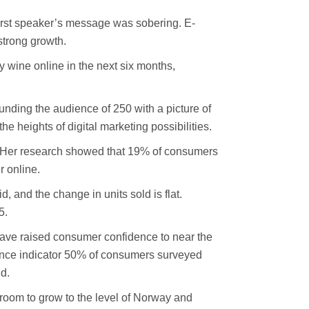
 first speaker’s message was sobering. E-
strong growth.
 wine online in the next six months,
nding the audience of 250 with a picture of
he heights of digital marketing possibilities.
aid. Her research showed that 19% of consumers
r online.
 and the change in units sold is flat.
5.
have raised consumer confidence to near the
idence indicator 50% of consumers surveyed
id.
room to grow to the level of Norway and