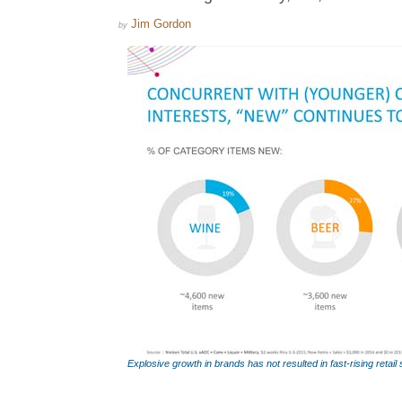
Jim Gordon
by
Explosive growth in brands has not resulted in fast-rising retail