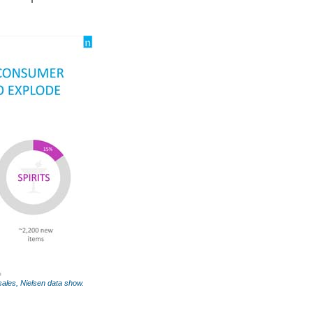
 sales, Nielsen data show.