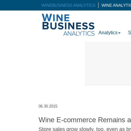
WINEBUSINESS ANALYTICS
WINE ANALYT
Analytics
S
06.30.2015
Wine E-commerce Remains a
Store sales grow slowly, too, even as br