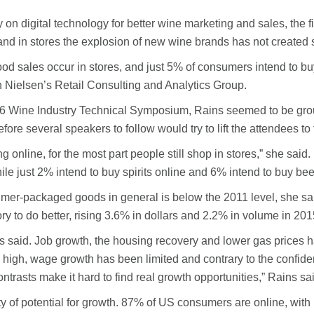
 on digital technology for better wine marketing and sales, the
nd in stores the explosion of new wine brands has not created 
d sales occur in stores, and just 5% of consumers intend to buy
in Nielsen’s Retail Consulting and Analytics Group.
-26 Wine Industry Technical Symposium, Rains seemed to be grou
re several speakers to follow would try to lift the attendees to t
ng online, for the most part people still shop in stores,” she s
le just 2% intend to buy spirits online and 6% intend to buy bee
mer-packaged goods in general is below the 2011 level, she said,
y to do better, rising 3.6% in dollars and 2.2% in volume in 201
ns said. Job growth, the housing recovery and lower gas prices 
re high, wage growth has been limited and contrary to the conf
contrasts make it hard to find real growth opportunities,” Rains sa
 of potential for growth. 87% of US consumers are online, with 