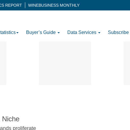
ICS REPORT
WINEBUSINESS MONTHLY
tatistics
Buyer’s Guide
Data Services
Subscribe
 Niche
ands proliferate