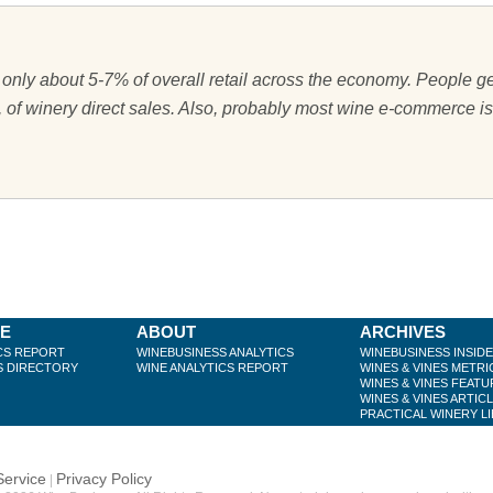
only about 5-7% of overall retail across the economy. People ge
, of winery direct sales. Also, probably most wine e-commerce is
BE
ABOUT
ARCHIVES
CS REPORT
WINEBUSINESS ANALYTICS
WINEBUSINESS INSID
S DIRECTORY
WINE ANALYTICS REPORT
WINES & VINES METRI
WINES & VINES FEATU
WINES & VINES ARTIC
PRACTICAL WINERY L
Service
Privacy Policy
|