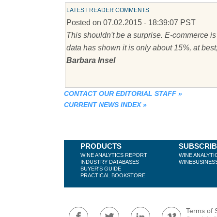
LATEST READER COMMENTS
Posted on 07.02.2015 - 18:39:07 PST
This shouldn't be a surprise. E-commerce is 
data has shown it is only about 15%, at best
Barbara Insel
CONTACT OUR EDITORIAL STAFF
»
CURRENT NEWS INDEX
»
PRODUCTS
SUBSCRI
WINE ANALYTICS REPORT
WINE ANALYTI
INDUSTRY DATABASES
WINEBUSINES
BUYER'S GUIDE
PRACTICAL BOOKSTORE
Terms of 