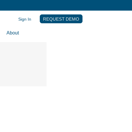
Sign In
REQUEST DEMO
About