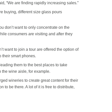
id, “We are finding rapidly increasing sales.”
e buying, different size glass pours
You don’t want to only concentrate on the
ile consumers are visiting and after they
 want to join a tour are offered the option of
o their smart phones.
 leading them to the best places to take
 the wine aisle, for example.
ged wineries to create great content for their
 be there. A lot of it is free to distribute,