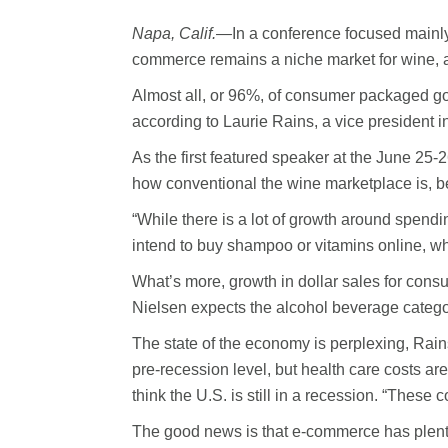
Napa, Calif.—
In a conference focused mainly
commerce remains a niche market for wine, a
Almost all, or 96%, of consumer packaged goo
according to Laurie Rains, a vice president 
As the first featured speaker at the June 25
how conventional the wine marketplace is, befo
“While there is a lot of growth around spendi
intend to buy shampoo or vitamins online, whi
What’s more, growth in dollar sales for consu
Nielsen expects the alcohol beverage categor
The state of the economy is perplexing, Rai
pre-recession level, but health care costs a
think the U.S. is still in a recession. “These 
The good news is that e-commerce has plenty