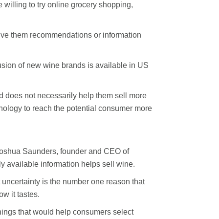
illing to try online grocery shopping,
 give them recommendations or information
sion of new wine brands is available in US
and does not necessarily help them sell more
hnology to reach the potential consumer more
 Joshua Saunders, founder and CEO of
 available information helps sell wine.
uncertainty is the number one reason that
w it tastes.
hings that would help consumers select