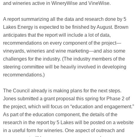
and wineries active in WineryWise and VineWise.
A report summarizing all the data and research done by 5
Lakes Energy is expected to be finished by August. Brown
anticipates that the report will include a lot of data,
recommendations on every component of the project—
vineyards, wineries and wine marketing—and also some
challenges for the industry. (The industry members of the
steering committee will be heavily involved in developing
recommendations.)
The Council already is making plans for the next steps.
Jones submitted a grant proposal this spring for Phase 2 of
the project, which will focus on “education and engagement.”
As part of the education component, the details of the
research in the report by 5 Lakes will be posted on a website
in a useful form for wineries. One aspect of outreach and