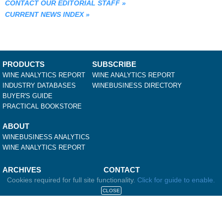
CONTACT OUR EDITORIAL STAFF
»
CURRENT NEWS INDEX
»
PRODUCTS
SUBSCRIBE
WINE ANALYTICS REPORT
WINE ANALYTICS REPORT
INDUSTRY DATABASES
WINEBUSINESS DIRECTORY
BUYER'S GUIDE
PRACTICAL BOOKSTORE
ABOUT
WINEBUSINESS ANALYTICS
WINE ANALYTICS REPORT
ARCHIVES
CONTACT
Cookies required for full site functionality.
Click for guide to enable.
WINEBUSINESS INSIDER
WINEBUSINESS
WINES & VINES METRICS
584 FIRST STREET EAST
CLOSE
WINES & VINES FEATURES
SONOMA, CA 95476
WINES & VINES ARTICLES
707-940-3920