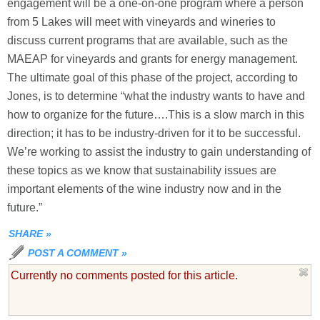
engagement will be a one-on-one program where a person
from 5 Lakes will meet with vineyards and wineries to
discuss current programs that are available, such as the
MAEAP for vineyards and grants for energy management.
The ultimate goal of this phase of the project, according to
Jones, is to determine “what the industry wants to have and
how to organize for the future….This is a slow march in this
direction; it has to be industry-driven for it to be successful.
We’re working to assist the industry to gain understanding of
these topics as we know that sustainability issues are
important elements of the wine industry now and in the
future.”
SHARE
»
POST A COMMENT
»
Currently no comments posted for this article.