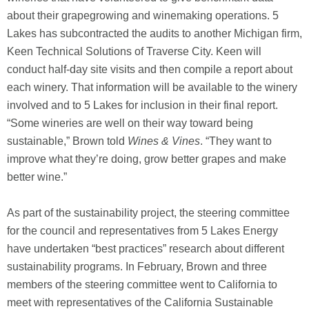
about their grapegrowing and winemaking operations. 5
Lakes has subcontracted the audits to another Michigan firm,
Keen Technical Solutions of Traverse City. Keen will
conduct half-day site visits and then compile a report about
each winery. That information will be available to the winery
involved and to 5 Lakes for inclusion in their final report.
“Some wineries are well on their way toward being
sustainable,” Brown told
Wines & Vines
. “They want to
improve what they’re doing, grow better grapes and make
better wine.”
As part of the sustainability project, the steering committee
for the council and representatives from 5 Lakes Energy
have undertaken “best practices” research about different
sustainability programs. In February, Brown and three
members of the steering committee went to California to
meet with representatives of the California Sustainable