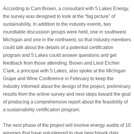
According to Cam Brown, a consultant with 5 Lakes Energy,
the survey was designed to look at the “big picture” of
sustainability. In addition to the industry events, two
roundtable discussion groups were held, one in southwest
Michigan and one in the northwest, so that industry members
could talk about the details of a potential certification
program and 5 Lakes could answer questions and get
feedback from those attending. Brown and Liesl Eichler
Clark, a principal with 5 Lakes, also spoke at the Michigan
Grape and Wine Conference in February to keep the
industry informed about the design of the project, preliminary
results from the online survey and next steps toward the goal
of producing a comprehensive report about the feasibility of
a sustainability certification program.
The next phase of the project will involve energy audits of 10
wineries that have volunteered to give benchmark data