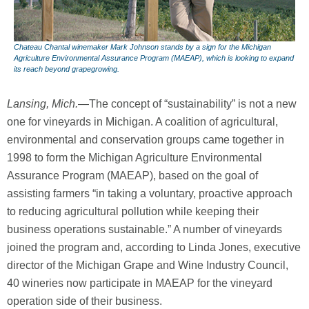
Chateau Chantal winemaker Mark Johnson stands by a sign for the Michigan
Agriculture Environmental Assurance Program (MAEAP), which is looking to expand
its reach beyond grapegrowing.
Lansing, Mich.
—The concept of “sustainability” is not a new
one for vineyards in Michigan. A coalition of agricultural,
environmental and conservation groups came together in
1998 to form the Michigan Agriculture Environmental
Assurance Program (MAEAP), based on the goal of
assisting farmers “in taking a voluntary, proactive approach
to reducing agricultural pollution while keeping their
business operations sustainable.” A number of vineyards
joined the program and, according to Linda Jones, executive
director of the Michigan Grape and Wine Industry Council,
40 wineries now participate in MAEAP for the vineyard
operation side of their business.