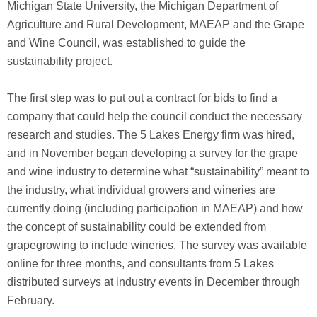
Michigan State University, the Michigan Department of
Agriculture and Rural Development, MAEAP and the Grape
and Wine Council, was established to guide the
sustainability project.
The first step was to put out a contract for bids to find a
company that could help the council conduct the necessary
research and studies. The 5 Lakes Energy firm was hired,
and in November began developing a survey for the grape
and wine industry to determine what “sustainability” meant to
the industry, what individual growers and wineries are
currently doing (including participation in MAEAP) and how
the concept of sustainability could be extended from
grapegrowing to include wineries. The survey was available
online for three months, and consultants from 5 Lakes
distributed surveys at industry events in December through
February.