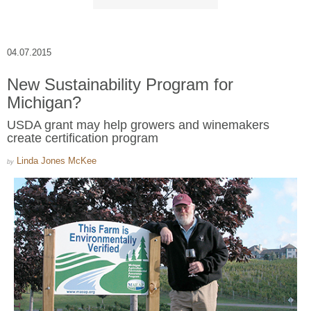
04.07.2015
New Sustainability Program for
Michigan?
USDA grant may help growers and winemakers
create certification program
Linda Jones McKee
by