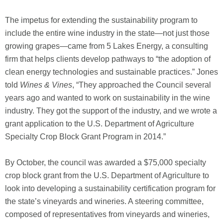
The impetus for extending the sustainability program to
include the entire wine industry in the state—not just those
growing grapes—came from 5 Lakes Energy, a consulting
firm that helps clients develop pathways to “the adoption of
clean energy technologies and sustainable practices.” Jones
told
Wines & Vines
, “They approached the Council several
years ago and wanted to work on sustainability in the wine
industry. They got the support of the industry, and we wrote a
grant application to the U.S. Department of Agriculture
Specialty Crop Block Grant Program in 2014.”
By October, the council was awarded a $75,000 specialty
crop block grant from the U.S. Department of Agriculture to
look into developing a sustainability certification program for
the state’s vineyards and wineries. A steering committee,
composed of representatives from vineyards and wineries,