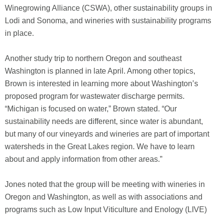
Winegrowing Alliance (CSWA), other sustainability groups in
Lodi and Sonoma, and wineries with sustainability programs
in place.
Another study trip to northern Oregon and southeast
Washington is planned in late April. Among other topics,
Brown is interested in learning more about Washington’s
proposed program for wastewater discharge permits.
“Michigan is focused on water,” Brown stated. “Our
sustainability needs are different, since water is abundant,
but many of our vineyards and wineries are part of important
watersheds in the Great Lakes region. We have to learn
about and apply information from other areas.”
Jones noted that the group will be meeting with wineries in
Oregon and Washington, as well as with associations and
programs such as Low Input Viticulture and Enology (LIVE)