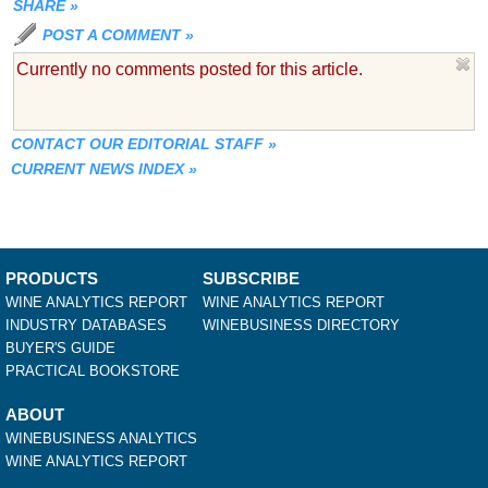
SHARE
»
POST A COMMENT
»
Currently no comments posted for this article.
CONTACT OUR EDITORIAL STAFF
»
CURRENT NEWS INDEX
»
PRODUCTS
SUBSCRIBE
WINE ANALYTICS REPORT
WINE ANALYTICS REPORT
INDUSTRY DATABASES
WINEBUSINESS DIRECTORY
BUYER'S GUIDE
PRACTICAL BOOKSTORE
ABOUT
WINEBUSINESS ANALYTICS
WINE ANALYTICS REPORT