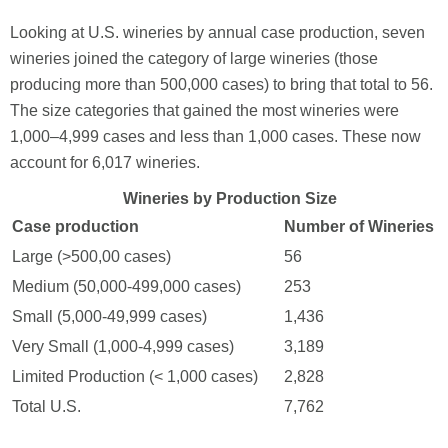
Looking at U.S. wineries by annual case production, seven
wineries joined the category of large wineries (those
producing more than 500,000 cases) to bring that total to 56.
The size categories that gained the most wineries were
1,000–4,999 cases and less than 1,000 cases. These now
account for 6,017 wineries.
Wineries by Production Size
Case production
Number of Wineries
Large (>500,00 cases)
56
Medium (50,000-499,000 cases)
253
Small (5,000-49,999 cases)
1,436
Very Small (1,000-4,999 cases)
3,189
Limited Production (< 1,000 cases)
2,828
Total U.S.
7,762