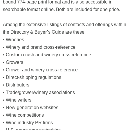
bound 774-page print format and is also accessible in
searchable format online. Both are included for one price.
Among the extensive listings of contacts and offerings within
the Directory & Buyer’s Guide are these:
• Wineries
• Winery and brand cross-reference
• Custom crush and winery cross-reference
• Growers
• Grower and winery cross-reference
• Direct-shipping regulations
• Distributors
• Trade/grower/winery associations
• Wine writers
• New-generation websites
• Wine competitions
• Wine industry PR firms