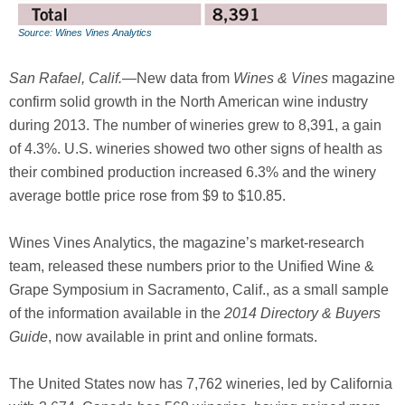
Source: Wines Vines Analytics
San Rafael, Calif.
—New data from
Wines & Vines
magazine
confirm solid growth in the North American wine industry
during 2013. The number of wineries grew to 8,391, a gain
of 4.3%. U.S. wineries showed two other signs of health as
their combined production increased 6.3% and the winery
average bottle price rose from $9 to $10.85.
Wines Vines Analytics, the magazine’s market-research
team, released these numbers prior to the Unified Wine &
Grape Symposium in Sacramento, Calif., as a small sample
of the information available in the
2014 Directory & Buyers
Guide
, now available in print and online formats.
The United States now has 7,762 wineries, led by California