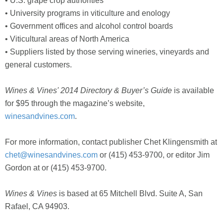
• U.S. grape crop authorities
• University programs in viticulture and enology
• Government offices and alcohol control boards
• Viticultural areas of North America
• Suppliers listed by those serving wineries, vineyards and
general customers.
Wines & Vines'
2014 Directory & Buyer’s Guide
is available
for $95 through the magazine’s website,
winesandvines.com
.
For more information, contact publisher Chet Klingensmith at
chet@winesandvines.com
or (415) 453-9700, or editor Jim
Gordon at or (415) 453-9700.
Wines & Vines
is based at 65 Mitchell Blvd. Suite A, San
Rafael, CA 94903.