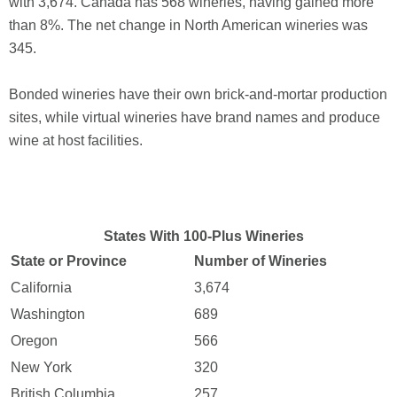
with 3,674. Canada has 568 wineries, having gained more
than 8%. The net change in North American wineries was
345.
Bonded wineries have their own brick-and-mortar production
sites, while virtual wineries have brand names and produce
wine at host facilities.
States With 100-Plus Wineries
State or Province
Number of Wineries
California
3,674
Washington
689
Oregon
566
New York
320
British Columbia
257