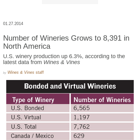
01.27.2014
Number of Wineries Grows to 8,391 in
North America
U.S. winery production up 6.3%, according to the
latest data from
Wines & Vines
Wines & Vines
staff
by