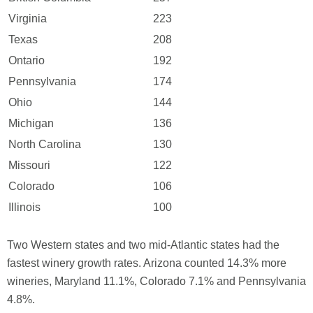
Virginia
223
Texas
208
Ontario
192
Pennsylvania
174
Ohio
144
Michigan
136
North Carolina
130
Missouri
122
Colorado
106
Illinois
100
Two Western states and two mid-Atlantic states had the
fastest winery growth rates. Arizona counted 14.3% more
wineries, Maryland 11.1%, Colorado 7.1% and Pennsylvania
4.8%.