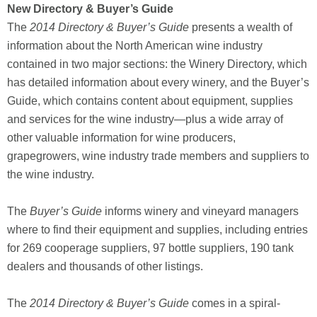
New Directory & Buyer’s Guide
The
2014 Directory & Buyer’s Guide
presents a wealth of
information about the North American wine industry
contained in two major sections: the Winery Directory, which
has detailed information about every winery, and the Buyer’s
Guide, which contains content about equipment, supplies
and services for the wine industry—plus a wide array of
other valuable information for wine producers,
grapegrowers, wine industry trade members and suppliers to
the wine industry.
The
Buyer’s Guide
informs winery and vineyard managers
where to find their equipment and supplies, including entries
for 269 cooperage suppliers, 97 bottle suppliers, 190 tank
dealers and thousands of other listings.
The
2014 Directory & Buyer’s Guide
comes in a spiral-