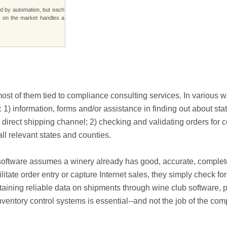
d by automation, but each
s on the market handles a
ost of them tied to compliance consulting services. In various w
: 1) information, forms and/or assistance in finding out about sta
 direct shipping channel; 2) checking and validating orders for
ll relevant states and counties.
e software assumes a winery already has good, accurate, complet
itate order entry or capture Internet sales, they simply check for
aining reliable data on shipments through wine club software, p
entory control systems is essential--and not the job of the com