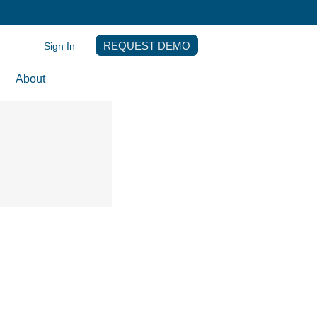
Sign In
REQUEST DEMO
About