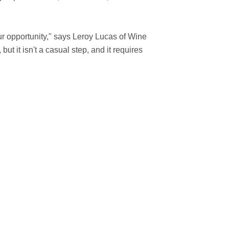
r opportunity," says Leroy Lucas of Wine
t it isn't a casual step, and it requires