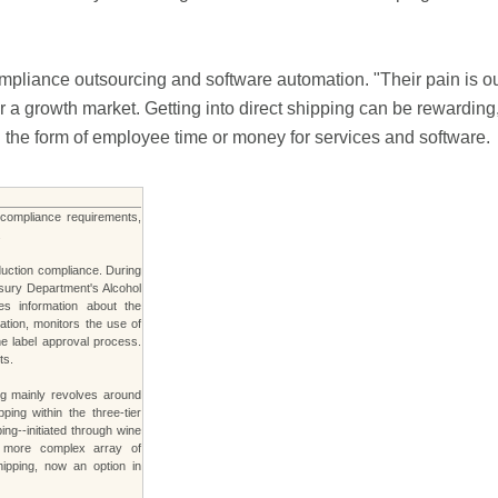
mpliance outsourcing and software automation. "Their pain is ou
 growth market. Getting into direct shipping can be rewarding, bu
n the form of employee time or money for services and software.
s compliance requirements,
.
duction compliance. During
asury Department's Alcohol
s information about the
ation, monitors the use of
he label approval process.
ts.
ng mainly revolves around
ping within the three-tier
ng--initiated through wine
r, more complex array of
hipping, now an option in