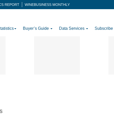
ICS REPORT
WINEBUSINESS MONTHLY
tatistics
Buyer’s Guide
Data Services
Subscribe
s