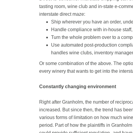
tasting room, wine club and in-state e-commer
interstate direct maze:
Ship wherever you have an order, under
Handle compliance with in-house staff,
Turn the whole problem over to a compl
Use automated post-production complian
handles wine clubs, inventory managem
Or some combination of the above. The optio
every winery that wants to get into the inters
Constantly changing environment
Right after Granholm, the number of reciproca
increased. But since then, the trend has bee
various forms of limitation on how much wine
period. Part of how the plaintiffs in Granhol
could provide sufficient regulation--and have