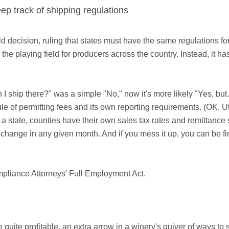
ep track of shipping regulations
ecision, ruling that states must have the same regulations for
 the playing field for producers across the country. Instead, it ha
I ship there?" was a simple "No," now it's more likely "Yes, bu
le of permitting fees and its own reporting requirements. (OK, Uta
a state, counties have their own sales tax rates and remittanc
an change in any given month. And if you mess it up, you can be f
pliance Attorneys' Full Employment Act.
quite profitable, an extra arrow in a winery's quiver of ways to se