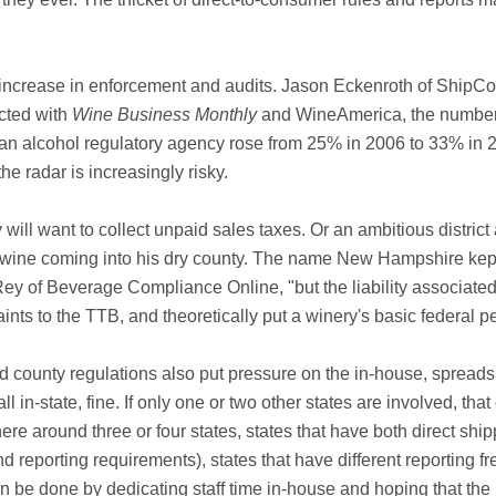
 increase in enforcement and audits. Jason Eckenroth of ShipCom
cted with
Wine Business Monthly
and WineAmerica, the number 
 an alcohol regulatory agency rose from 25% in 2006 to 33% in 2
he radar is increasingly risky.
ill want to collect unpaid sales taxes. Or an ambitious district 
ne coming into his dry county. The name New Hampshire kept cr
Rey of Beverage Compliance Online, "but the liability associated
ints to the TTB, and theoretically put a winery's basic federal p
nd county regulations also put pressure on the in-house, spread
 all in-state, fine. If only one or two other states are involved, t
ere around three or four states, states that have both direct sh
nd reporting requirements), states that have different reporting f
 can be done by dedicating staff time in-house and hoping that the