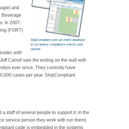
hape) and
a Beverage
s. In 2007,
cking (FORT)
ShipCompliant uses an online database
to run winery compliance checks and
reports.
eader, with
ff Carroll saw the writing on the wall with
otion ever since. They currently have
n 20,000 cases per year. ShipCompliant
 staff of several people to support it. In the
nce service person they work with run them)
ompliant code is embedded in the systems