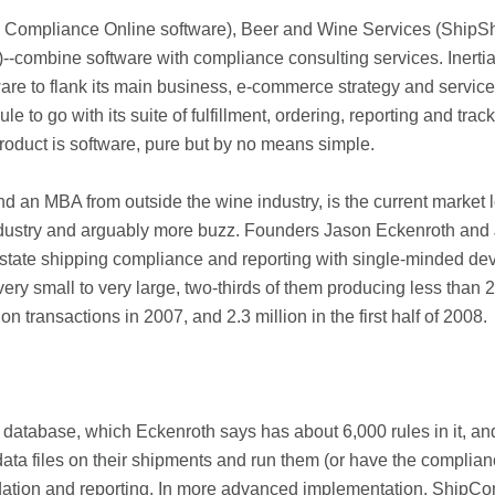
e Compliance Online software), Beer and Wine Services (ShipS
ombine software with compliance consulting services. Inerti
re to flank its main business, e-commerce strategy and service
 go with its suite of fulfillment, ordering, reporting and tra
oduct is software, pure but by no means simple.
an MBA from outside the wine industry, is the current market l
ndustry and arguably more buzz. Founders Jason Eckenroth and Je
state shipping compliance and reporting with single-minded dev
very small to very large, two-thirds of them producing less tha
transactions in 2007, and 2.3 million in the first half of 2008.
database, which Eckenroth says has about 6,000 rules in it, and a
data files on their shipments and run them (or have the complia
idation and reporting. In more advanced implementation, ShipC