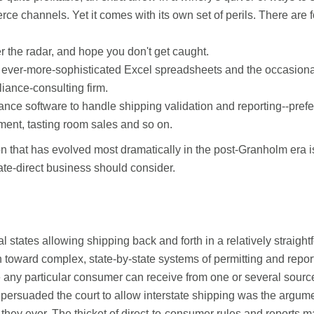
ce channels. Yet it comes with its own set of perils. There are f
 the radar, and hope you don't get caught.
 ever-more-sophisticated Excel spreadsheets and the occasional 
iance-consulting firm.
ce software to handle shipping validation and reporting--prefer
ent, tasting room sales and so on.
n that has evolved most dramatically in the post-Granholm era 
tate-direct business should consider.
l states allowing shipping back and forth in a relatively straig
n toward complex, state-by-state systems of permitting and repor
 any particular consumer can receive from one or several source
m persuaded the court to allow interstate shipping was the argume
 they ever. The thicket of direct-to-consumer rules and reports ma