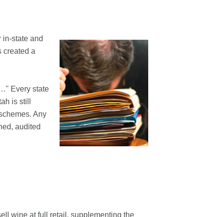
 in-state and
s created a
t…" Every state
h is still
e schemes. Any
ined, audited
ll wine at full retail, supplementing the