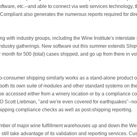
tware, etc.--and able to connect via web services technology, thu
hipCompliant also generates the numerous reports required for di
 with industry groups, including the Wine Institute's interstate
t industry gatherings. New software out this summer extends Shi
r month for 500 (total) cases shipped, and go up from there in v
consumer shipping similarly works as a stand-alone product or 
oth its own suite of modules and other standard systems on the
be accessed either from a winery location or by a compliance co
Scott Liebman, "and we're even covered for earthquakes"--not a
ipping compliance checks as well as post-shipping reporting.
mber of major wine fulfillment warehouses up and down the Wes
n still take advantage of its validation and reporting service