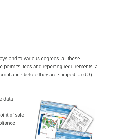
ays and to various degrees, all these
te permits, fees and reporting requirements, a
 compliance before they are shipped; and 3)
e data
oint of sale
pliance