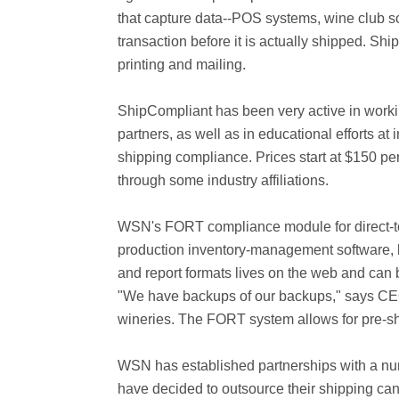
that capture data--POS systems, wine club sof
transaction before it is actually shipped. S
printing and mailing.
ShipCompliant has been very active in working
partners, as well as in educational efforts a
shipping compliance. Prices start at $150 pe
through some industry affiliations.
WSN's FORT compliance module for direct-to-
production inventory-management software, b
and report formats lives on the web and can 
"We have backups of our backups," says CEO 
wineries. The FORT system allows for pre-sh
WSN has established partnerships with a nu
have decided to outsource their shipping ca