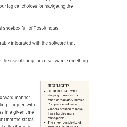
our logical choices for navigating the
shoebox full of Post-It notes.
ably integrated with the software that
is the use of compliance software, something
HIGHLIGHTS
Direct interstate wine
shipping comes with a
htforward manner
maze of regulatory hurdles.
ting, coupled with
Compliance software
vendors promise to make
s in a given time
those hurdles more
manageable.
nt that the states
The sheer complexity of
ke the three-tier
state and county rules--