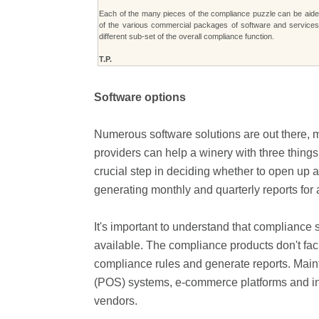
Each of the many pieces of the compliance puzzle can be aide
of the various commercial packages of software and service
different sub-set of the overall compliance function.
T.P.
Software options
Numerous software solutions are out there, m
providers can help a winery with three things
crucial step in deciding whether to open up a
generating monthly and quarterly reports for a
It's important to understand that complianc
available. The compliance products don't facil
compliance rules and generate reports. Maint
(POS) systems, e-commerce platforms and inv
vendors.