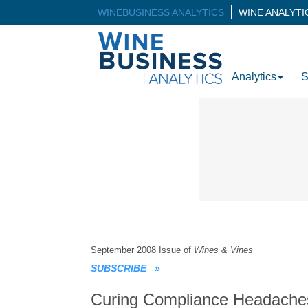
WINEBUSINESS ANALYTICS
WINE ANALYT
Analytics
S
September 2008 Issue of
Wines & Vines
SUBSCRIBE
»
Curing Compliance Headache