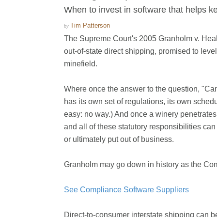
When to invest in software that helps ke
Tim Patterson
by
The Supreme Court's 2005 Granholm v. Heald d
out-of-state direct shipping, promised to level
minefield.
Where once the answer to the question, "Can 
has its own set of regulations, its own schedu
easy: no way.) And once a winery penetrates 
and all of these statutory responsibilities c
or ultimately put out of business.
Granholm may go down in history as the Com
See Compliance Software Suppliers
Direct-to-consumer interstate shipping can be 