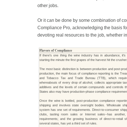
other jobs.
Or it can be done by some combination of co
Compliance Pro, acknowledging the basis for a
devoting real resources to the job, whether i
Flavors of Compliance
If there's one thing the wine industry has in abundance, it'
starting the minute the first grapes of the harvest hit the crusher
The most basic distinction is between production and post-pro
production, the main focus of compliance reporting is the Tre
and Tobacco Tax and Trade Bureau (TTB), which require
whereabouts of every drop of alcohol, collects appropriate tax
additives and the levels of certain compounds and controls t
States also may have production-phase compliance requiremen
Once the wine is bottled, post-production compliance reporti
shipping and involves state oversight bodies. Wholesale ship
system has one set of requirements. Direct-to-consumer shippi
clubs, tasting room sales or Internet sales--has anothe
requirements; and the growing business of direct-to-retail s
several states, has yet a third set of rules.