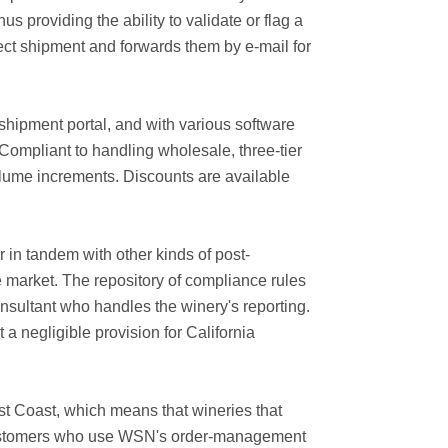
s providing the ability to validate or flag a
rect shipment and forwards them by e-mail for
 shipment portal, and with various software
pCompliant to handling wholesale, three-tier
olume increments. Discounts are available
in tandem with other kinds of post-
 market. The repository of compliance rules
nsultant who handles the winery's reporting.
 negligible provision for California
t Coast, which means that wineries that
s. Customers who use WSN's order-management