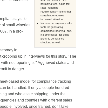
permitting fees, sales tax
rates, reporting
requirements--means that
compliance requires
pliant says, for
increased attention.
Numerous companies offer
of small wineries
tools for generating
007. In a pro-
compliance reporting--and,
in some cases, for doing
pre-ship compliance
checking as well.
attorney in
opping up in interviews for this story. "The
 with not reporting is." Aggrieved states and
ermit in danger.
sheet-based model for compliance tracking
hat can be handled. If only a couple hundred
ipping and wholesale shipping under the
requencies and counties with different sales
 people involved, once trained, don't take