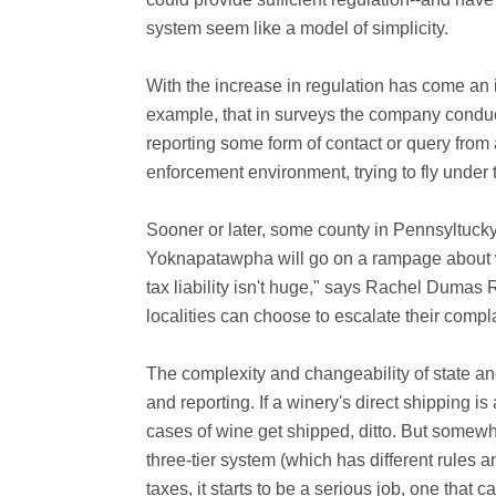
system seem like a model of simplicity.
With the increase in regulation has come an
example, that in surveys the company condu
reporting some form of contact or query from
enforcement environment, trying to fly under t
Sooner or later, some county in Pennsyltucky w
Yoknapatawpha will go on a rampage about wi
tax liability isn't huge," says Rachel Dumas 
localities can choose to escalate their compla
The complexity and changeability of state a
and reporting. If a winery's direct shipping is
cases of wine get shipped, ditto. But somewh
three-tier system (which has different rules a
taxes, it starts to be a serious job, one that