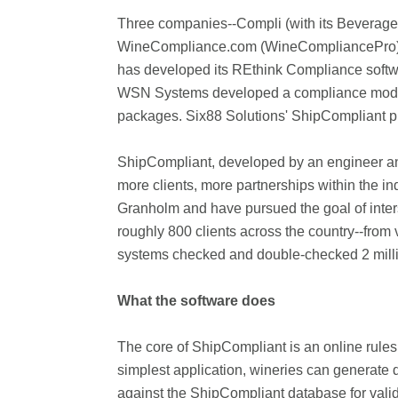
Three companies--Compli (with its Beverag
WineCompliance.com (WineCompliancePro)--c
has developed its REthink Compliance softwa
WSN Systems developed a compliance module to
packages. Six88 Solutions' ShipCompliant pr
ShipCompliant, developed by an engineer and 
more clients, more partnerships within the i
Granholm and have pursued the goal of inter
roughly 800 clients across the country--from 
systems checked and double-checked 2 million 
What the software does
The core of ShipCompliant is an online rules 
simplest application, wineries can generate 
against the ShipCompliant database for val