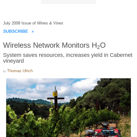
July 2008 Issue of
Wines & Vines
SUBSCRIBE
»
Wireless Network Monitors H
O
2
System saves resources, increases yield in Cabernet
vineyard
Thomas Ulrich
by