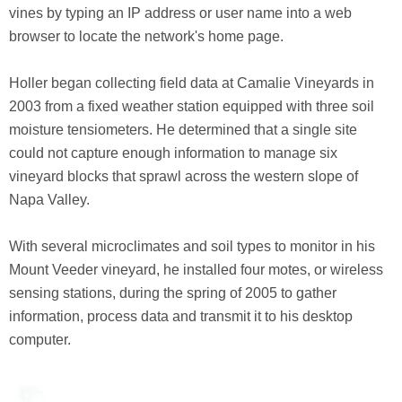
vines by typing an IP address or user name into a web
browser to locate the network's home page.
Holler began collecting field data at Camalie Vineyards in
2003 from a fixed weather station equipped with three soil
moisture tensiometers. He determined that a single site
could not capture enough information to manage six
vineyard blocks that sprawl across the western slope of
Napa Valley.
With several microclimates and soil types to monitor in his
Mount Veeder vineyard, he installed four motes, or wireless
sensing stations, during the spring of 2005 to gather
information, process data and transmit it to his desktop
computer.