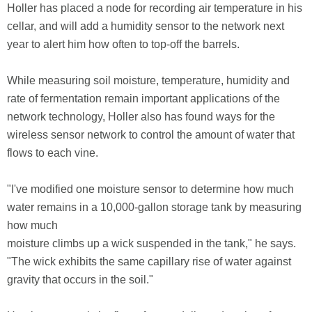
Holler has placed a node for recording air temperature in his
cellar, and will add a humidity sensor to the network next
year to alert him how often to top-off the barrels.
While measuring soil moisture, temperature, humidity and
rate of fermentation remain important applications of the
network technology, Holler also has found ways for the
wireless sensor network to control the amount of water that
flows to each vine.
"I've modified one moisture sensor to determine how much
water remains in a 10,000-gallon storage tank by measuring
how much
moisture climbs up a wick suspended in the tank," he says.
"The wick exhibits the same capillary rise of water against
gravity that occurs in the soil."