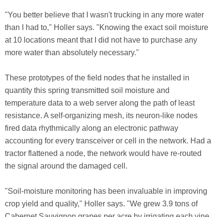
"You better believe that I wasn't trucking in any more water
than I had to," Holler says. "Knowing the exact soil moisture
at 10 locations meant that I did not have to purchase any
more water than absolutely necessary."
These prototypes of the field nodes that he installed in
quantity this spring transmitted soil moisture and
temperature data to a web server along the path of least
resistance. A self-organizing mesh, its neuron-like nodes
fired data rhythmically along an electronic pathway
accounting for every transceiver or cell in the network. Had a
tractor flattened a node, the network would have re-routed
the signal around the damaged cell.
"Soil-moisture monitoring has been invaluable in improving
crop yield and quality," Holler says. "We grew 3.9 tons of
Cabernet Sauvignon grapes per acre by irrigating each vine