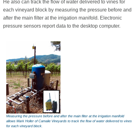
He also can track the flow of water delivered to vines for
each vineyard block by measuring the pressure before and
after the main filter at the irrigation manifold. Electronic
pressure sensors report data to the desktop computer.
Measuring the pressure before and after the main filter at the irrigation manifold
allows Mark Holler of Camalie Vineyards to track the flow of water delivered to vines
for each vineyard block.