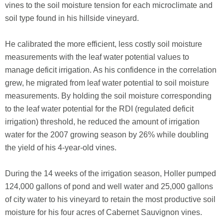
vines to the soil moisture tension for each microclimate and
soil type found in his hillside vineyard.
He calibrated the more efficient, less costly soil moisture
measurements with the leaf water potential values to
manage deficit irrigation. As his confidence in the correlation
grew, he migrated from leaf water potential to soil moisture
measurements. By holding the soil moisture corresponding
to the leaf water potential for the RDI (regulated deficit
irrigation) threshold, he reduced the amount of irrigation
water for the 2007 growing season by 26% while doubling
the yield of his 4-year-old vines.
During the 14 weeks of the irrigation season, Holler pumped
124,000 gallons of pond and well water and 25,000 gallons
of city water to his vineyard to retain the most productive soil
moisture for his four acres of Cabernet Sauvignon vines.