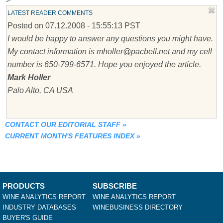
LATEST READER COMMENTS
Posted on 07.12.2008 - 15:55:13 PST
I would be happy to answer any questions you might have.
My contact information is mholler@pacbell.net and my cell
number is 650-799-6571. Hope you enjoyed the article.
Mark Holler
Palo Alto, CA USA
CONTACT OUR EDITORIAL STAFF
»
CURRENT MONTH'S FEATURES INDEX
»
PRODUCTS
SUBSCRIBE
WINE ANALYTICS REPORT
WINE ANALYTICS REPORT
INDUSTRY DATABASES
WINEBUSINESS DIRECTORY
BUYER'S GUIDE