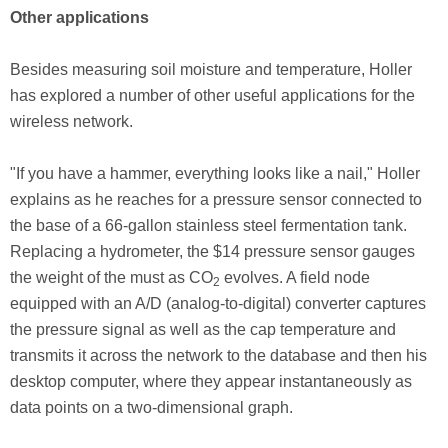
Other applications
Besides measuring soil moisture and temperature, Holler
has explored a number of other useful applications for the
wireless network.
"If you have a hammer, everything looks like a nail," Holler
explains as he reaches for a pressure sensor connected to
the base of a 66-gallon stainless steel fermentation tank.
Replacing a hydrometer, the $14 pressure sensor gauges
the weight of the must as CO
evolves. A field node
2
equipped with an A/D (analog-to-digital) converter captures
the pressure signal as well as the cap temperature and
transmits it across the network to the database and then his
desktop computer, where they appear instantaneously as
data points on a two-dimensional graph.