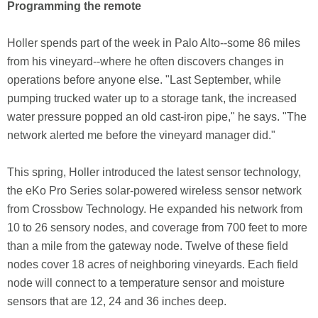
Programming the remote
Holler spends part of the week in Palo Alto--some 86 miles
from his vineyard--where he often discovers changes in
operations before anyone else. "Last September, while
pumping trucked water up to a storage tank, the increased
water pressure popped an old cast-iron pipe," he says. "The
network alerted me before the vineyard manager did."
This spring, Holler introduced the latest sensor technology,
the eKo Pro Series solar-powered wireless sensor network
from Crossbow Technology. He expanded his network from
10 to 26 sensory nodes, and coverage from 700 feet to more
than a mile from the gateway node. Twelve of these field
nodes cover 18 acres of neighboring vineyards. Each field
node will connect to a temperature sensor and moisture
sensors that are 12, 24 and 36 inches deep.