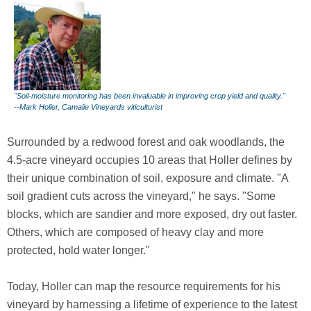
"Soil-moisture monitoring has been invaluable in improving crop yield and quality."
--Mark Holler, Camalie Vineyards viticulturist
Surrounded by a redwood forest and oak woodlands, the
4.5-acre vineyard occupies 10 areas that Holler defines by
their unique combination of soil, exposure and climate. "A
soil gradient cuts across the vineyard," he says. "Some
blocks, which are sandier and more exposed, dry out faster.
Others, which are composed of heavy clay and more
protected, hold water longer."
Today, Holler can map the resource requirements for his
vineyard by harnessing a lifetime of experience to the latest