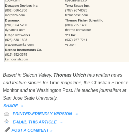
xbow.com
specmeters.com
Decagon Devices Inc.
Terra Spase Inc.
(801) 866-1760
(707) 967-8323
morph2o.com
terraspase.com
Dynamax
Thermo Fisher Scientific
(281) 564-5200
(800) 225-1480
dynamax.com
thermo.com/water
Grape Networks
YSI Inc.
(925) 830-1698
(937) 767-7241
grapenetworks.com
ysi.com
Kernco Instruments Co.
(915) 852-3375
kerncoinstr.com
Based in Silicon Valley,
Thomas Ulrich
has written news
and feature stories for
Time
magazine, the
Christian Science
Monitor
and the
Washington Post.
He teaches journalism at
San Jose State University.
SHARE
»
PRINTER-FRIENDLY VERSION
»
E-MAIL THIS ARTICLE
»
POST A COMMENT
»