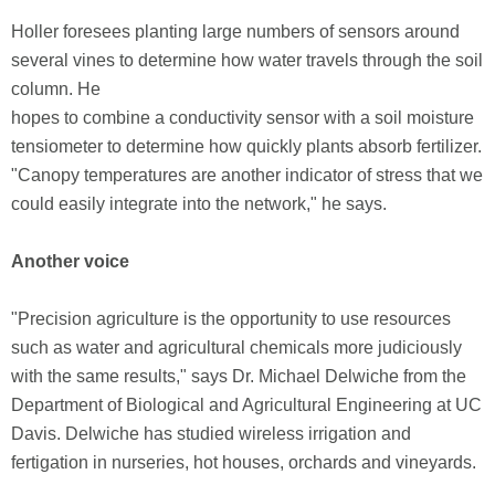
Holler foresees planting large numbers of sensors around
several vines to determine how water travels through the soil
column. He
hopes to combine a conductivity sensor with a soil moisture
tensiometer to determine how quickly plants absorb fertilizer.
"Canopy temperatures are another indicator of stress that we
could easily integrate into the network," he says.
Another voice
"Precision agriculture is the opportunity to use resources
such as water and agricultural chemicals more judiciously
with the same results," says Dr. Michael Delwiche from the
Department of Biological and Agricultural Engineering at UC
Davis. Delwiche has studied wireless irrigation and
fertigation in nurseries, hot houses, orchards and vineyards.