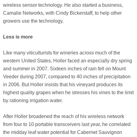
wireless sensor technology. He also started a business,
Camalie Networks, with Cindy Bickerstaff, to help other
growers use the technology.
Less is more
Like many viticulturists for wineries across much of the
western United States, Holler faced an especially dry spring
and summer in 2007. Sixteen inches of rain fell on Mount
Veeder during 2007, compared to 40 inches of precipitation
in 2006. But Holler insists that his vineyard produces its
highest quality grapes when he stresses his vines to the limit
by rationing irrigation water.
After Holler broadened the reach of his wireless network
from four to 10 portable transceivers last year, he correlated
the midday leaf water potential for Cabernet Sauvignon