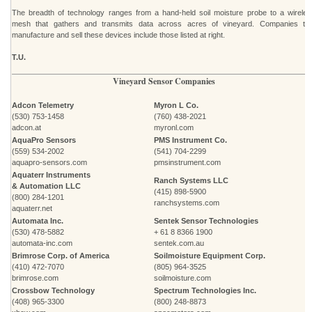
The breadth of technology ranges from a hand-held soil moisture probe to a wireles
mesh that gathers and transmits data across acres of vineyard. Companies tha
manufacture and sell these devices include those listed at right.
T.U.
Vineyard Sensor Companies
Adcon Telemetry
Myron L Co.
(530) 753-1458
(760) 438-2021
adcon.at
myronl.com
AquaPro Sensors
PMS Instrument Co.
(559) 534-2002
(541) 704-2299
aquapro-sensors.com
pmsinstrument.com
Aquaterr Instruments
Ranch Systems LLC
& Automation LLC
(415) 898-5900
(800) 284-1201
ranchsystems.com
aquaterr.net
Automata Inc.
Sentek Sensor Technologies
(530) 478-5882
+ 61 8 8366 1900
automata-inc.com
sentek.com.au
Brimrose Corp. of America
Soilmoisture Equipment Corp.
(410) 472-7070
(805) 964-3525
brimrose.com
soilmoisture.com
Crossbow Technology
Spectrum Technologies Inc.
(408) 965-3300
(800) 248-8873