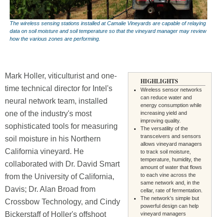
The wireless sensing stations installed at Camalie Vineyards are capable of relaying
data on soil moisture and soil temperature so that the vineyard manager may review
how the various zones are performing.
Mark Holler, viticulturist and one-
HIGHLIGHTS
time technical director for Intel's
Wireless sensor networks
can reduce water and
neural network team, installed
energy consumption while
one of the industry's most
increasing yield and
improving quality.
sophisticated tools for measuring
The versatility of the
transceivers and sensors
soil moisture in his Northern
allows vineyard managers
California vineyard. He
to track soil moisture,
temperature, humidity, the
collaborated with Dr. David Smart
amount of water that flows
to each vine across the
from the University of California,
same network and, in the
Davis; Dr. Alan Broad from
cellar, rate of fermentation.
The network's simple but
Crossbow Technology, and Cindy
powerful design can help
Bickerstaff of Holler's offshoot
vineyard managers