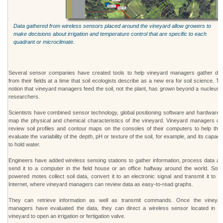
Data gathered from wireless sensors placed around the vineyard allow growers to
make decisions about irrigation and temperature control that are specific to each
quadrant or microclimate.
Several sensor companies have created tools to help vineyard managers gather dat
from their fields at a time that soil ecologists describe as a new era for soil science. T
notion that vineyard managers feed the soil, not the plant, has grown beyond a nucleus 
researchers.
Scientists have combined sensor technology, global positioning software and hardware t
map the physical and chemical characteristics of the vineyard. Vineyard managers ca
review soil profiles and contour maps on the consoles of their computers to help the
evaluate the variability of the depth, pH or texture of the soil, for example, and its capaci
to hold water.
Engineers have added wireless sensing stations to gather information, process data an
send it to a computer in the field house or an office halfway around the world. Solar
powered motes collect soil data, convert it to an electronic signal and transmit it to t
Internet, where vineyard managers can review data as easy-to-read graphs.
They can retrieve information as well as transmit commands. Once the vineyar
managers have evaluated the data, they can direct a wireless sensor located in th
vineyard to open an irrigation or fertigation valve.