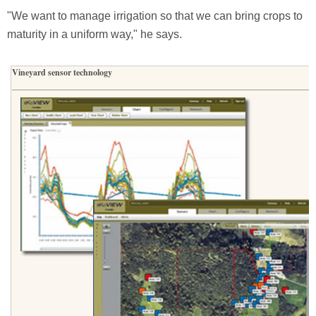
"We want to manage irrigation so that we can bring crops to
maturity in a uniform way," he says.
Vineyard sensor technology