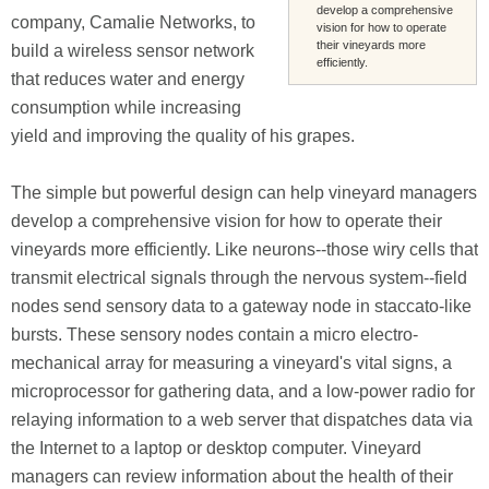
develop a comprehensive
company, Camalie Networks, to
vision for how to operate
their vineyards more
build a wireless sensor network
efficiently.
that reduces water and energy
consumption while increasing
yield and improving the quality of his grapes.
The simple but powerful design can help vineyard managers
develop a comprehensive vision for how to operate their
vineyards more efficiently. Like neurons--those wiry cells that
transmit electrical signals through the nervous system--field
nodes send sensory data to a gateway node in staccato-like
bursts. These sensory nodes contain a micro electro-
mechanical array for measuring a vineyard's vital signs, a
microprocessor for gathering data, and a low-power radio for
relaying information to a web server that dispatches data via
the Internet to a laptop or desktop computer. Vineyard
managers can review information about the health of their