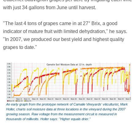
with just 34 gallons from June until harvest.
"The last 4 tons of grapes came in at 27° Brix, a good
indicator of mature fruit with limited dehydration," he says.
"In 2007, we produced our best yield and highest quality
grapes to date."
An early graph from the prototype network of Camalie Vineyards' viticulturist, Mark
Holler, charts soil moisture data at three locations in the vineyard during the 2007
growing season. Raw voltage from the measurement circuit is measured in
thousands of millivolts. Holler says: "Higher equals drier."