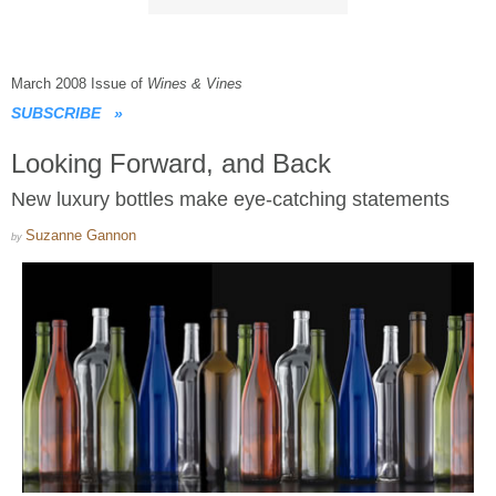
March 2008 Issue of
Wines & Vines
SUBSCRIBE
»
Looking Forward, and Back
New luxury bottles make eye-catching statements
Suzanne Gannon
by