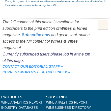
Color, form, and closure options allow even mainstream producers to call attention to
their wines, as shown in this array from Vitro.
The full content of this article is available for
subscribers to the print edition of
Wines & Vines
magazine.
Subscribe now
and get instant, online
access to the full content of
Wines & Vines
magazine!
Currently subscribed users please log in at the top
of this page.
CONTACT OUR EDITORIAL STAFF
»
CURRENT MONTH'S FEATURES INDEX
»
PRODUCTS
SUBSCRIBE
WINE ANALYTICS REPORT
WINE ANALYTICS REPORT
INDUSTRY DATABASES
WINEBUSINESS DIRECTORY