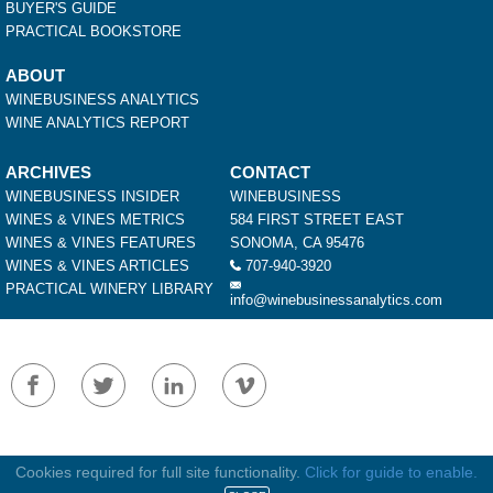
BUYER'S GUIDE
PRACTICAL BOOKSTORE
ABOUT
WINEBUSINESS ANALYTICS
WINE ANALYTICS REPORT
ARCHIVES
CONTACT
WINEBUSINESS INSIDER
WINEBUSINESS
WINES & VINES METRICS
584 FIRST STREET EAST
WINES & VINES FEATURES
SONOMA, CA 95476
WINES & VINES ARTICLES
707-940-3920
PRACTICAL WINERY LIBRARY
info@winebusinessanalytics.com
Terms of Service
Privacy Policy
|
Cookies required for full site functionality.
Click for guide to enable.
Copyright © 2026 WineBusiness - All Rights Reserved. No material may be