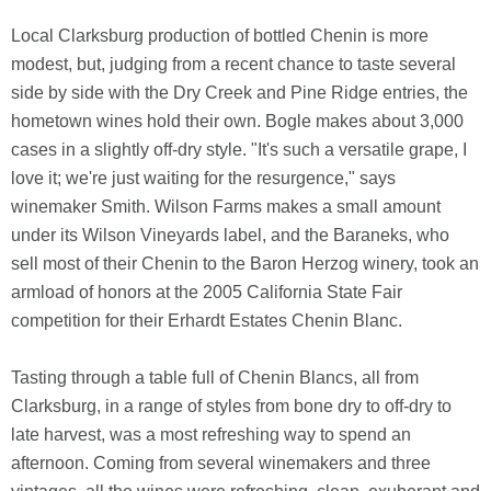
Local Clarksburg production of bottled Chenin is more
modest, but, judging from a recent chance to taste several
side by side with the Dry Creek and Pine Ridge entries, the
hometown wines hold their own. Bogle makes about 3,000
cases in a slightly off-dry style. "It's such a versatile grape, I
love it; we're just waiting for the resurgence," says
winemaker Smith. Wilson Farms makes a small amount
under its Wilson Vineyards label, and the Baraneks, who
sell most of their Chenin to the Baron Herzog winery, took an
armload of honors at the 2005 California State Fair
competition for their Erhardt Estates Chenin Blanc.
Tasting through a table full of Chenin Blancs, all from
Clarksburg, in a range of styles from bone dry to off-dry to
late harvest, was a most refreshing way to spend an
afternoon. Coming from several winemakers and three