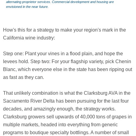
alternating proprietor services. Commercial development and housing are
envisioned in the near future.
How's this for a strategy to make your region's mark in the
California wine industry:
Step one: Plant your vines in a flood plain, and hope the
levees hold. Step two: For your flagship variety, pick Chenin
Blanc, which everyone else in the state has been ripping out
as fast as they can.
That unlikely combination is what the Clarksburg AVA in the
Sacramento River Delta has been pursuing for the last four
decades, and amazingly enough, the strategy works.
Clarksburg growers sell upwards of 40,000 tons of grapes in
multiple markets, headed into everything from generic
programs to boutique specialty bottlings. A number of small