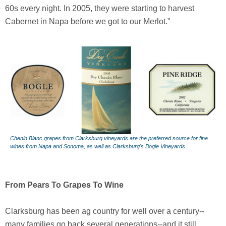
60s every night. In 2005, they were starting to harvest
Cabernet in Napa before we got to our Merlot."
Chenin Blanc grapes from Clarksburg vineyards are the preferred source for fine
wines from Napa and Sonoma, as well as Clarksburg's Bogle Vineyards.
From Pears To Grapes To Wine
Clarksburg has been ag country for well over a century--
many families go back several generations--and it still