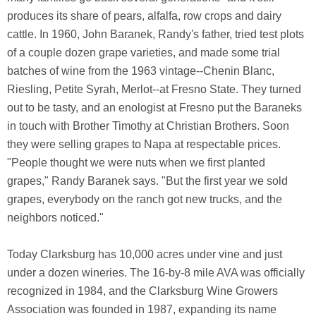
produces its share of pears, alfalfa, row crops and dairy
cattle. In 1960, John Baranek, Randy's father, tried test plots
of a couple dozen grape varieties, and made some trial
batches of wine from the 1963 vintage--Chenin Blanc,
Riesling, Petite Syrah, Merlot--at Fresno State. They turned
out to be tasty, and an enologist at Fresno put the Baraneks
in touch with Brother Timothy at Christian Brothers. Soon
they were selling grapes to Napa at respectable prices.
"People thought we were nuts when we first planted
grapes," Randy Baranek says. "But the first year we sold
grapes, everybody on the ranch got new trucks, and the
neighbors noticed."
Today Clarksburg has 10,000 acres under vine and just
under a dozen wineries. The 16-by-8 mile AVA was officially
recognized in 1984, and the Clarksburg Wine Growers
Association was founded in 1987, expanding its name