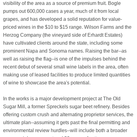
visibility of the area as a source of premium fruit. Bogle
pumps out 600,000 cases a year, much of it from local
grapes, and has developed a solid reputation for value-
priced wines in the $10 to $15 range. Wilson Farms and the
Herzog Company (the vineyard side of Erhardt Estates)
have cultivated clients around the state, including some
prominent Napa and Sonoma names. Raising the bar--as
well as raising the flag--is one of the impulses behind the
recent debut of several small wine labels in the area, often
making use of leased facilities to produce limited quantities
of wine to showcase the area's potential.
In the works is a major development project at The Old
Sugar Mill, a former Spreckels sugar beet refinery. Besides
offering custom crush and alternating proprietor services, the
ultimate plan--assuming it gets past the final permitting and
environmental review hurdles--will include both a broader