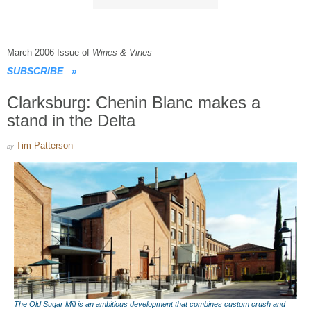
March 2006 Issue of
Wines & Vines
SUBSCRIBE
»
Clarksburg: Chenin Blanc makes a
stand in the Delta
Tim Patterson
by
The Old Sugar Mill is an ambitious development that combines custom crush and