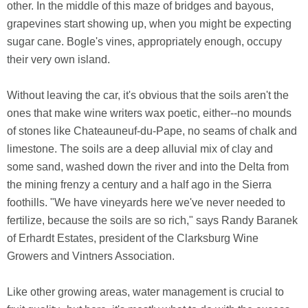
other. In the middle of this maze of bridges and bayous,
grapevines start showing up, when you might be expecting
sugar cane. Bogle's vines, appropriately enough, occupy
their very own island.
Without leaving the car, it's obvious that the soils aren't the
ones that make wine writers wax poetic, either--no mounds
of stones like Chateauneuf-du-Pape, no seams of chalk and
limestone. The soils are a deep alluvial mix of clay and
some sand, washed down the river and into the Delta from
the mining frenzy a century and a half ago in the Sierra
foothills. "We have vineyards here we've never needed to
fertilize, because the soils are so rich," says Randy Baranek
of Erhardt Estates, president of the Clarksburg Wine
Growers and Vintners Association.
Like other growing areas, water management is crucial to