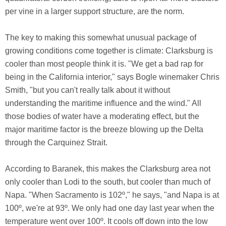
per vine in a larger support structure, are the norm.
The key to making this somewhat unusual package of
growing conditions come together is climate: Clarksburg is
cooler than most people think it is. "We get a bad rap for
being in the California interior," says Bogle winemaker Chris
Smith, "but you can't really talk about it without
understanding the maritime influence and the wind." All
those bodies of water have a moderating effect, but the
major maritime factor is the breeze blowing up the Delta
through the Carquinez Strait.
According to Baranek, this makes the Clarksburg area not
only cooler than Lodi to the south, but cooler than much of
Napa. "When Sacramento is 102º," he says, "and Napa is at
100º, we're at 93º. We only had one day last year when the
temperature went over 100º. It cools off down into the low