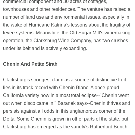
commercial component and 30 acres of cottages,
townhouses and other residences. The venture has raised a
number of land use and environmental issues, especially in
the wake of Hurricane Katrina's lessons about the fragility of
levee systems. Meanwhile, the Old Sugar Mill's winemaking
operation, the Clarksburg Wine Company, has two crushes
under its belt and is actively expanding.
Chenin And Petite Sirah
Clarksburg's strongest claim as a source of distinctive fruit
lies in its track record with Chenin Blanc. A once-proud
California variety now in almost total eclipse--"Chenin went
out when disco came in," Baranek says--Chenin thrives and
persists against all odds in this unglamorous corner of the
Delta. Some Chenin is grown in other parts of the state, but
Clarksburg has emerged as the variety's Rutherford Bench.