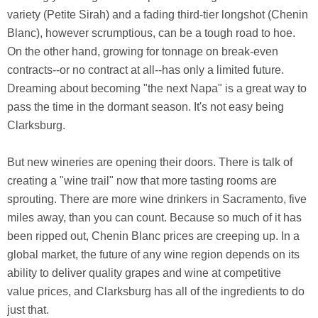
variety (Petite Sirah) and a fading third-tier longshot (Chenin
Blanc), however scrumptious, can be a tough road to hoe.
On the other hand, growing for tonnage on break-even
contracts--or no contract at all--has only a limited future.
Dreaming about becoming "the next Napa" is a great way to
pass the time in the dormant season. It's not easy being
Clarksburg.
But new wineries are opening their doors. There is talk of
creating a "wine trail" now that more tasting rooms are
sprouting. There are more wine drinkers in Sacramento, five
miles away, than you can count. Because so much of it has
been ripped out, Chenin Blanc prices are creeping up. In a
global market, the future of any wine region depends on its
ability to deliver quality grapes and wine at competitive
value prices, and Clarksburg has all of the ingredients to do
just that.