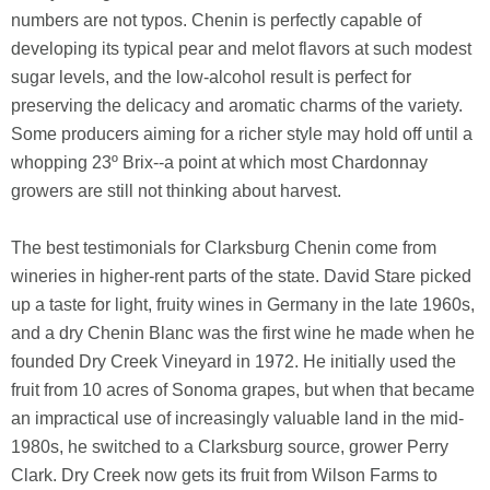
numbers are not typos. Chenin is perfectly capable of
developing its typical pear and melot flavors at such modest
sugar levels, and the low-alcohol result is perfect for
preserving the delicacy and aromatic charms of the variety.
Some producers aiming for a richer style may hold off until a
whopping 23º Brix--a point at which most Chardonnay
growers are still not thinking about harvest.
The best testimonials for Clarksburg Chenin come from
wineries in higher-rent parts of the state. David Stare picked
up a taste for light, fruity wines in Germany in the late 1960s,
and a dry Chenin Blanc was the first wine he made when he
founded Dry Creek Vineyard in 1972. He initially used the
fruit from 10 acres of Sonoma grapes, but when that became
an impractical use of increasingly valuable land in the mid-
1980s, he switched to a Clarksburg source, grower Perry
Clark. Dry Creek now gets its fruit from Wilson Farms to