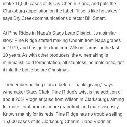
make 11,000 cases of its Dry Chenin Blanc, and puts the
Clarksburg appellation on the label. "It sells like hotcakes,"
says Dry Creek communications director Bill Smart.
At Pine Ridge in Napa's Stags Leap District, it's a similar
story. Pine Ridge started making Chenin from Napa grapes
in 1979, and has gotten fruit from Wilson Farms for the last
10 years. As with other producers, the winemaking is
minimalist: cold fermentation, all stainless, no malolactic, get
it into the bottle before Christmas.
"I remember bottling it once before Thanksgiving," says
winemaker Stacy Clark. Pine Ridge's twist is the addition of
about 20% Viognier (also from Wilson in Clarksburg), aiming
for more floral aromas, more grapefruit, and more viscosity.
Known mainly for its reds, Pine Ridge has no trouble selling
15,000 cases of its Clarksburg Chenin Blanc-Viognier.