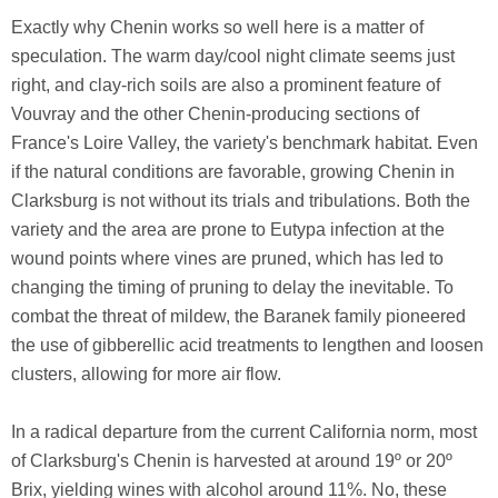
Exactly why Chenin works so well here is a matter of
speculation. The warm day/cool night climate seems just
right, and clay-rich soils are also a prominent feature of
Vouvray and the other Chenin-producing sections of
France's Loire Valley, the variety's benchmark habitat. Even
if the natural conditions are favorable, growing Chenin in
Clarksburg is not without its trials and tribulations. Both the
variety and the area are prone to Eutypa infection at the
wound points where vines are pruned, which has led to
changing the timing of pruning to delay the inevitable. To
combat the threat of mildew, the Baranek family pioneered
the use of gibberellic acid treatments to lengthen and loosen
clusters, allowing for more air flow.
In a radical departure from the current California norm, most
of Clarksburg's Chenin is harvested at around 19º or 20º
Brix, yielding wines with alcohol around 11%. No, these