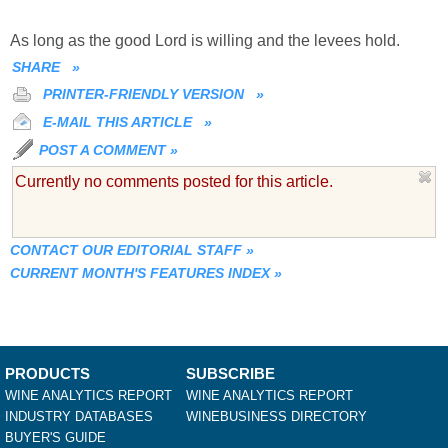
As long as the good Lord is willing and the levees hold.
SHARE
»
PRINTER-FRIENDLY VERSION
»
E-MAIL THIS ARTICLE
»
POST A COMMENT
»
Currently no comments posted for this article.
CONTACT OUR EDITORIAL STAFF
»
CURRENT MONTH'S FEATURES INDEX
»
PRODUCTS
SUBSCRIBE
WINE ANALYTICS REPORT
WINE ANALYTICS REPORT
INDUSTRY DATABASES
WINEBUSINESS DIRECTORY
BUYER'S GUIDE