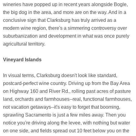
wineries have popped up in recent years alongside Bogle,
the big dog in the area, and more are on the way. And in a
conclusive sign that Clarksburg has truly arrived as a
modern wine region, there's a simmering controversy over
suburbanization and development in what was once purely
agricultural territory.
Vineyard Islands
In visual terms, Clarksburg doesn't look like standard,
postcard-perfect wine country. Driving up from the Bay Area
on Highway 160 and River Rd., rolling past acres of pasture
land, orchards and farmhouses--real, functional farmhouses,
not vacation getaways--it's easy to forget that booming,
sprawling Sacramento is just a few miles away. Then you
notice you're driving along the levee, with nothing but water
on one side, and fields spread out 10 feet below you on the