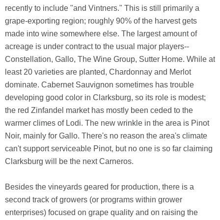
recently to include "and Vintners." This is still primarily a
grape-exporting region; roughly 90% of the harvest gets
made into wine somewhere else. The largest amount of
acreage is under contract to the usual major players--
Constellation, Gallo, The Wine Group, Sutter Home. While at
least 20 varieties are planted, Chardonnay and Merlot
dominate. Cabernet Sauvignon sometimes has trouble
developing good color in Clarksburg, so its role is modest;
the red Zinfandel market has mostly been ceded to the
warmer climes of Lodi. The new wrinkle in the area is Pinot
Noir, mainly for Gallo. There's no reason the area's climate
can't support serviceable Pinot, but no one is so far claiming
Clarksburg will be the next Carneros.
Besides the vineyards geared for production, there is a
second track of growers (or programs within grower
enterprises) focused on grape quality and on raising the