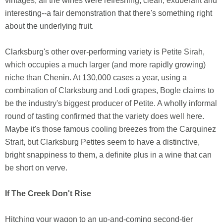
vintages, all the wines were refreshing, clean, exuberant and
interesting--a fair demonstration that there's something right
about the underlying fruit.
Clarksburg's other over-performing variety is Petite Sirah,
which occupies a much larger (and more rapidly growing)
niche than Chenin. At 130,000 cases a year, using a
combination of Clarksburg and Lodi grapes, Bogle claims to
be the industry's biggest producer of Petite. A wholly informal
round of tasting confirmed that the variety does well here.
Maybe it's those famous cooling breezes from the Carquinez
Strait, but Clarksburg Petites seem to have a distinctive,
bright snappiness to them, a definite plus in a wine that can
be short on verve.
If The Creek Don't Rise
Hitching your wagon to an up-and-coming second-tier