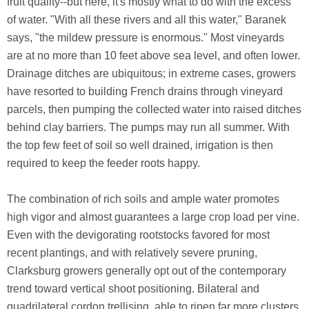
fruit quality--but here, it's mostly what to do with the excess
of water. "With all these rivers and all this water," Baranek
says, "the mildew pressure is enormous." Most vineyards
are at no more than 10 feet above sea level, and often lower.
Drainage ditches are ubiquitous; in extreme cases, growers
have resorted to building French drains through vineyard
parcels, then pumping the collected water into raised ditches
behind clay barriers. The pumps may run all summer. With
the top few feet of soil so well drained, irrigation is then
required to keep the feeder roots happy.
The combination of rich soils and ample water promotes
high vigor and almost guarantees a large crop load per vine.
Even with the devigorating rootstocks favored for most
recent plantings, and with relatively severe pruning,
Clarksburg growers generally opt out of the contemporary
trend toward vertical shoot positioning. Bilateral and
quadrilateral cordon trellising, able to ripen far more clusters