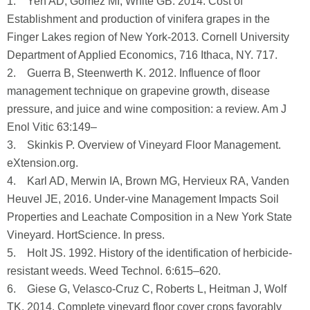
1. Yeh AD, Gomez MI, White GB. 2014. Cost of
Establishment and production of vinifera grapes in the
Finger Lakes region of New York-2013. Cornell University
Department of Applied Economics, 716 Ithaca, NY. 717.
2. Guerra B, Steenwerth K. 2012. Influence of floor
management technique on grapevine growth, disease
pressure, and juice and wine composition: a review. Am J
Enol Vitic 63:149–
3. Skinkis P. Overview of Vineyard Floor Management.
eXtension.org.
4. Karl AD, Merwin IA, Brown MG, Hervieux RA, Vanden
Heuvel JE, 2016. Under-vine Management Impacts Soil
Properties and Leachate Composition in a New York State
Vineyard. HortScience. In press.
5. Holt JS. 1992. History of the identification of herbicide-
resistant weeds. Weed Technol. 6:615–620.
6. Giese G, Velasco-Cruz C, Roberts L, Heitman J, Wolf
TK. 2014. Complete vineyard floor cover crops favorably