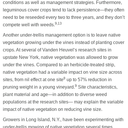
conditions as well as management strategies. Furthermore,
leguminous cover crops tend to lack persistence—they often
need to be reseeded every two to three years, and they don’t
9,13
compete well with weeds.
Another under-trellis management option is to leave native
vegetation growing under the vines instead of planting cover
crops. At several of Vanden Heuvel‘s research sites in
upstate New York, native vegetation was allowed to grow
under the vines. Compared to an herbicide-treated strip,
native vegetation had a variable impact on vine size across
8
sites, from nil effect at one site
up to 57% reduction in
9
pruning weight in a young vineyard.
Site characteristics,
plant material and age—in addition to diverse weed
populations at the research sites— may explain the variable
impact of native vegetation on reducing vine size.
Growers in Long Island, N.Y., have been experimenting with
under-trellis mowing of native vegetation several times