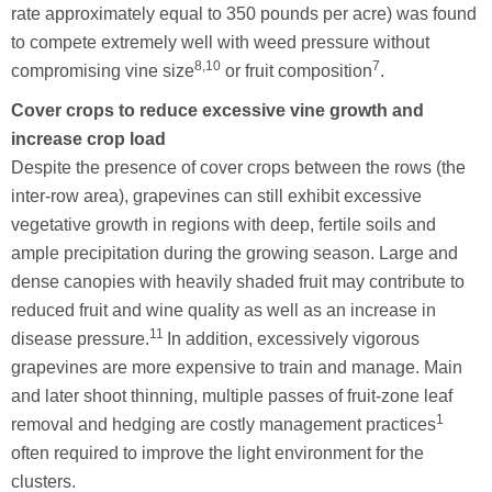
rate approximately equal to 350 pounds per acre) was found
to compete extremely well with weed pressure without
8,10
7
compromising vine size
or fruit composition
.
Cover crops to reduce excessive vine growth and
increase crop load
Despite the presence of cover crops between the rows (the
inter-row area), grapevines can still exhibit excessive
vegetative growth in regions with deep, fertile soils and
ample precipitation during the growing season. Large and
dense canopies with heavily shaded fruit may contribute to
reduced fruit and wine quality as well as an increase in
11
disease pressure.
In addition, excessively vigorous
grapevines are more expensive to train and manage. Main
and later shoot thinning, multiple passes of fruit-zone leaf
1
removal and hedging are costly management practices
often required to improve the light environment for the
clusters.