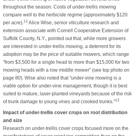
throughout the season. Costs of under-trellis mowing
compare well to the herbicide regime (approximately $120
13
per acre).
Alice Wise, senior viticulture research and
extension associate with Cornell Cooperative Extension of
Suffolk County, N.Y., pointed out that, while more growers
are interested in under-trellis mowing, a deterrent for its
adoption may be the price of suitable mowers, which range
“from $3,500 for a single head to more than $15,000 for two
mowing heads with a row middle mower” (see top photo on
page 80). Wise also noted that “under-vine mowing is a
viable option for under-vine management, though it is best
suited to mature, laser-planted vineyards because of the risk
13
of trunk damage to young vines and crooked trunks.”
Impact of under-trellis cover crops on root distribution
and size
Research on under-trellis cover crops focused more on the