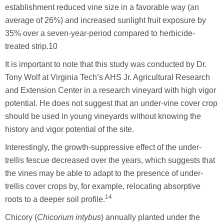
establishment reduced vine size in a favorable way (an
average of 26%) and increased sunlight fruit exposure by
35% over a seven-year-period compared to herbicide-
treated strip.10
It is important to note that this study was conducted by Dr.
Tony Wolf at Virginia Tech’s AHS Jr. Agricultural Research
and Extension Center in a research vineyard with high vigor
potential. He does not suggest that an under-vine cover crop
should be used in young vineyards without knowing the
history and vigor potential of the site.
Interestingly, the growth-suppressive effect of the under-
trellis fescue decreased over the years, which suggests that
the vines may be able to adapt to the presence of under-
trellis cover crops by, for example, relocating absorptive
14
roots to a deeper soil profile.
Chicory (
Chicorium intybus
) annually planted under the