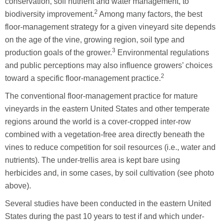
conservation, soil nutrient and water management, to
2
biodiversity improvement.
Among many factors, the best
floor-management strategy for a given vineyard site depends
on the age of the vine, growing region, soil type and
3
production goals of the grower.
Environmental regulations
and public perceptions may also influence growers’ choices
2
toward a specific floor-management practice.
The conventional floor-management practice for mature
vineyards in the eastern United States and other temperate
regions around the world is a cover-cropped inter-row
combined with a vegetation-free area directly beneath the
vines to reduce competition for soil resources (i.e., water and
nutrients). The under-trellis area is kept bare using
herbicides and, in some cases, by soil cultivation (see photo
above).
Several studies have been conducted in the eastern United
States during the past 10 years to test if and which under-