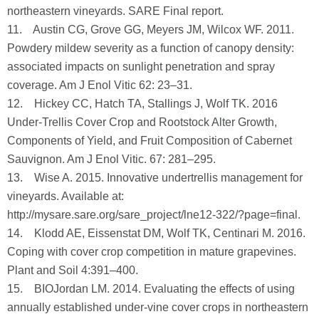
northeastern vineyards. SARE Final report.
11. Austin CG, Grove GG, Meyers JM, Wilcox WF. 2011.
Powdery mildew severity as a function of canopy density:
associated impacts on sunlight penetration and spray
coverage. Am J Enol Vitic 62: 23–31.
12. Hickey CC, Hatch TA, Stallings J, Wolf TK. 2016
Under-Trellis Cover Crop and Rootstock Alter Growth,
Components of Yield, and Fruit Composition of Cabernet
Sauvignon. Am J Enol Vitic. 67: 281–295.
13. Wise A. 2015. Innovative undertrellis management for
vineyards. Available at:
http://mysare.sare.org/sare_project/lne12-322/?page=final.
14. Klodd AE, Eissenstat DM, Wolf TK, Centinari M. 2016.
Coping with cover crop competition in mature grapevines.
Plant and Soil 4:391–400.
15. BIOJordan LM. 2014. Evaluating the effects of using
annually established under-vine cover crops in northeastern