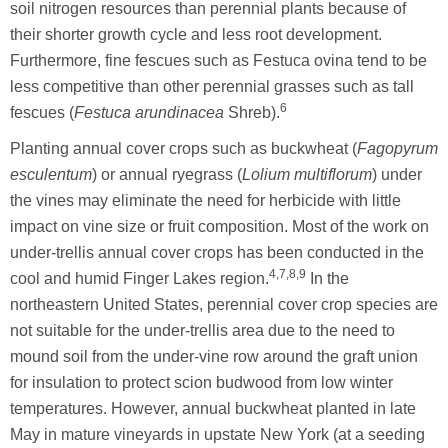
soil nitrogen resources than perennial plants because of
their shorter growth cycle and less root development.
Furthermore, fine fescues such as Festuca ovina tend to be
less competitive than other perennial grasses such as tall
6
fescues (
Festuca arundinacea
Shreb).
Planting annual cover crops such as buckwheat (
Fagopyrum
esculentum
) or annual ryegrass (
Lolium multiflorum
) under
the vines may eliminate the need for herbicide with little
impact on vine size or fruit composition. Most of the work on
under-trellis annual cover crops has been conducted in the
4,7,8,9
cool and humid Finger Lakes region.
In the
northeastern United States, perennial cover crop species are
not suitable for the under-trellis area due to the need to
mound soil from the under-vine row around the graft union
for insulation to protect scion budwood from low winter
temperatures. However, annual buckwheat planted in late
May in mature vineyards in upstate New York (at a seeding