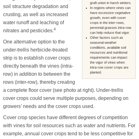
graft union in harsh winters.
soil structure degradation and
In regions where vines can
have excessive vegetative
crusting, as well as increased
growth, even with cover
water runoff and leaching of
crops in the inter-rows,
perennial grasses intra-row
4
nitrates and pesticides.
can help reduce that vigor.
Other factors such as
One alternative option to the
seasonal weather
conditions, available soil
under-trellis herbicide-treated
resources and nutritional
strip is to establish cover crops
requirements can impact
the vigor of vines when
directly beneath the vines (intra-
intra-row cover crops are
planted.
row) in addition to between the
rows (inter-row), thereby creating
a complete floor cover (see photo at right). Under-trellis
cover crops could serve multiple purposes, depending on
growers’ needs and the cover crops used.
Cover crop species have different degrees of competition
with vines for soil resources such as water and nutrients. For
example, annual cover crops tend to be less competitive for