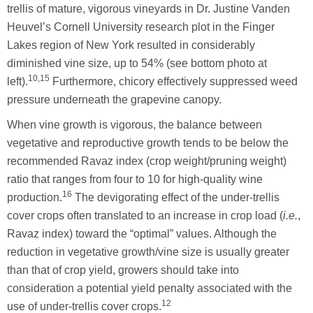
trellis of mature, vigorous vineyards in Dr. Justine Vanden
Heuvel’s Cornell University research plot in the Finger
Lakes region of New York resulted in considerably
diminished vine size, up to 54% (see bottom photo at
10,15
left).
Furthermore, chicory effectively suppressed weed
pressure underneath the grapevine canopy.
When vine growth is vigorous, the balance between
vegetative and reproductive growth tends to be below the
recommended Ravaz index (crop weight/pruning weight)
ratio that ranges from four to 10 for high-quality wine
16
production.
The devigorating effect of the under-trellis
cover crops often translated to an increase in crop load (
i.e.
,
Ravaz index) toward the “optimal” values. Although the
reduction in vegetative growth/vine size is usually greater
than that of crop yield, growers should take into
consideration a potential yield penalty associated with the
12
use of under-trellis cover crops.