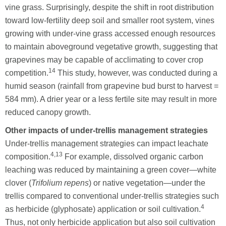
vine grass. Surprisingly, despite the shift in root distribution
toward low-fertility deep soil and smaller root system, vines
growing with under-vine grass accessed enough resources
to maintain aboveground vegetative growth, suggesting that
grapevines may be capable of acclimating to cover crop
14
competition.
This study, however, was conducted during a
humid season (rainfall from grapevine bud burst to harvest =
584 mm). A drier year or a less fertile site may result in more
reduced canopy growth.
Other impacts of under-trellis management strategies
Under-trellis management strategies can impact leachate
4,13
composition.
For example, dissolved organic carbon
leaching was reduced by maintaining a green cover—white
clover (
Trifolium repens
) or native vegetation—under the
trellis compared to conventional under-trellis strategies such
4
as herbicide (glyphosate) application or soil cultivation.
Thus, not only herbicide application but also soil cultivation