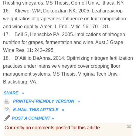
Riesling vineyards. MS Thesis, Cornell Univ., Ithaca, NY.
16. Kliewer WM, Dokoozlian NK. 2005. Leaf area/crop
weight ratios of grapevines: Influence on fruit composition
and wine quality. Amer. J. Enol. Vitic. 56:170–181.
17. Bell S, Henschke PA. 2005. Implications of nitrogen
nutrition for grapes, fermentation and wine. Aust J Grape
Wine Res. 11: 242–295.
18. D’Attilio DeAnna. 2014. Optimizing nitrogen fertilization
practices under intensive vineyard cover cropping floor
management systems. MS Thesis, Virginia Tech Univ.,
Blacksburg, VA.
SHARE
»
PRINTER-FRIENDLY VERSION
»
E-MAIL THIS ARTICLE
»
POST A COMMENT
»
Currently no comments posted for this article.