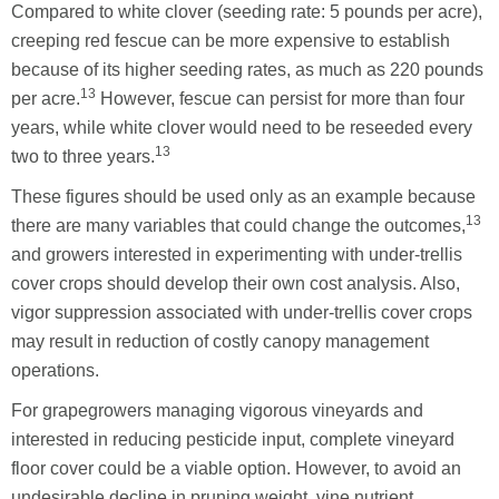
Compared to white clover (seeding rate: 5 pounds per acre),
creeping red fescue can be more expensive to establish
because of its higher seeding rates, as much as 220 pounds
13
per acre.
However, fescue can persist for more than four
years, while white clover would need to be reseeded every
13
two to three years.
These figures should be used only as an example because
13
there are many variables that could change the outcomes,
and growers interested in experimenting with under-trellis
cover crops should develop their own cost analysis. Also,
vigor suppression associated with under-trellis cover crops
may result in reduction of costly canopy management
operations.
For grapegrowers managing vigorous vineyards and
interested in reducing pesticide input, complete vineyard
floor cover could be a viable option. However, to avoid an
undesirable decline in pruning weight, vine nutrient