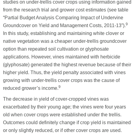
studies on under-trellis cover crops using information gained
from the research trial and grower cost estimates (see table
“Partial Budget Analysis Comparing Impact of Undervine
9
Groundcover on Yield and Management Costs, 2011-13”).
In this study, establishing and maintaining white clover or
native vegetation was a cheaper under-trellis groundcover
option than repeated soil cultivation or glyphosate
applications. However, vines maintained with herbicide
(glyphosate) generated the highest revenue because of their
higher yield. Thus, the yield penalty associated with vines
growing with under-trellis cover crops was the cause of
9
reduced grower’s income.
The decrease in yield of cover-cropped vines was
exacerbated by their young age; the vines were four years
old when cover crops were established under the trellis.
Outcomes could definitely change if crop yield is maintained
or only slightly reduced, or if other cover crops are used.