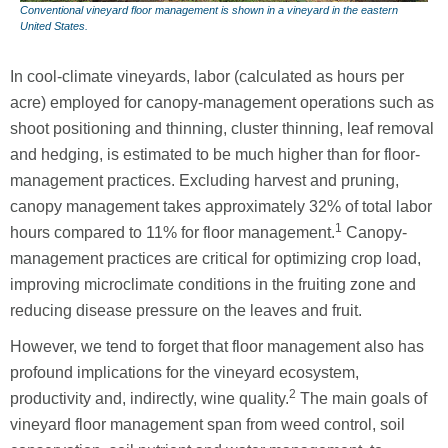
Conventional vineyard floor management is shown in a vineyard in the eastern
United States.
In cool-climate vineyards, labor (calculated as hours per
acre) employed for canopy-management operations such as
shoot positioning and thinning, cluster thinning, leaf removal
and hedging, is estimated to be much higher than for floor-
management practices. Excluding harvest and pruning,
canopy management takes approximately 32% of total labor
1
hours compared to 11% for floor management.
Canopy-
management practices are critical for optimizing crop load,
improving microclimate conditions in the fruiting zone and
reducing disease pressure on the leaves and fruit.
However, we tend to forget that floor management also has
profound implications for the vineyard ecosystem,
2
productivity and, indirectly, wine quality.
The main goals of
vineyard floor management span from weed control, soil