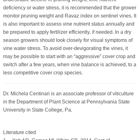
deficiency or water stress, it is recommended that the grower
monitor pruning weight and Ravaz index on sentinel vines. It
is also important to assess vine nutrient status annually and
be prepared to apply fertilizer efficiently, if needed. In a dry
season growers should look closely for visual symptoms of
vine water stress. To avoid over-devigorating the vines, it
may be possible to start with an “aggressive” cover crop and
switch after a few years, when vine balance is achieved, to a
less competitive cover crop species.
Dr. Michela Centinari is an associate professor of viticulture
in the Department of Plant Science at Pennsylvania State
University in State College, Pa.
Literature cited