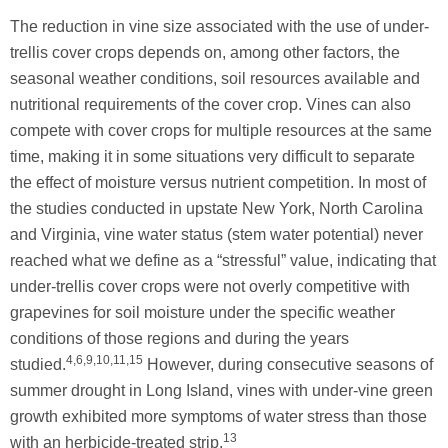
The reduction in vine size associated with the use of under-
trellis cover crops depends on, among other factors, the
seasonal weather conditions, soil resources available and
nutritional requirements of the cover crop. Vines can also
compete with cover crops for multiple resources at the same
time, making it in some situations very difficult to separate
the effect of moisture versus nutrient competition. In most of
the studies conducted in upstate New York, North Carolina
and Virginia, vine water status (stem water potential) never
reached what we define as a “stressful” value, indicating that
under-trellis cover crops were not overly competitive with
grapevines for soil moisture under the specific weather
conditions of those regions and during the years
4,6,9,10,11,15
studied.
However, during consecutive seasons of
summer drought in Long Island, vines with under-vine green
growth exhibited more symptoms of water stress than those
13
with an herbicide-treated strip.