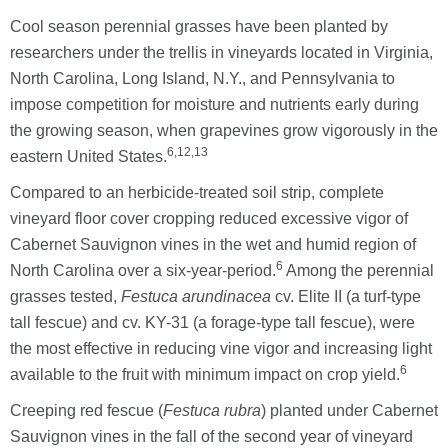
Cool season perennial grasses have been planted by
researchers under the trellis in vineyards located in Virginia,
North Carolina, Long Island, N.Y., and Pennsylvania to
impose competition for moisture and nutrients early during
the growing season, when grapevines grow vigorously in the
6,12,13
eastern United States.
Compared to an herbicide-treated soil strip, complete
vineyard floor cover cropping reduced excessive vigor of
Cabernet Sauvignon vines in the wet and humid region of
6
North Carolina over a six-year-period.
Among the perennial
grasses tested,
Festuca arundinacea
cv. Elite II (a turf-type
tall fescue) and cv. KY-31 (a forage-type tall fescue), were
the most effective in reducing vine vigor and increasing light
6
available to the fruit with minimum impact on crop yield.
Creeping red fescue (
Festuca rubra
) planted under Cabernet
Sauvignon vines in the fall of the second year of vineyard