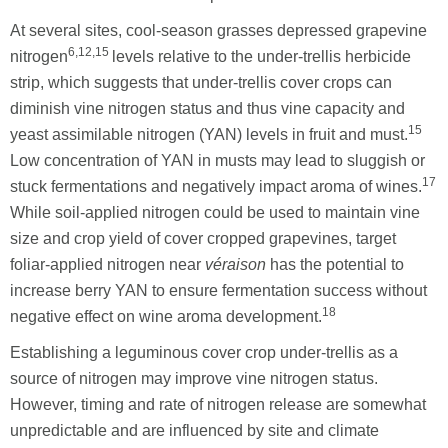
At several sites, cool-season grasses depressed grapevine
6,12,15
nitrogen
levels relative to the under-trellis herbicide
strip, which suggests that under-trellis cover crops can
diminish vine nitrogen status and thus vine capacity and
15
yeast assimilable nitrogen (YAN) levels in fruit and must.
Low concentration of YAN in musts may lead to sluggish or
17
stuck fermentations and negatively impact aroma of wines.
While soil-applied nitrogen could be used to maintain vine
size and crop yield of cover cropped grapevines, target
foliar-applied nitrogen near
véraison
has the potential to
increase berry YAN to ensure fermentation success without
18
negative effect on wine aroma development.
Establishing a leguminous cover crop under-trellis as a
source of nitrogen may improve vine nitrogen status.
However, timing and rate of nitrogen release are somewhat
unpredictable and are influenced by site and climate