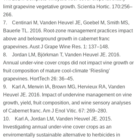
limit grapevine vegetative growth. Scientia Hortic. 170:256–
266.
7. Centinari M, Vanden Heuvel JE, Goebel M, Smith MS,
Bauerle TL. 2016. Root-zone management practices impact
above and belowground growth in cabernet franc
grapevines. Aust J Grape Wine Res. 1: 137–148.
8. Jordan LM, Björkman T, Vanden Heuvel JE. 2016.
Annual under-vine cover crops did not impact vine growth or
fruit composition of mature cool-climate ‘Riesling’
grapevines. HortTech 26: 36–45.
9. Karl A, Merwin IA, Brown MG, Hervieux RA, Vanden
Heuvel JE. 2016. Impact of undervine management on vine
growth, yield, fruit composition, and wine sensory analyses
of Cabernet franc. Am J Enol Vitic. 67: 269–280.
10. Karl A, Jordan LM, Vanden Heuvel JE. 2015.
Investigating annual under-vine cover crops as an
enviromentally sustainable alternative to herbicides in