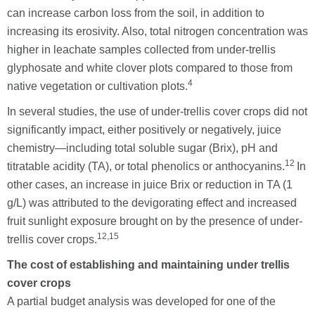
can increase carbon loss from the soil, in addition to
increasing its erosivity. Also, total nitrogen concentration was
higher in leachate samples collected from under-trellis
glyphosate and white clover plots compared to those from
4
native vegetation or cultivation plots.
In several studies, the use of under-trellis cover crops did not
significantly impact, either positively or negatively, juice
chemistry—including total soluble sugar (Brix), pH and
12
titratable acidity (TA), or total phenolics or anthocyanins.
In
other cases, an increase in juice Brix or reduction in TA (1
g/L) was attributed to the devigorating effect and increased
fruit sunlight exposure brought on by the presence of under-
12,15
trellis cover crops.
The cost of establishing and maintaining under trellis
cover crops
A partial budget analysis was developed for one of the