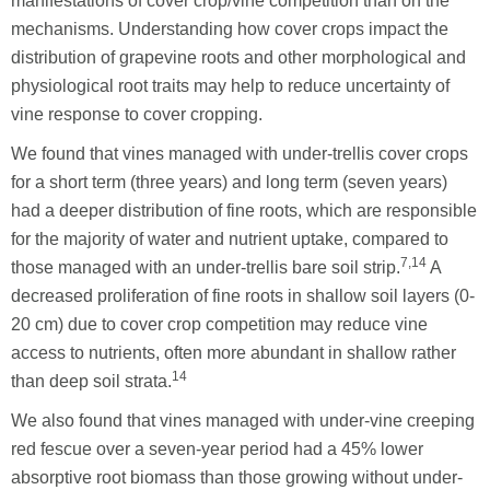
manifestations of cover crop/vine competition than on the
mechanisms. Understanding how cover crops impact the
distribution of grapevine roots and other morphological and
physiological root traits may help to reduce uncertainty of
vine response to cover cropping.
We found that vines managed with under-trellis cover crops
for a short term (three years) and long term (seven years)
had a deeper distribution of fine roots, which are responsible
for the majority of water and nutrient uptake, compared to
7,14
those managed with an under-trellis bare soil strip.
A
decreased proliferation of fine roots in shallow soil layers (0-
20 cm) due to cover crop competition may reduce vine
access to nutrients, often more abundant in shallow rather
14
than deep soil strata.
We also found that vines managed with under-vine creeping
red fescue over a seven-year period had a 45% lower
absorptive root biomass than those growing without under-