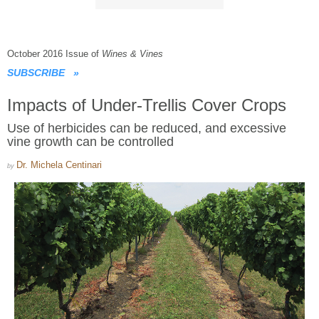
October 2016 Issue of
Wines & Vines
SUBSCRIBE
»
Impacts of Under-Trellis Cover Crops
Use of herbicides can be reduced, and excessive
vine growth can be controlled
Dr. Michela Centinari
by