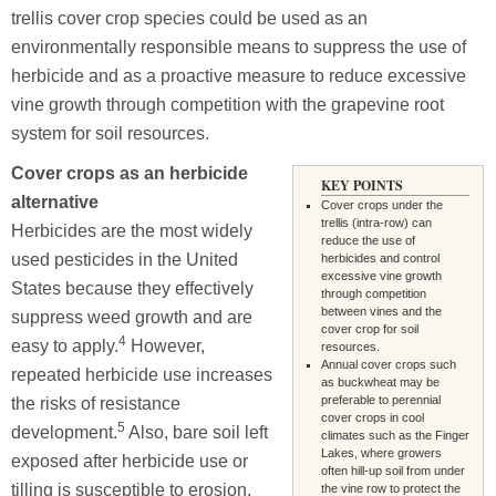
trellis cover crop species could be used as an
environmentally responsible means to suppress the use of
herbicide and as a proactive measure to reduce excessive
vine growth through competition with the grapevine root
system for soil resources.
Cover crops as an herbicide
KEY POINTS
alternative
Cover crops under the
trellis (intra-row) can
Herbicides are the most widely
reduce the use of
used pesticides in the United
herbicides and control
excessive vine growth
States because they effectively
through competition
between vines and the
suppress weed growth and are
cover crop for soil
4
easy to apply.
However,
resources.
Annual cover crops such
repeated herbicide use increases
as buckwheat may be
preferable to perennial
the risks of resistance
cover crops in cool
5
development.
Also, bare soil left
climates such as the Finger
Lakes, where growers
exposed after herbicide use or
often hill-up soil from under
tilling is susceptible to erosion,
the vine row to protect the