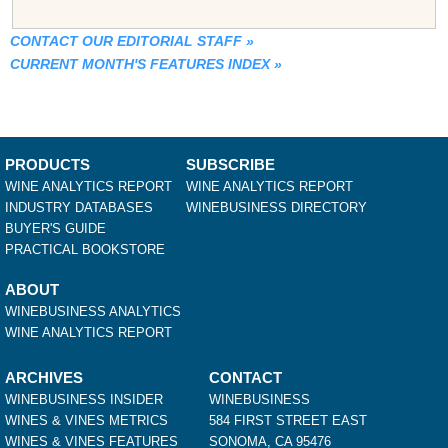
CONTACT OUR EDITORIAL STAFF
»
CURRENT MONTH'S FEATURES INDEX
»
PRODUCTS
SUBSCRIBE
WINE ANALYTICS REPORT
WINE ANALYTICS REPORT
INDUSTRY DATABASES
WINEBUSINESS DIRECTORY
BUYER'S GUIDE
PRACTICAL BOOKSTORE
ABOUT
WINEBUSINESS ANALYTICS
WINE ANALYTICS REPORT
ARCHIVES
CONTACT
WINEBUSINESS INSIDER
WINEBUSINESS
WINES & VINES METRICS
584 FIRST STREET EAST
WINES & VINES FEATURES
SONOMA, CA 95476