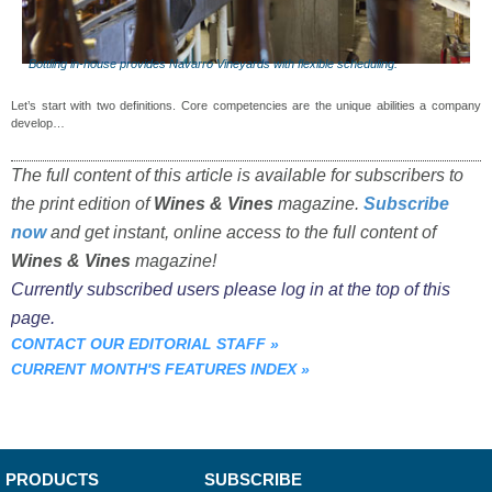
Bottling in-house provides Navarro Vineyards with flexible scheduling.
Let’s start with two definitions. Core competencies are the unique abilities a company
develop…
The full content of this article is available for subscribers to
the print edition of
Wines & Vines
magazine.
Subscribe
now
and get instant, online access to the full content of
Wines & Vines
magazine!
Currently subscribed users please log in at the top of this
page.
CONTACT OUR EDITORIAL STAFF
»
CURRENT MONTH'S FEATURES INDEX
»
PRODUCTS
SUBSCRIBE