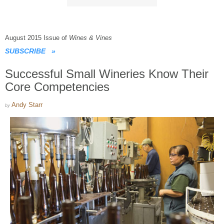
August 2015 Issue of
Wines & Vines
SUBSCRIBE
»
Successful Small Wineries Know Their
Core Competencies
Andy Starr
by