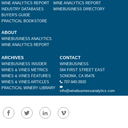
WINE ANALYTICS REPORT
WINE ANALYTICS REPORT
INDUSTRY DATABASES
WINEBUSINESS DIRECTORY
BUYER'S GUIDE
PRACTICAL BOOKSTORE
ABOUT
WINEBUSINESS ANALYTICS
WINE ANALYTICS REPORT
ARCHIVES
CONTACT
WINEBUSINESS INSIDER
WINEBUSINESS
WINES & VINES METRICS
584 FIRST STREET EAST
WINES & VINES FEATURES
SONOMA, CA 95476
WINES & VINES ARTICLES
707-940-3920
PRACTICAL WINERY LIBRARY
info@winebusinessanalytics.com