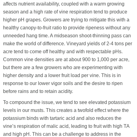
affects nutrient availability, coupled with a warm growing
season and a high rate of vine respiration tend to produce
higher pH grapes. Growers are trying to mitigate this with a
healthy canopy-to-fruit ratio to provide ripeness without any
unneeded hang time. A midseason shoot-thinning pass can
make the world of difference. Vineyard yields of 2-4 tons per
acre tend to come off healthy and with respectable pHs.
Common vine densities are at about 900 to 1,000 per acre,
but there are a few growers who are experimenting with
higher density and a lower fruit load per vine. This is in
response to our lower vigor soils and the desire to ripen
before rains and to retain acidity.
To compound the issue, we tend to see elevated potassium
levels in our musts. This creates a twofold effect where the
potassium binds with tartaric acid and also reduces the
vine’s respiration of malic acid, leading to fruit with high TA
and high pH. This can be a challenge to address in the