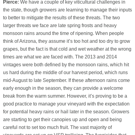
Pierce:
We have a couple of key viticultural challenges in
the state, though growers are learning to manage their inputs
to better to mitigate the results of these threats. The two
larger threats we face are late spring frosts and heavy
monsoon rains around the time of ripening. When people
think of Arizona, they assume it’s too hot and too dry to grow
grapes, but the fact is that cold and wet weather at the wrong
times are what we are faced with. The 2013 and 2014
vintages were both defined by the monsoon rains, which hit
us hard during the middle of our harvest period, which runs
mid-August to late September. If these afternoon rains come
early enough in the season, they can provide a welcome
break from the warm summer. However, it’s proving to be a
good practice to manage your vineyard with the expectation
for potential heavy rains or hail later in the season. Growers
are starting to get their canopies up and open and being
careful not to set too much fruit. The vast majority of