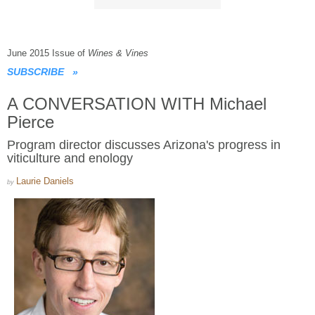
June 2015 Issue of
Wines & Vines
SUBSCRIBE
»
A CONVERSATION WITH Michael
Pierce
Program director discusses Arizona's progress in
viticulture and enology
Laurie Daniels
by