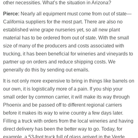
other necessities. What’s the situation in Arizona?
Pierce:
Nearly all equipment must come from out of state—
California suppliers for the most part. There are also no
established wine grape nurseries yet, so all new plant
material has to be ordered from out of state. With the small
size of many of the producers and costs associated with
trucking, it has been beneficial for wineries and vineyards to
partner up on orders and reduce shipping costs. We
generally do this by sending out emails.
It is not only more expensive to bring in things like barrels on
our own, it is logistically more of a pain. If you ship your
small order by common carrier, it will make its way through
Phoenix and be passed off to different regional carriers
before it makes its way to wine country a few days later.
Filling a truck with orders from the local wineries and having
direct delivery has been the better way to go. Today, for
example, a 53-foot truck full of glass arrived in the Verde