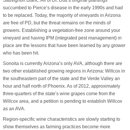
Sauvignon Blanc. All of Dr. Dutt’s original plantings
succumbed to Pierce’s disease in the early 1990s and had
to be replaced. Today, the majority of vineyards in Arizona
are free of PD, but the threat remains on the minds of
growers. Establishing a vegetation-free zone around your
vineyard and having IPM (integrated pest management) in
place are the lessons that have been learned by any grower
who has been hit.
Sonoita is currently Arizona’s only AVA, although there are
two other established growing regions in Arizona: Willcox in
the southeastern part of the state and the Verde Valley an
hour and half north of Phoenix. As of 2012, approximately
three-quarters of the state’s wine grapes come from the
Willcox area, and a petition is pending to establish Willcox
as an AVA.
Region-specific wine characteristics are slowly starting to
show themselves as farming practices become more