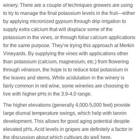
winery. There are a couple of techniques growers are using
to try to manage the final potassium levels in the fruit—either
by applying micronized gypsum through drip irrigation to
supply extra calcium that will displace some of the
potassium in the vines, or through foliar calcium applications
for the same purpose. They’re trying this approach at Merkin
Vineyards. By supplying the vines with applications other
than potassium (calcium, magnesium, etc.) from flowering
through
véraison
, the hope is to reduce total potassium in
the leaves and stems. While acidulation in the winery is
fairly common in red wine, some wineries are choosing to
live with higher pHs in the 3.9-4.0 range.
The higher elevations (generally 4,000-5,000 feet) provide
large diurnal temperature swings, which help with tannin
development. This allows for good aging potential despite
elevated pHs. Acid levels in grapes are definitely a factor in
the discussion about which cultivars do well here.