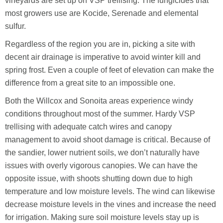
vineyards are set up on VSP trellising. The fungicides that
most growers use are Kocide, Serenade and elemental
sulfur.
Regardless of the region you are in, picking a site with
decent air drainage is imperative to avoid winter kill and
spring frost. Even a couple of feet of elevation can make the
difference from a great site to an impossible one.
Both the Willcox and Sonoita areas experience windy
conditions throughout most of the summer. Hardy VSP
trellising with adequate catch wires and canopy
management to avoid shoot damage is critical. Because of
the sandier, lower nutrient soils, we don’t naturally have
issues with overly vigorous canopies. We can have the
opposite issue, with shoots shutting down due to high
temperature and low moisture levels. The wind can likewise
decrease moisture levels in the vines and increase the need
for irrigation. Making sure soil moisture levels stay up is