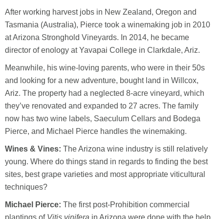
After working harvest jobs in New Zealand, Oregon and
Tasmania (Australia), Pierce took a winemaking job in 2010
at Arizona Stronghold Vineyards. In 2014, he became
director of enology at Yavapai College in Clarkdale, Ariz.
Meanwhile, his wine-loving parents, who were in their 50s
and looking for a new adventure, bought land in Willcox,
Ariz. The property had a neglected 8-acre vineyard, which
they’ve renovated and expanded to 27 acres. The family
now has two wine labels, Saeculum Cellars and Bodega
Pierce, and Michael Pierce handles the winemaking.
Wines & Vines:
The Arizona wine industry is still relatively
young. Where do things stand in regards to finding the best
sites, best grape varieties and most appropriate viticultural
techniques?
Michael Pierce:
The first post-Prohibition commercial
plantings of
Vitis vinifera
in Arizona were done with the help