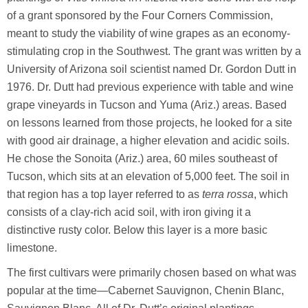
of a grant sponsored by the Four Corners Commission,
meant to study the viability of wine grapes as an economy-
stimulating crop in the Southwest. The grant was written by a
University of Arizona soil scientist named Dr. Gordon Dutt in
1976. Dr. Dutt had previous experience with table and wine
grape vineyards in Tucson and Yuma (Ariz.) areas. Based
on lessons learned from those projects, he looked for a site
with good air drainage, a higher elevation and acidic soils.
He chose the Sonoita (Ariz.) area, 60 miles southeast of
Tucson, which sits at an elevation of 5,000 feet. The soil in
that region has a top layer referred to as
terra rossa
, which
consists of a clay-rich acid soil, with iron giving it a
distinctive rusty color. Below this layer is a more basic
limestone.
The first cultivars were primarily chosen based on what was
popular at the time—Cabernet Sauvignon, Chenin Blanc,