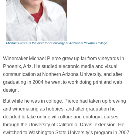
Michael Pierce is the director of enology at Arizona's Yavapai College.
Winemaker Michael Pierce grew up far from vineyards in
Phoenix, Ariz. He studied electronic media and visual
communication at Northern Arizona University, and after
graduating in 2004 he went to work doing print and web
design.
But while he was in college, Pierce had taken up brewing
and winemaking as hobbies, and after graduation he
decided to take online viticulture and enology courses
through the University of California, Davis, extension. He
switched to Washington State University’s program in 2007.