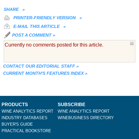
SHARE
»
PRINTER-FRIENDLY VERSION
»
E-MAIL THIS ARTICLE
»
POST A COMMENT
»
Currently no comments posted for this article.
CONTACT OUR EDITORIAL STAFF
»
CURRENT MONTH'S FEATURES INDEX
»
PRODUCTS
SUBSCRIBE
WINE ANALYTICS REPORT
WINE ANALYTICS REPORT
INDUSTRY DATABASES
WINEBUSINESS DIRECTORY
BUYER'S GUIDE
PRACTICAL BOOKSTORE