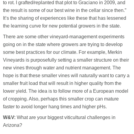
to rot. I grafted/replanted that plot to Graciano in 2009, and
the result is some of our best wine in the cellar since then.”
It’s the sharing of experiences like these that has lessened
the learning curve for new potential growers in the state.
There are some other vineyard-management experiments
going on in the state where growers are trying to develop
some best practices for our climate. For example, Merkin
Vineyards is purposefully setting a smaller structure on their
new vines through water and nutrient management. The
hope is that these smaller vines will naturally want to carry a
smaller fruit load that will result in higher quality from the
lower yield. The idea is to follow more of a European model
of cropping. Also, perhaps this smaller crop can mature
faster to avoid longer hang times and higher pHs.
W&V:
What are your biggest viticultural challenges in
Arizona?