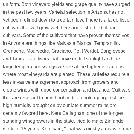
uniform. Both vineyard yields and grape quality have surged
in the past few years. Varietal selection in Arizona has not
yet been refined down to a certain few. There is a large list of
cultivars that will grow well here and a short list of bad
cultivars. Some of the cultivars that have proven themselves
in Arizona are things like Malvasia Bianca, Tempranillo,
Grenache, Mourvedre, Graciano, Petit Verdot, Sangiovese
and Tannat—cultivars that thrive on full sunlight and the
large temperature swings we see at the higher elevations
where most vineyards are planted. These varieties require a
less invasive management approach from growers and
create wines with good concentration and balance. Cultivars
that are resistant to bunch rot and can hold up against the
high humidity brought on by our late summer rains are
certainly favored here. Kent Callaghan, one of the longest
standing winegrowers in the state, tried to make Zinfandel
work for 15 years. Kent said, “That was mostly a disaster due