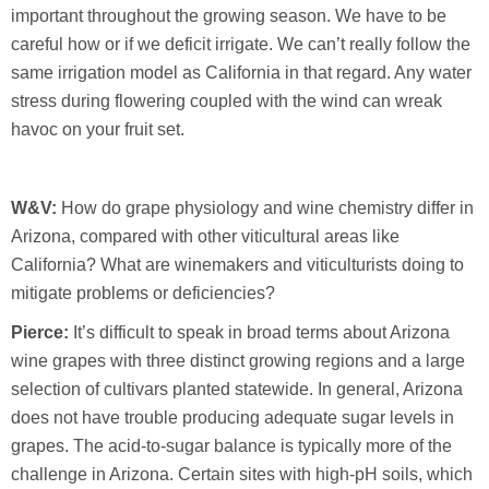
important throughout the growing season. We have to be
careful how or if we deficit irrigate. We can’t really follow the
same irrigation model as California in that regard. Any water
stress during flowering coupled with the wind can wreak
havoc on your fruit set.
W&V:
How do grape physiology and wine chemistry differ in
Arizona, compared with other viticultural areas like
California? What are winemakers and viticulturists doing to
mitigate problems or deficiencies?
Pierce:
It’s difficult to speak in broad terms about Arizona
wine grapes with three distinct growing regions and a large
selection of cultivars planted statewide. In general, Arizona
does not have trouble producing adequate sugar levels in
grapes. The acid-to-sugar balance is typically more of the
challenge in Arizona. Certain sites with high-pH soils, which