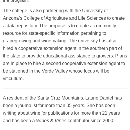
the program.
The college is also partnering with the University of
Arizona’s College of Agriculture and Life Sciences to create
a data repository. The purpose is to create a community
resource for state-specific information pertaining to
grapegrowing and winemaking. The university has also
hired a cooperative extension agent in the southern part of
the state to provide educational assistance to growers. Plans
are in place to hire a second cooperative extension agent to
be stationed in the Verde Valley whose focus will be
viticulture.
A resident of the Santa Cruz Mountains, Laurie Daniel has
been a journalist for more than 35 years. She has been
writing about wine for publications for more than 21 years
and has been a
Wines & Vines
contributor since 2000.