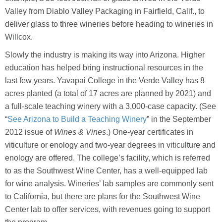
Valley from Diablo Valley Packaging in Fairfield, Calif., to
deliver glass to three wineries before heading to wineries in
Willcox.
Slowly the industry is making its way into Arizona. Higher
education has helped bring instructional resources in the
last few years. Yavapai College in the Verde Valley has 8
acres planted (a total of 17 acres are planned by 2021) and
a full-scale teaching winery with a 3,000-case capacity. (See
“
See Arizona to Build a Teaching Winery
” in the September
2012 issue of
Wines & Vines
.) One-year certificates in
viticulture or enology and two-year degrees in viticulture and
enology are offered. The college’s facility, which is referred
to as the Southwest Wine Center, has a well-equipped lab
for wine analysis. Wineries’ lab samples are commonly sent
to California, but there are plans for the Southwest Wine
Center lab to offer services, with revenues going to support