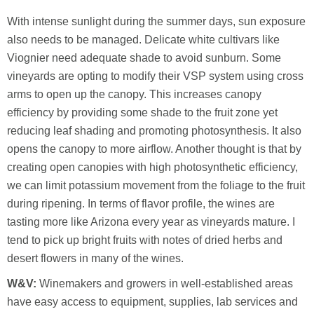
With intense sunlight during the summer days, sun exposure
also needs to be managed. Delicate white cultivars like
Viognier need adequate shade to avoid sunburn. Some
vineyards are opting to modify their VSP system using cross
arms to open up the canopy. This increases canopy
efficiency by providing some shade to the fruit zone yet
reducing leaf shading and promoting photosynthesis. It also
opens the canopy to more airflow. Another thought is that by
creating open canopies with high photosynthetic efficiency,
we can limit potassium movement from the foliage to the fruit
during ripening. In terms of flavor profile, the wines are
tasting more like Arizona every year as vineyards mature. I
tend to pick up bright fruits with notes of dried herbs and
desert flowers in many of the wines.
W&V:
Winemakers and growers in well-established areas
have easy access to equipment, supplies, lab services and