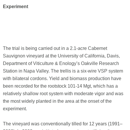
Experiment
The trial is being carried out in a 2.1-acre Cabernet
Sauvignon vineyard at the University of California, Davis,
Department of Viticulture & Enology’s Oakville Research
Station in Napa Valley. The trellis is a six-wire VSP system
with bilateral cordons. Yield and biomass production have
been recorded for the rootstock 101-14 Mgt, which has a
relatively shallow root system with moderate vigor and was
the most widely planted in the area at the onset of the
experiment.
The vineyard was conventionally tilled for 12 years (1991–