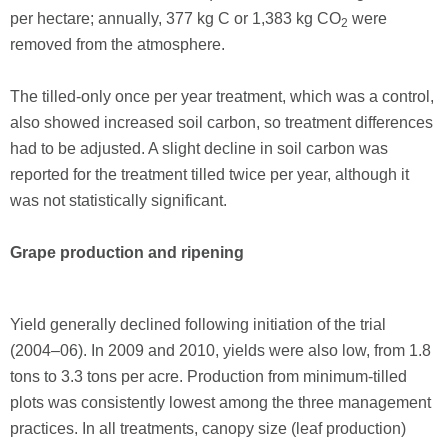
per hectare; annually, 377 kg C or 1,383 kg CO
were
2
removed from the atmosphere.
The tilled-only once per year treatment, which was a control,
also showed increased soil carbon, so treatment differences
had to be adjusted. A slight decline in soil carbon was
reported for the treatment tilled twice per year, although it
was not statistically significant.
Grape production and ripening
Yield generally declined following initiation of the trial
(2004–06). In 2009 and 2010, yields were also low, from 1.8
tons to 3.3 tons per acre. Production from minimum-tilled
plots was consistently lowest among the three management
practices. In all treatments, canopy size (leaf production)