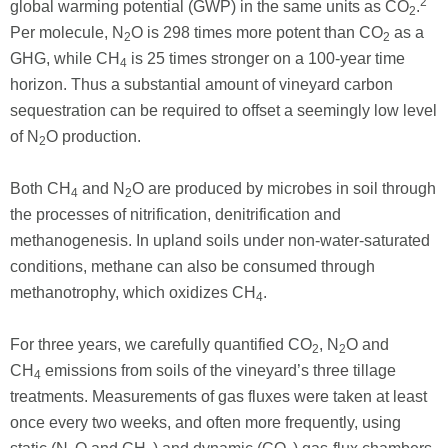
2
global warming potential (GWP) in the same units as CO
.
2
Per molecule, N
O is 298 times more potent than CO
as a
2
2
GHG, while CH
is 25 times stronger on a 100-year time
4
horizon. Thus a substantial amount of vineyard carbon
sequestration can be required to offset a seemingly low level
of N
O production.
2
Both CH
and N
O are produced by microbes in soil through
4
2
the processes of nitrification, denitrification and
methanogenesis. In upland soils under non-water-saturated
conditions, methane can also be consumed through
methanotrophy, which oxidizes CH
.
4
For three years, we carefully quantified CO
, N
O and
2
2
CH
emissions from soils of the vineyard’s three tillage
4
treatments. Measurements of gas fluxes were taken at least
once every two weeks, and often more frequently, using