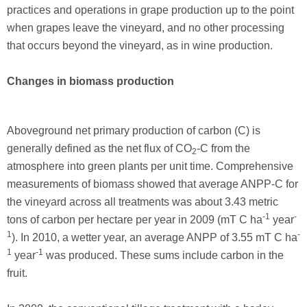
practices and operations in grape production up to the point
when grapes leave the vineyard, and no other processing
that occurs beyond the vineyard, as in wine production.
Changes in biomass production
Aboveground net primary production of carbon (C) is
generally defined as the net flux of CO
-C from the
2
atmosphere into green plants per unit time. Comprehensive
measurements of biomass showed that average ANPP-C for
the vineyard across all treatments was about 3.43 metric
-1
-
tons of carbon per hectare per year in 2009 (mT C ha
year
1
-
). In 2010, a wetter year, an average ANPP of 3.55 mT C ha
1
-1
year
was produced. These sums include carbon in the
fruit.