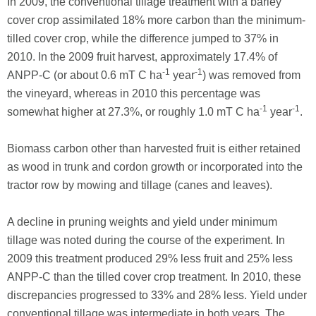
In 2009, the conventional tillage treatment with a barley
cover crop assimilated 18% more carbon than the minimum-
tilled cover crop, while the difference jumped to 37% in
2010. In the 2009 fruit harvest, approximately 17.4% of
-1
-1
ANPP-C (or about 0.6 mT C ha
year
) was removed from
the vineyard, whereas in 2010 this percentage was
-1
-1
somewhat higher at 27.3%, or roughly 1.0 mT C ha
year
.
Biomass carbon other than harvested fruit is either retained
as wood in trunk and cordon growth or incorporated into the
tractor row by mowing and tillage (canes and leaves).
A decline in pruning weights and yield under minimum
tillage was noted during the course of the experiment. In
2009 this treatment produced 29% less fruit and 25% less
ANPP-C than the tilled cover crop treatment. In 2010, these
discrepancies progressed to 33% and 28% less. Yield under
conventional tillage was intermediate in both years. The