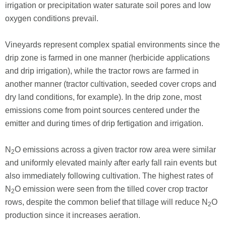
irrigation or precipitation water saturate soil pores and low
oxygen conditions prevail.
Vineyards represent complex spatial environments since the
drip zone is farmed in one manner (herbicide applications
and drip irrigation), while the tractor rows are farmed in
another manner (tractor cultivation, seeded cover crops and
dry land conditions, for example). In the drip zone, most
emissions come from point sources centered under the
emitter and during times of drip fertigation and irrigation.
N
O emissions across a given tractor row area were similar
2
and uniformly elevated mainly after early fall rain events but
also immediately following cultivation. The highest rates of
N
O emission were seen from the tilled cover crop tractor
2
rows, despite the common belief that tillage will reduce N
O
2
production since it increases aeration.