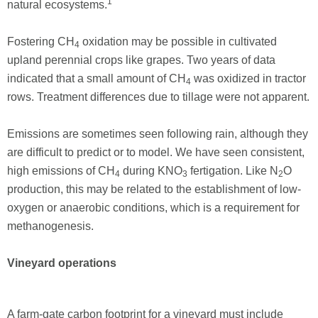
1
natural ecosystems.
Fostering CH
oxidation may be possible in cultivated
4
upland perennial crops like grapes. Two years of data
indicated that a small amount of CH
was oxidized in tractor
4
rows. Treatment differences due to tillage were not apparent.
Emissions are sometimes seen following rain, although they
are difficult to predict or to model. We have seen consistent,
high emissions of CH
during KNO
fertigation. Like N
O
4
3
2
production, this may be related to the establishment of low-
oxygen or anaerobic conditions, which is a requirement for
methano­genesis.
Vineyard operations
A farm-gate carbon footprint for a vineyard must include