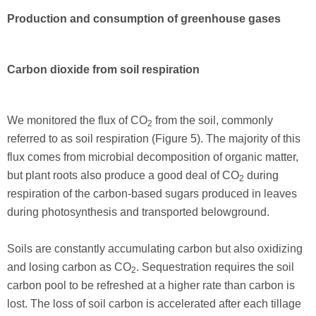
Production and consumption of greenhouse gases
Carbon dioxide from soil respiration
We monitored the flux of CO
from the soil, commonly
2
referred to as soil respiration (Figure 5). The majority of this
flux comes from microbial decomposition of organic matter,
but plant roots also produce a good deal of CO
during
2
respiration of the carbon-based sugars produced in leaves
during photosynthesis and transported belowground.
Soils are constantly accumulating carbon but also oxidizing
and losing carbon as CO
. Sequestration requires the soil
2
carbon pool to be refreshed at a higher rate than carbon is
lost. The loss of soil carbon is accelerated after each tillage