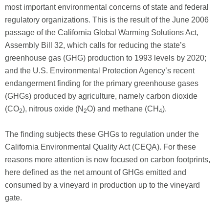
most important environmental concerns of state and federal
regulatory organizations. This is the result of the June 2006
passage of the California Global Warming Solutions Act,
Assembly Bill 32, which calls for reducing the state’s
greenhouse gas (GHG) production to 1993 levels by 2020;
and the U.S. Environmental Protection Agency’s recent
endangerment finding for the primary greenhouse gases
(GHGs) produced by agriculture, namely carbon dioxide
(CO
), nitrous oxide (N
O) and methane (CH
).
2
2
4
The finding subjects these GHGs to regulation under the
California Environmental Quality Act (CEQA). For these
reasons more attention is now focused on carbon footprints,
here defined as the net amount of GHGs emitted and
consumed by a vineyard in production up to the vineyard
gate.