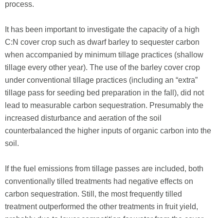
process.
It has been important to investigate the capacity of a high
C:N cover crop such as dwarf barley to sequester carbon
when accompanied by minimum tillage practices (shallow
tillage every other year). The use of the barley cover crop
under conventional tillage practices (including an “extra”
tillage pass for seeding bed preparation in the fall), did not
lead to measurable carbon sequestration. Presumably the
increased disturbance and aeration of the soil
counterbalanced the higher inputs of organic carbon into the
soil.
If the fuel emissions from tillage passes are included, both
conventionally tilled treatments had negative effects on
carbon sequestration. Still, the most frequently tilled
treatment outperformed the other treatments in fruit yield,