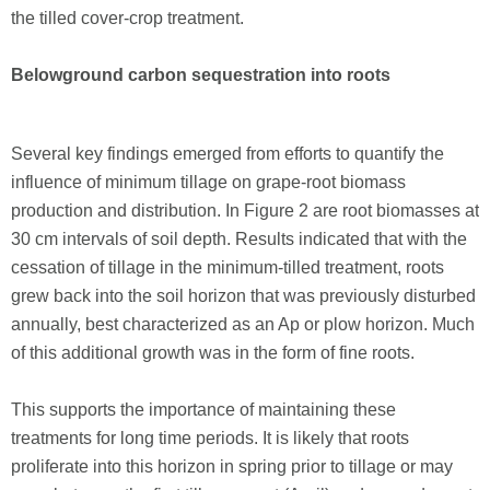
the tilled cover-crop treatment.
Belowground carbon sequestration into roots
Several key findings emerged from efforts to quantify the
influence of minimum tillage on grape-root biomass
production and distribution. In Figure 2 are root biomasses at
30 cm intervals of soil depth. Results indicated that with the
cessation of tillage in the minimum-tilled treatment, roots
grew back into the soil horizon that was previously disturbed
annually, best characterized as an Ap or plow horizon. Much
of this additional growth was in the form of fine roots.
This supports the importance of maintaining these
treatments for long time periods. It is likely that roots
proliferate into this horizon in spring prior to tillage or may