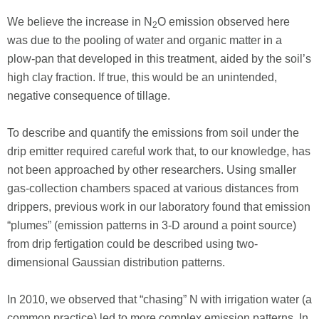
We believe the increase in N
O emission observed here
2
was due to the pooling of water and organic matter in a
plow-pan that developed in this treatment, aided by the soil’s
high clay fraction. If true, this would be an unintended,
negative consequence of tillage.
To describe and quantify the emissions from soil under the
drip emitter required careful work that, to our knowledge, has
not been approached by other researchers. Using smaller
gas-collection chambers spaced at various distances from
drippers, previous work in our laboratory found that emission
“plumes” (emission patterns in 3-D around a point source)
from drip fertigation could be described using two-
dimensional Gaussian distribution patterns.
In 2010, we observed that “chasing” N with irrigation water (a
common practice) led to more complex emission patterns. In