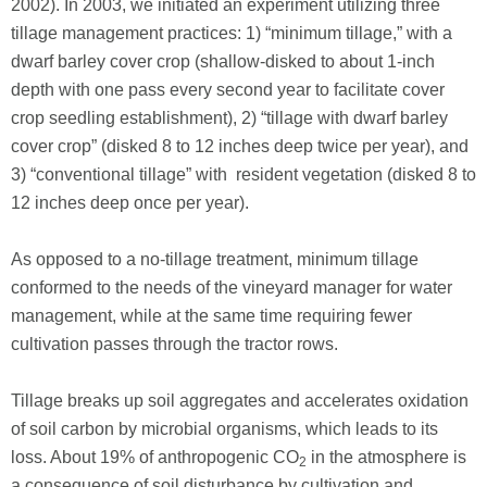
2002). In 2003, we initiated an experiment utilizing three
tillage management practices: 1) “minimum tillage,” with a
dwarf barley cover crop (shallow-disked to about 1-inch
depth with one pass every second year to facilitate cover
crop seedling establishment), 2) “tillage with dwarf barley
cover crop” (disked 8 to 12 inches deep twice per year), and
3) “conventional tillage” with resident vegetation (disked 8 to
12 inches deep once per year).
As opposed to a no-tillage treatment, minimum tillage
conformed to the needs of the vineyard manager for water
management, while at the same time requiring fewer
cultivation passes through the tractor rows.
Tillage breaks up soil aggregates and accelerates oxidation
of soil carbon by microbial organisms, which leads to its
loss. About 19% of anthropogenic CO
in the atmosphere is
2
a consequence of soil disturbance by cultivation and