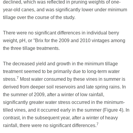
declined, which was reflected in pruning weights of one-
year-old canes, and was significantly lower under minimum
tillage over the course of the study.
There were no significant differences in individual berry
weight, pH, or °Brix for the 2009 and 2010 vintages among
the three tillage treatments.
The decreased yield and growth in the minimum tillage
treatment seemed to be primarily due to long-term water
7
stress.
Most water consumed by these vines in summer is
derived from deeper soil reservoirs and late spring rains. In
the summer of 2009, after a winter of low rainfall,
significantly greater water stress occurred in the minimum-
tilled vines, and it occurred early in the summer (Figure 4). In
contrast, in the subsequent year, after a winter of heavy
7
rainfall, there were no significant differences.