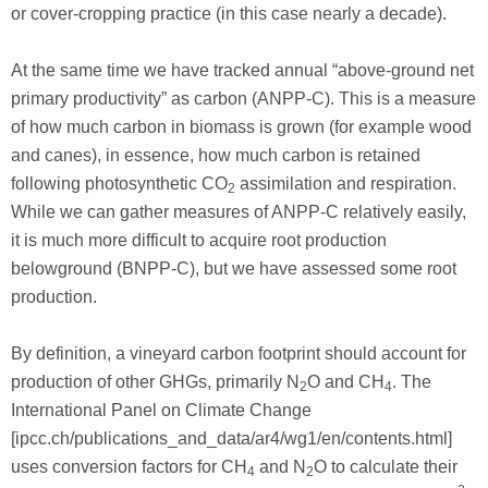
or cover-cropping practice (in this case nearly a decade).
At the same time we have tracked annual “above-ground net
primary productivity” as carbon (ANPP-C). This is a measure
of how much carbon in biomass is grown (for example wood
and canes), in essence, how much carbon is retained
following photosynthetic CO
assimilation and respiration.
2
While we can gather measures of ANPP-C relatively easily,
it is much more difficult to acquire root production
belowground (BNPP-C), but we have assessed some root
production.
By definition, a vineyard carbon footprint should account for
production of other GHGs, primarily N
O and CH
. The
2
4
International Panel on Climate Change
[ipcc.ch/publications_and_data/ar4/wg1/en/contents.html]
uses conversion factors for CH
and N
O to calculate their
4
2