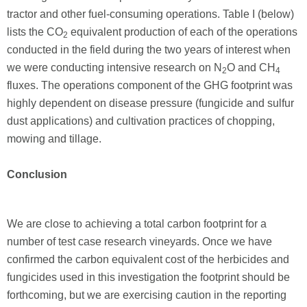
tractor and other fuel-consuming operations. Table I (below)
lists the CO
equivalent production of each of the operations
2
conducted in the field during the two years of interest when
we were conducting intensive research on N
O and CH
2
4
fluxes. The operations component of the GHG footprint was
highly dependent on disease pressure (fungicide and sulfur
dust applications) and cultivation practices of chopping,
mowing and tillage.
Conclusion
We are close to achieving a total carbon footprint for a
number of test case research vineyards. Once we have
confirmed the carbon equivalent cost of the herbicides and
fungicides used in this investigation the footprint should be
forthcoming, but we are exercising caution in the reporting