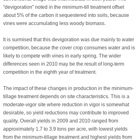
“devigoration” noted in the minimum-till treatment offset
about 5% of the carbon it sequestered into soils, because
vines were accumulating less woody biomass.
It is surmised that this devigoration was due mainly to water
competition, because the cover crop consumes water and is
likely to compete with vines in early spring. The wider
differences seen in 2010 may be the result of long-term
competition in the eighth year of treatment.
The impact of these changes in production in the minimum-
tillage treatment depends on site characteristics. This is a
moderate-vigor site where reduction in vigor is somewhat
desirable, so yield reductions may contribute to improved
quality. Overall yields in 2009 and 2010 ranged from
approximately 1.7 to 3.9 tons per acre, with lowest yields
from the minimum-tillage treatment and highest yields from