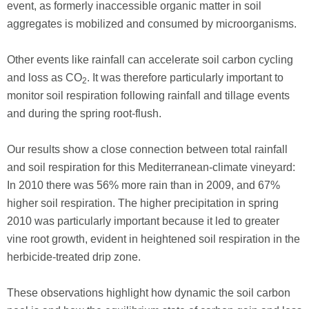
event, as formerly inaccessible organic matter in soil
aggregates is mobilized and consumed by microorganisms.
Other events like rainfall can accelerate soil carbon cycling
and loss as CO
. It was therefore particularly important to
2
monitor soil respiration following rainfall and tillage events
and during the spring root-flush.
Our results show a close connection between total rainfall
and soil respiration for this Mediterranean-climate vineyard:
In 2010 there was 56% more rain than in 2009, and 67%
higher soil respiration. The higher precipitation in spring
2010 was particularly important because it led to greater
vine root growth, evident in heightened soil respiration in the
herbicide-treated drip zone.
These observations highlight how dynamic the soil carbon