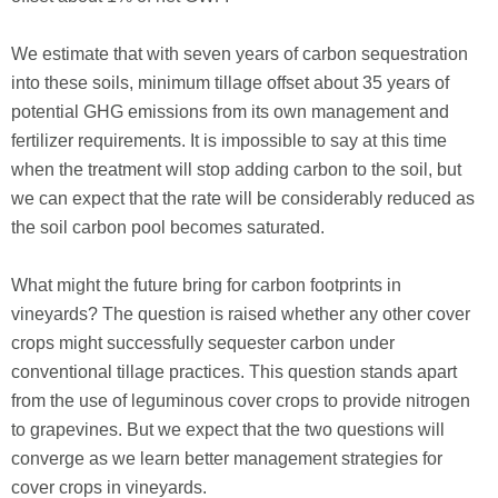
We estimate that with seven years of carbon sequestration
into these soils, minimum tillage offset about 35 years of
potential GHG emissions from its own management and
fertilizer requirements. It is impossible to say at this time
when the treatment will stop adding carbon to the soil, but
we can expect that the rate will be considerably reduced as
the soil carbon pool becomes saturated.
What might the future bring for carbon footprints in
vineyards? The question is raised whether any other cover
crops might successfully sequester carbon under
conventional tillage practices. This question stands apart
from the use of leguminous cover crops to provide nitrogen
to grapevines. But we expect that the two questions will
converge as we learn better management strategies for
cover crops in vineyards.