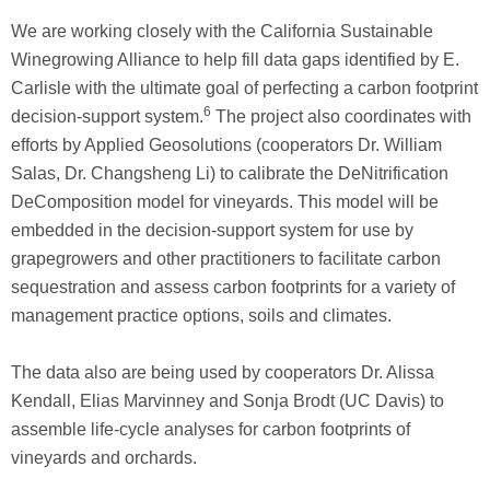
We are working closely with the California Sustainable
Winegrowing Alliance to help fill data gaps identified by E.
Carlisle with the ultimate goal of perfecting a carbon footprint
6
decision-support system.
The project also coordinates with
efforts by Applied Geosolutions (cooperators Dr. William
Salas, Dr. Changsheng Li) to calibrate the DeNitrification
DeComposition model for vineyards. This model will be
embedded in the decision-support system for use by
grapegrowers and other practitioners to facilitate carbon
sequestration and assess carbon footprints for a variety of
management practice options, soils and climates.
The data also are being used by cooperators Dr. Alissa
Kendall, Elias Marvinney and Sonja Brodt (UC Davis) to
assemble life-cycle analyses for carbon footprints of
vineyards and orchards.