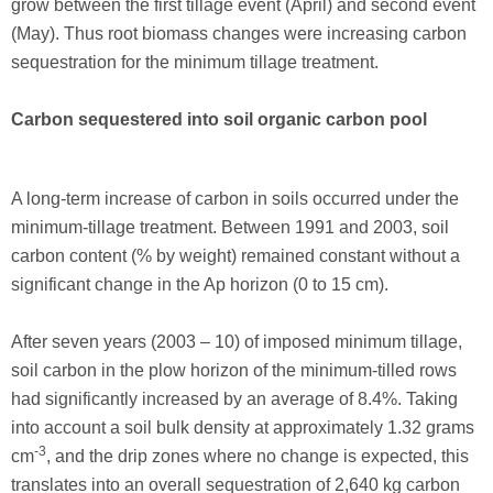
grow between the first tillage event (April) and second event
(May). Thus root biomass changes were increasing carbon
sequestration for the minimum tillage treatment.
Carbon sequestered into soil organic carbon pool
A long-term increase of carbon in soils occurred under the
minimum-tillage treatment. Between 1991 and 2003, soil
carbon content (% by weight) remained constant without a
significant change in the Ap horizon (0 to 15 cm).
After seven years (2003 – 10) of imposed minimum tillage,
soil carbon in the plow horizon of the minimum-tilled rows
had significantly increased by an average of 8.4%. Taking
into account a soil bulk density at approximately 1.32 grams
-3
cm
, and the drip zones where no change is expected, this
translates into an overall sequestration of 2,640 kg carbon