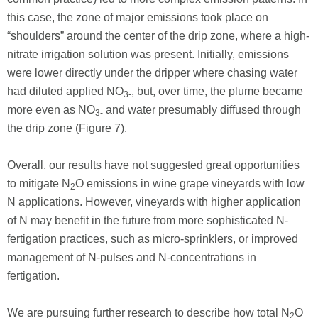
this case, the zone of major emissions took place on
“shoulders” around the center of the drip zone, where a high-
nitrate irrigation solution was present. Initially, emissions
were lower directly under the dripper where chasing water
had diluted applied NO
, but, over time, the plume became
3-
more even as NO
and water presumably diffused through
3-
the drip zone (Figure 7).
Overall, our results have not suggested great opportunities
to mitigate N
O emissions in wine grape vineyards with low
2
N applications. However, vineyards with higher application
of N may benefit in the future from more sophisticated N-
fertigation practices, such as micro-sprinklers, or improved
management of N-pulses and N-concentrations in
fertigation.
We are pursuing further research to describe how total N
O
2