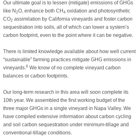
Our ultimate goal is to lessen (mitigate) emissions of GHGs
like N
O, enhance both CH
oxidation and photosynthetic
2
4
CO
assimilation by California vineyards and foster carbon
2
sequestration into soils, all of which can lower a system’s
carbon footprint, even to the point where it can be negative.
There is limited knowledge available about how well current
“sustainable” farming practices mitigate GHG ­emissions in
6
vineyards.
We know of no complete vineyard carbon
balances or carbon footprints.
Our long-term research in this area will soon complete its
10th year. We assembled the first working budget of the
three major GHGs in a single vineyard in Napa Valley. We
have compiled extensive information about carbon cycling
and soil carbon sequestration under minimum-tillage and
conventional-tillage conditions.