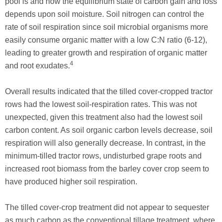
pool is and how the equilibrium state of carbon gain and loss
depends upon soil moisture. Soil nitrogen can control the
rate of soil respiration since soil microbial organisms more
easily consume organic matter with a low C:N ratio (6-12),
leading to greater growth and respiration of organic matter
4
and root exudates.
Overall results indicated that the tilled cover-cropped tractor
rows had the lowest soil-respiration rates. This was not
unexpected, given this treatment also had the lowest soil
carbon content. As soil organic carbon levels decrease, soil
respiration will also generally decrease. In contrast, in the
minimum-tilled tractor rows, undisturbed grape roots and
increased root biomass from the barley cover crop seem to
have produced higher soil respiration.
The tilled cover-crop treatment did not appear to sequester
as much carbon as the conventional tillage treatment, where