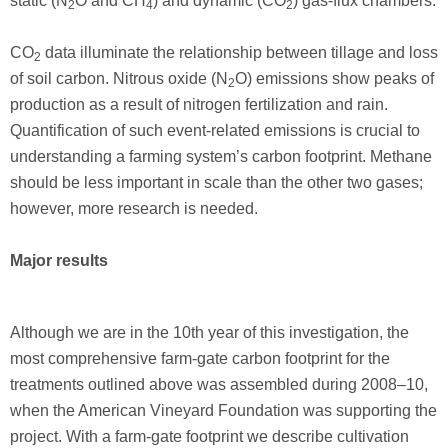
static (N
O and CH
) and dynamic (CO
) gas-flux chambers.
2
4
2
CO
data illuminate the relationship between tillage and loss
2
of soil carbon. Nitrous oxide (N
O) emissions show peaks of
2
production as a result of nitrogen fertilization and rain.
Quantification of such event-related emissions is crucial to
understanding a farming system’s carbon footprint. Methane
should be less important in scale than the other two gases;
however, more research is needed.
Major results
Although we are in the 10th year of this investigation, the
most comprehensive farm-gate carbon footprint for the
treatments outlined above was assembled during 2008–10,
when the American Vineyard Foundation was supporting the
project. With a farm-gate footprint we describe cultivation