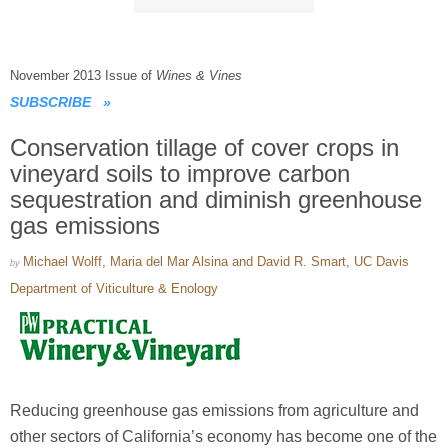
November 2013 Issue of
Wines & Vines
SUBSCRIBE
»
Conservation tillage of cover crops in
vineyard soils to improve carbon
sequestration and diminish greenhouse
gas emissions
Michael Wolff, Maria del Mar Alsina and David R. Smart, UC Davis
by
Department of Viticulture & Enology
Reducing greenhouse gas emissions from agriculture and
other sectors of California’s economy has become one of the