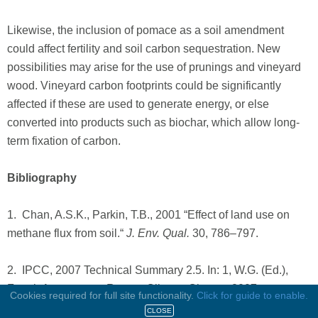
Likewise, the inclusion of pomace as a soil amendment
could affect fertility and soil carbon sequestration. New
possibilities may arise for the use of prunings and vineyard
wood. Vineyard carbon footprints could be significantly
affected if these are used to generate energy, or else
converted into products such as biochar, which allow long-
term fixation of carbon.
Bibliography
1. Chan, A.S.K., Parkin, T.B., 2001 “Effect of land use on
methane flux from soil.“
J. Env. Qual.
30, 786–797.
2. IPCC, 2007 Technical Summary 2.5. In: 1, W.G. (Ed.),
Fourth Assessment Report: Climate Change 2007.
Cookies required for full site functionality.
Click for guide to enable.
Intergovernmental Panel on Climate Change.
CLOSE