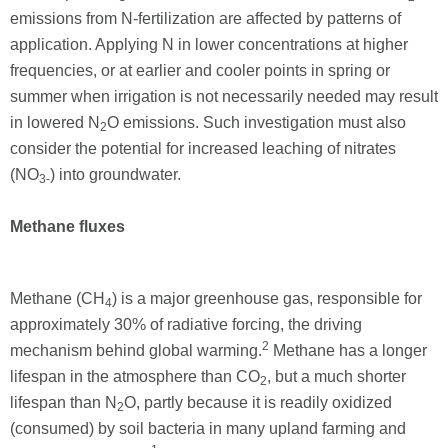
emissions from N-fertilization are affected by patterns of
application. Applying N in lower concentrations at higher
frequencies, or at earlier and cooler points in spring or
summer when irrigation is not necessarily needed may result
in lowered N
O emissions. Such investigation must also
2
consider the potential for increased leaching of nitrates
(NO
) into groundwater.
3-
Methane fluxes
Methane (CH
) is a major greenhouse gas, responsible for
4
approximately 30% of radiative forcing, the driving
2
mechanism behind global warming.
Methane has a longer
lifespan in the atmosphere than CO
, but a much shorter
2
lifespan than N
O, partly because it is readily oxidized
2
(consumed) by soil bacteria in many upland farming and