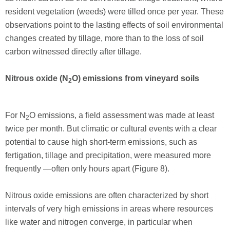
resident vegetation (weeds) were tilled once per year. These
observations point to the lasting effects of soil environmental
changes created by tillage, more than to the loss of soil
carbon witnessed directly after tillage.
Nitrous oxide (N
O) emissions from vineyard soils
2
For N
O emissions, a field assessment was made at least
2
twice per month. But climatic or cultural events with a clear
potential to cause high short-term emissions, such as
fertigation, tillage and precipitation, were measured more
frequently —often only hours apart (Figure 8).
Nitrous oxide emissions are often characterized by short
intervals of very high emissions in areas where resources
like water and nitrogen converge, in particular when