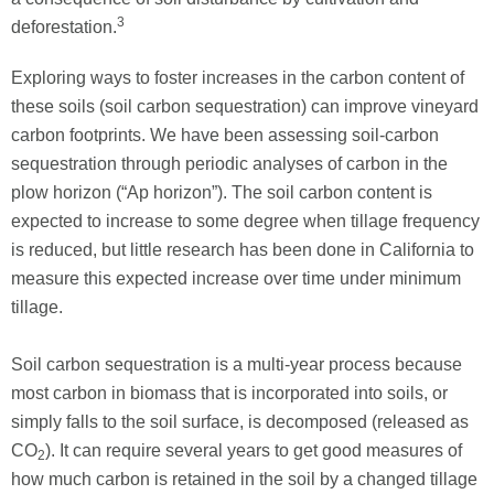
3
deforestation.
Exploring ways to foster increases in the carbon content of
these soils (soil carbon sequestration) can improve vineyard
carbon footprints. We have been assessing soil-carbon
sequestration through periodic analyses of carbon in the
plow horizon (“Ap horizon”). The soil carbon content is
expected to increase to some degree when tillage frequency
is reduced, but little research has been done in California to
measure this expected increase over time under minimum
tillage.
Soil carbon sequestration is a multi-year process because
most carbon in biomass that is incorporated into soils, or
simply falls to the soil surface, is decomposed (released as
CO
). It can require several years to get good measures of
2
how much carbon is retained in the soil by a changed tillage