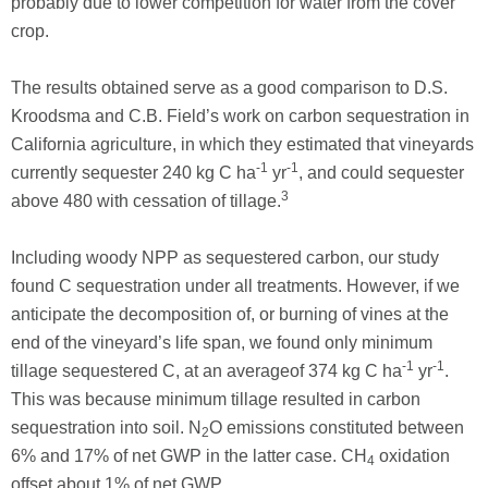
probably due to lower competition for water from the cover
crop.
The results obtained serve as a good comparison to D.S.
Kroodsma and C.B. Field’s work on carbon sequestration in
California agriculture, in which they estimated that vineyards
-1
-1
currently sequester 240 kg C ha
yr
, and could sequester
3
above 480 with cessation of tillage.
Including woody NPP as sequestered carbon, our study
found C sequestration under all treatments. However, if we
anticipate the decomposition of, or burning of vines at the
end of the vineyard’s life span, we found only minimum
-1
-1
tillage sequestered C, at an averageof 374 kg C ha
yr
.
This was because minimum tillage resulted in carbon
sequestration into soil. N
O emissions constituted between
2
6% and 17% of net GWP in the latter case. CH
oxidation
4
offset about 1% of net GWP.