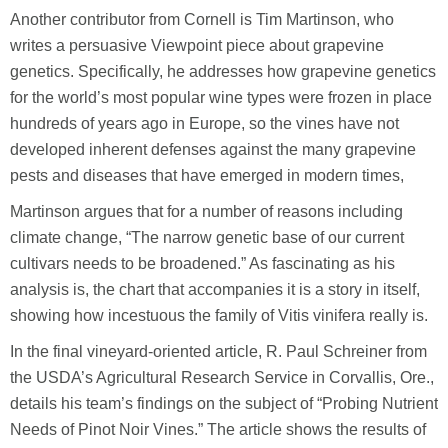
Another contributor from Cornell is Tim Martinson, who
writes a persuasive Viewpoint piece about grapevine
genetics. Specifically, he addresses how grapevine genetics
for the world’s most popular wine types were frozen in place
hundreds of years ago in Europe, so the vines have not
developed inherent defenses against the many grapevine
pests and diseases that have emerged in modern times,
Martinson argues that for a number of reasons including
climate change, “The narrow genetic base of our current
cultivars needs to be broadened.” As fascinating as his
analysis is, the chart that accompanies it is a story in itself,
showing how incestuous the family of Vitis vinifera really is.
In the final vineyard-oriented article, R. Paul Schreiner from
the USDA’s Agricultural Research Service in Corvallis, Ore.,
details his team’s findings on the subject of “Probing Nutrient
Needs of Pinot Noir Vines.” The article shows the results of