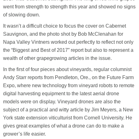
went from strength to strength this year and showed no signs
of slowing down.
It wasn’t a difficult choice to focus the cover on Cabernet
Sauvignon, and the photo shot by Bob McClenahan for
Napa Valley Vintners worked out perfectly to reflect not only
the “Biggest and Best of 2017” report but also to represent a
wealth of other grapegrowing articles in the issue.
In the first of four pieces about vineyards, regular columnist
Andy Starr reports from Pendleton, Ore., on the Future Farm
Expo, where new technology from vineyard robots to remote
digital harvesting equipment to the latest aerial drone
models were on display. Vineyard drones are also the
subject of a practical and witty article by Jim Meyers, a New
York state extension viticulturist from Cornell University. He
gives great examples of what a drone can do to make a
grower’s life easier.