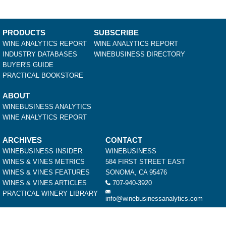
PRODUCTS
SUBSCRIBE
WINE ANALYTICS REPORT
WINE ANALYTICS REPORT
INDUSTRY DATABASES
WINEBUSINESS DIRECTORY
BUYER'S GUIDE
PRACTICAL BOOKSTORE
ABOUT
WINEBUSINESS ANALYTICS
WINE ANALYTICS REPORT
ARCHIVES
CONTACT
WINEBUSINESS INSIDER
WINEBUSINESS
WINES & VINES METRICS
584 FIRST STREET EAST
WINES & VINES FEATURES
SONOMA, CA 95476
WINES & VINES ARTICLES
707-940-3920
PRACTICAL WINERY LIBRARY
info@winebusinessanalytics.com