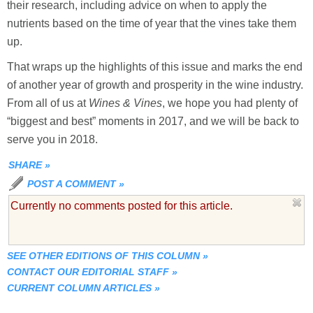
their research, including advice on when to apply the
nutrients based on the time of year that the vines take them
up.
That wraps up the highlights of this issue and marks the end
of another year of growth and prosperity in the wine industry.
From all of us at
W
ines & Vines
, we hope you had plenty of
“biggest and best” moments in 2017, and we will be back to
serve you in 2018.
SHARE
»
POST A COMMENT
»
Currently no comments posted for this article.
SEE OTHER EDITIONS OF THIS COLUMN
»
CONTACT OUR EDITORIAL STAFF
»
CURRENT COLUMN ARTICLES
»