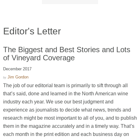
Editor's Letter
The Biggest and Best Stories and Lots
of Vineyard Coverage
December 2017
Jim Gordon
by
The job of our editorial team is primarily to sift through all
that’s said, done and learned in the North American wine
industry each year. We use our best judgment and
experience as journalists to decide what news, trends and
research might be most important to all of you, and to publish
them in the magazine accurately and in a timely way. That’s
each month in the print edition and each business day on