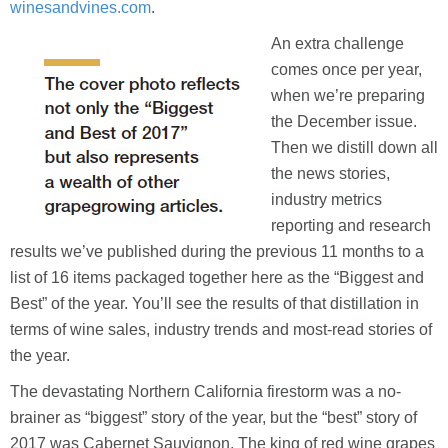
winesandvines.com
.
An extra challenge
comes once per year,
when we’re preparing
the December issue.
Then we distill down all
the news stories,
industry metrics
reporting and research
results we’ve published during the previous 11 months to a
list of 16 items packaged together here as the “Biggest and
Best” of the year. You’ll see the results of that distillation in
terms of wine sales, industry trends and most-read stories of
the year.
The devastating Northern California firestorm was a no-
brainer as “biggest” story of the year, but the “best” story of
2017 was Cabernet Sauvignon. The king of red wine grapes