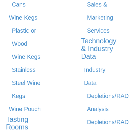
Cans
Sales &
Wine Kegs
Marketing
Plastic or
Services
Technology
Wood
& Industry
Data
Wine Kegs
Stainless
Industry
Steel Wine
Data
Kegs
Depletions/RAD
Wine Pouch
Analysis
Tasting
Depletions/RAD
Rooms