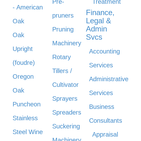
Pre-
Treatment
- American
Finance,
pruners
Legal &
Oak
Admin
Pruning
Oak
Svcs
Machinery
Upright
Accounting
Rotary
(foudre)
Services
Tillers /
Oregon
Administrative
Cultivator
Oak
Services
Sprayers
Puncheon
Business
Spreaders
Stainless
Consultants
Suckering
Steel Wine
Appraisal
Machinery