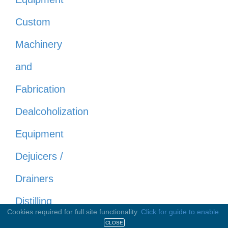
Custom
Machinery
and
Fabrication
Dealcoholization
Equipment
Dejuicers /
Drainers
Distilling
Cookies required for full site functionality.
Click for guide to enable.
Equipment
CLOSE