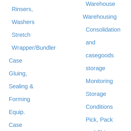
Warehouse
Rinsers,
Warehousing
Washers
Consolidation
Stretch
and
Wrapper/Bundler
casegoods
Case
storage
Gluing,
Monitoring
Sealing &
Storage
Forming
Conditions
Equip.
Pick, Pack
Case