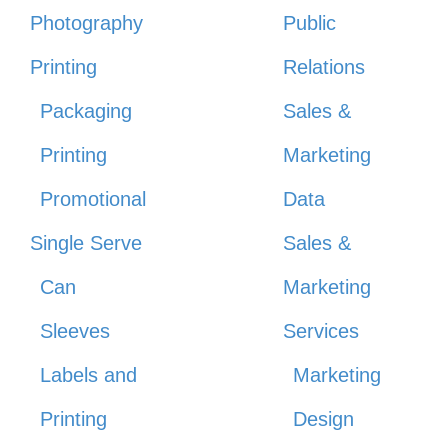
Photography
Public
Printing
Relations
Packaging
Sales &
Printing
Marketing
Promotional
Data
Single Serve
Sales &
Can
Marketing
Sleeves
Services
Labels and
Marketing
Printing
Design