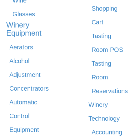
Wine
Shopping
Glasses
Cart
Winery
Equipment
Tasting
Aerators
Room POS
Alcohol
Tasting
Adjustment
Room
Concentrators
Reservations
Automatic
Winery
Control
Technology
Equipment
Accounting