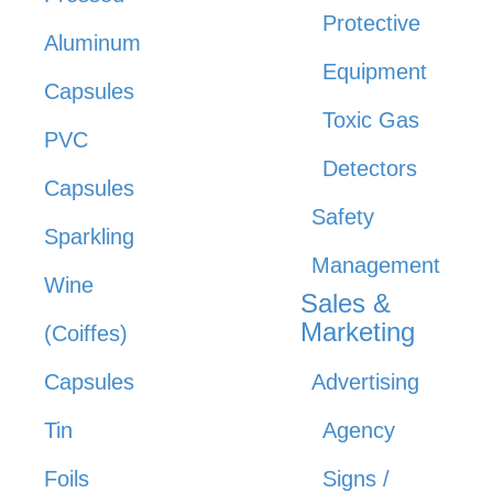
Protective
Aluminum
Equipment
Capsules
Toxic Gas
PVC
Detectors
Capsules
Safety
Sparkling
Management
Wine
Sales &
Marketing
(Coiffes)
Capsules
Advertising
Tin
Agency
Foils
Signs /