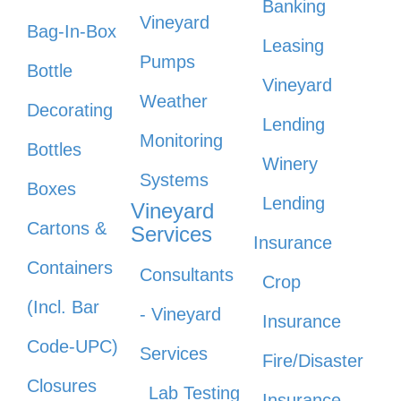
Banking
Vineyard
Bag-In-Box
Leasing
Pumps
Bottle
Vineyard
Weather
Decorating
Lending
Monitoring
Bottles
Winery
Systems
Boxes
Lending
Vineyard
Cartons &
Services
Insurance
Containers
Consultants
Crop
(Incl. Bar
- Vineyard
Insurance
Code-UPC)
Services
Fire/Disaster
Closures
Lab Testing
Insurance