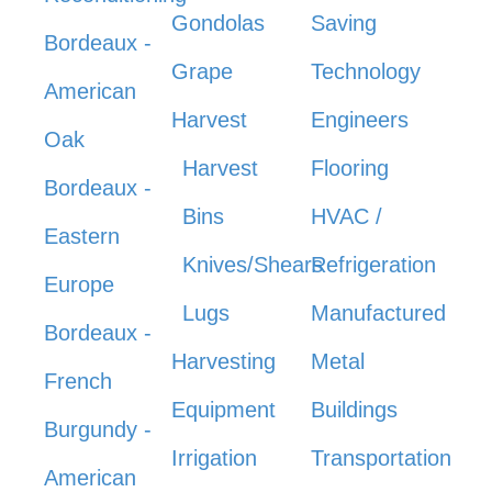
Gondolas
Saving
Bordeaux -
Grape
Technology
American
Harvest
Engineers
Oak
Harvest
Flooring
Bordeaux -
Bins
HVAC /
Eastern
Knives/Shears
Refrigeration
Europe
Lugs
Manufactured
Bordeaux -
Harvesting
Metal
French
Equipment
Buildings
Burgundy -
Irrigation
Transportation
American