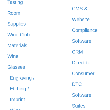
Tasting
CMS &
Room
Website
Supplies
Compliance
Wine Club
Software
Materials
CRM
Wine
Direct to
Glasses
Consumer
Engraving /
DTC
Etching /
Software
Imprint
Suites