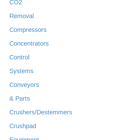
CO2
Removal
Compressors
Concentrators
Control
Systems
Conveyors
& Parts
Crushers/Destemmers
Crushpad
Equipment