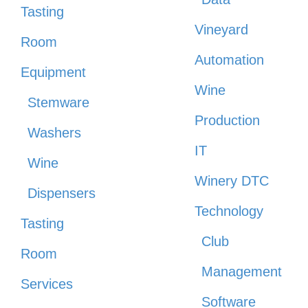
Tasting
Vineyard
Room
Automation
Equipment
Wine
Stemware
Production
Washers
IT
Wine
Winery DTC
Dispensers
Technology
Tasting
Club
Room
Management
Services
Software