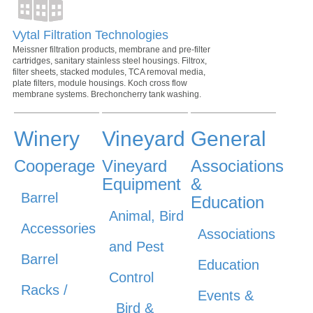
Vytal Filtration Technologies
Meissner filtration products, membrane and pre-filter
cartridges, sanitary stainless steel housings. Filtrox,
filter sheets, stacked modules, TCA removal media,
plate filters, module housings. Koch cross flow
membrane systems. Brechoncherry tank washing.
Winery
Vineyard
General
Cooperage
Vineyard
Associations
Equipment
&
Barrel
Education
Animal, Bird
Accessories
Associations
and Pest
Barrel
Education
Control
Racks /
Events &
Bird &