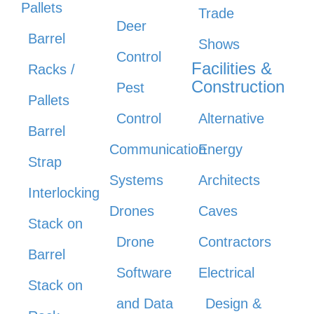
Pallets
Trade
Deer
Barrel
Shows
Control
Facilities &
Racks /
Construction
Pest
Pallets
Control
Alternative
Barrel
Communication
Energy
Strap
Systems
Architects
Interlocking
Drones
Caves
Stack on
Drone
Contractors
Barrel
Software
Electrical
Stack on
and Data
Design &