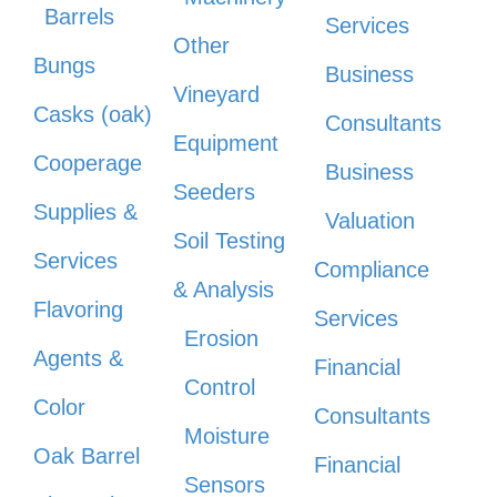
Barrels
Services
Other
Bungs
Business
Vineyard
Casks (oak)
Consultants
Equipment
Cooperage
Business
Seeders
Supplies &
Valuation
Soil Testing
Services
Compliance
& Analysis
Flavoring
Services
Erosion
Agents &
Financial
Control
Color
Consultants
Moisture
Oak Barrel
Financial
Sensors