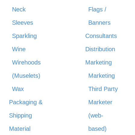
Neck
Flags /
Sleeves
Banners
Sparkling
Consultants
Wine
Distribution
Wirehoods
Marketing
(Muselets)
Marketing
Wax
Third Party
Packaging &
Marketer
Shipping
(web-
Material
based)