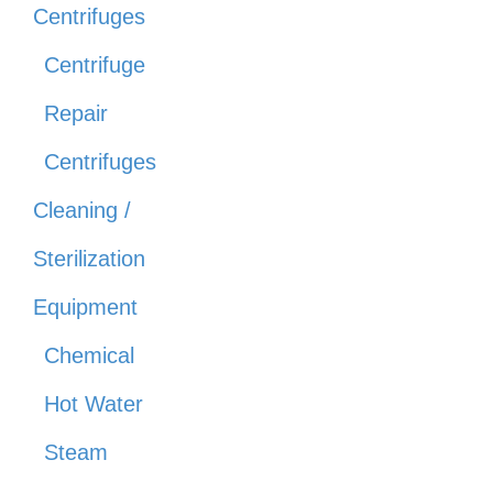
Centrifuges
Centrifuge
Repair
Centrifuges
Cleaning /
Sterilization
Equipment
Chemical
Hot Water
Steam