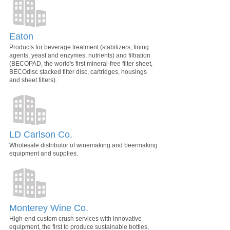
Eaton
Products for beverage treatment (stabilizers, fining
agents, yeast and enzymes, nutrients) and filtration
(BECOPAD, the world's first mineral-free filter sheet,
BECOdisc stacked filter disc, cartridges, housings
and sheet filters).
LD Carlson Co.
Wholesale distributor of winemaking and beermaking
equipment and supplies.
Monterey Wine Co.
High-end custom crush services with innovative
equipment, the first to produce sustainable bottles,