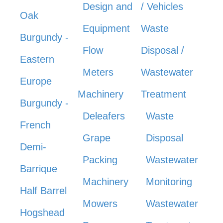
Design and
/ Vehicles
Oak
Equipment
Waste
Burgundy -
Flow
Disposal /
Eastern
Meters
Wastewater
Europe
Machinery
Treatment
Burgundy -
Deleafers
Waste
French
Grape
Disposal
Demi-
Packing
Wastewater
Barrique
Machinery
Monitoring
Half Barrel
Mowers
Wastewater
Hogshead