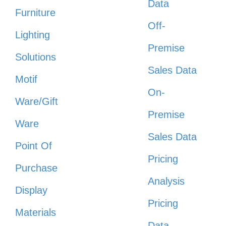
Data
Furniture
Off-
Lighting
Premise
Solutions
Sales Data
Motif
On-
Ware/Gift
Premise
Ware
Sales Data
Point Of
Pricing
Purchase
Analysis
Display
Pricing
Materials
Data