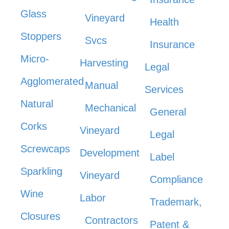
Glass
Vineyard
Health
Stoppers
Svcs
Insurance
Micro-
Harvesting
Legal
Agglomerated
Manual
Services
Natural
Mechanical
General
Corks
Vineyard
Legal
Screwcaps
Development
Label
Sparkling
Vineyard
Compliance
Wine
Labor
Trademark,
Closures
Contractors
Patent &