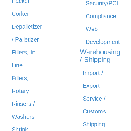
Packer
Security/PCI
Corker
Compliance
Depalletizer
Web
/ Palletizer
Development
Warehousing
Fillers, In-
/ Shipping
Line
Import /
Fillers,
Export
Rotary
Service /
Rinsers /
Customs
Washers
Shipping
Shrink