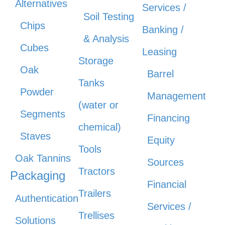
Alternatives
Services /
Soil Testing
Chips
Banking /
& Analysis
Cubes
Leasing
Storage
Oak
Barrel
Tanks
Powder
Management
(water or
Segments
Financing
chemical)
Staves
Equity
Tools
Oak Tannins
Sources
Tractors
Packaging
Financial
Trailers
Authentication
Services /
Trellises
Solutions