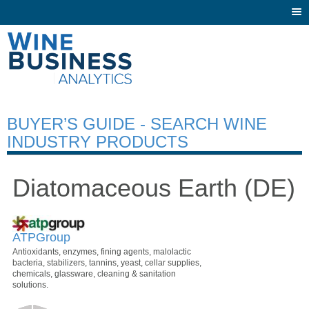
Togg
navi
BUYER’S GUIDE - SEARCH WINE
INDUSTRY PRODUCTS
Diatomaceous Earth (DE)
ATPGroup
Antioxidants, enzymes, fining agents, malolactic
bacteria, stabilizers, tannins, yeast, cellar supplies,
chemicals, glassware, cleaning & sanitation
solutions.