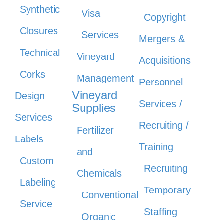
Synthetic
Visa
Copyright
Closures
Services
Mergers &
Technical
Vineyard
Acquisitions
Corks
Management
Personnel
Vineyard
Design
Services /
Supplies
Services
Recruiting /
Fertilizer
Labels
Training
and
Custom
Recruiting
Chemicals
Labeling
Temporary
Conventional
Service
Staffing
Organic