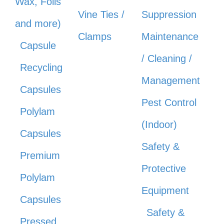
Wax, Foils
Vine Ties /
Suppression
and more)
Clamps
Maintenance
Capsule
/ Cleaning /
Recycling
Management
Capsules
Pest Control
Polylam
(Indoor)
Capsules
Safety &
Premium
Protective
Polylam
Equipment
Capsules
Safety &
Pressed