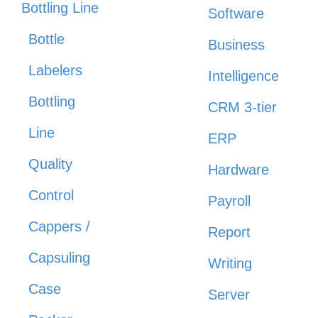
Bottling Line
Software
Bottle
Business
Labelers
Intelligence
Bottling
CRM 3-tier
Line
ERP
Quality
Hardware
Control
Payroll
Cappers /
Report
Capsuling
Writing
Case
Server