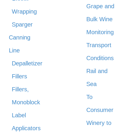
Grape and
Wrapping
Bulk Wine
Sparger
Monitoring
Canning
Transport
Line
Conditions
Depalletizer
Rail and
Fillers
Sea
Fillers,
To
Monoblock
Consumer
Label
Winery to
Applicators