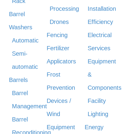
Rack
Processing
Installation
Barrel
Drones
Efficiency
Washers
Fencing
Electrical
Automatic
Fertilizer
Services
Semi-
Applicators
Equipment
automatic
Frost
&
Barrels
Prevention
Components
Barrel
Devices /
Facility
Management
Wind
Lighting
Barrel
Equipment
Energy
Reconditioning