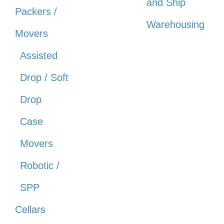
and Ship
Packers /
Warehousing
Movers
Assisted
Drop / Soft
Drop
Case
Movers
Robotic /
SPP
Cellars