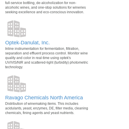
full-service bottling, de-alcoholization for non-
alcoholic wines, and one-stop solutions for wineries
seeking excellence and eco-conscious innovation.
Optek-Danulat, Inc.
Inline instrumentation for fermentation, filtration,
separation and effluent process control. Monitor wine
quality and color in real-time using optek's
UV/VIS/NIR and scattered-light (turbidity) photometric
technology.
Ravago Chemicals North America
Distribution of winemaking items. This includes
acidulants, yeast, enzymes, DE, filter media, cleaning
chemicals, fining agents and yeast nutrients.