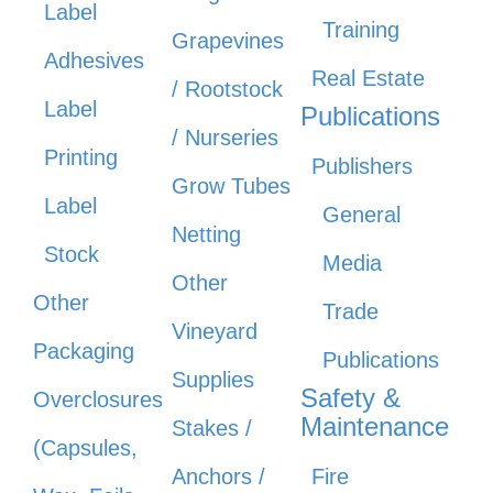
Label
Training
Grapevines
Adhesives
Real Estate
/ Rootstock
Label
Publications
/ Nurseries
Printing
Publishers
Grow Tubes
Label
General
Netting
Stock
Media
Other
Other
Trade
Vineyard
Packaging
Publications
Supplies
Safety &
Overclosures
Maintenance
Stakes /
(Capsules,
Anchors /
Fire