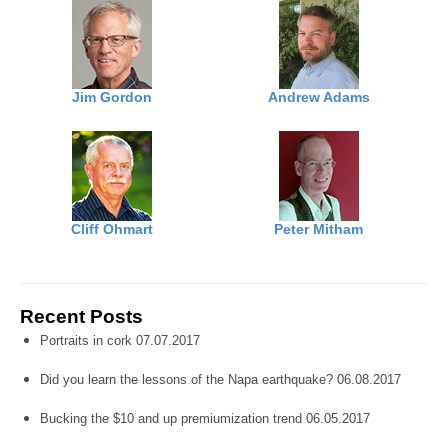
Jim Gordon
Andrew Adams
Cliff Ohmart
Peter Mitham
Recent Posts
Portraits in cork 07.07.2017
Did you learn the lessons of the Napa earthquake? 06.08.2017
Bucking the $10 and up premiumization trend 06.05.2017