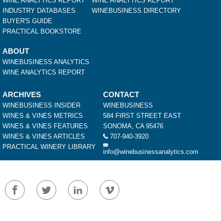
WINE ANALYTICS REPORT
WINE ANALYTICS REPORT
INDUSTRY DATABASES
WINEBUSINESS DIRECTORY
BUYER'S GUIDE
PRACTICAL BOOKSTORE
ABOUT
WINEBUSINESS ANALYTICS
WINE ANALYTICS REPORT
ARCHIVES
CONTACT
WINEBUSINESS INSIDER
WINEBUSINESS
WINES & VINES METRICS
584 FIRST STREET EAST
WINES & VINES FEATURES
SONOMA, CA 95476
WINES & VINES ARTICLES
707-940-3920
PRACTICAL WINERY LIBRARY
info@winebusinessanalytics.com