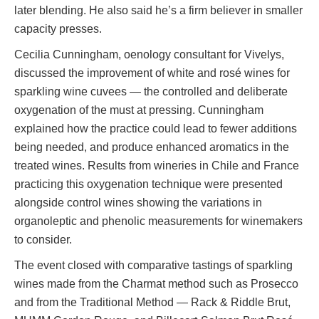
later blending. He also said he’s a firm believer in smaller
capacity presses.
Cecilia Cunningham, oenology consultant for Vivelys,
discussed the improvement of white and rosé wines for
sparkling wine cuvees — the controlled and deliberate
oxygenation of the must at pressing. Cunningham
explained how the practice could lead to fewer additions
being needed, and produce enhanced aromatics in the
treated wines. Results from wineries in Chile and France
practicing this oxygenation technique were presented
alongside control wines showing the variations in
organoleptic and phenolic measurements for winemakers
to consider.
The event closed with comparative tastings of sparkling
wines made from the Charmat method such as Prosecco
and from the Traditional Method — Rack & Riddle Brut,