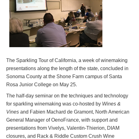
The Sparkling Tour of California, a week of winemaking
presentations along the length of the state, concluded in
Sonoma County at the Shone Farm campus of Santa
Rosa Junior College on May 25.
The half-day seminar on the techniques and technology
for sparkling winemaking was co-hosted by
Wines &
Vines
and Fabien Machard de Gramont, North American
General Manager of OenoFrance, with support and
presentations from Vivelys, Valentin-Thierion, DIAM
closures, and Rack & Riddle Custom Crush Wine