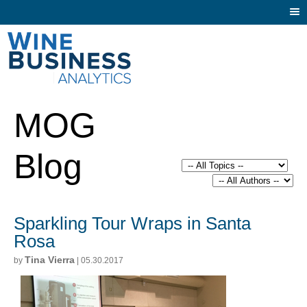
Togg
navi
MOG
Blog
Sparkling Tour Wraps in Santa
Rosa
Tina Vierra
by
| 05.30.2017