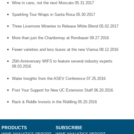
Wine in cans, not the next Moscato 05.31.2017
Sparkling Tour Wraps in Santa Rosa 05.30.2017
Three Livermore Wineries to Release White Blend 05.02.2017
More than just the Chardonnay at Rombauer 09.27.2016
Fewer varieties and less buses at the new Viansa 08.12.2016
25th Anniversary WIFS to feature several industry experts
08.03.2016
Water Insights from the ASEV Conference 07.25.2016
Post Your Support for New UC Extension Staff 06.20.2016
Rack & Riddle Invests in the Riddling 05.20.2016
PRODUCTS
SUBSCRIBE