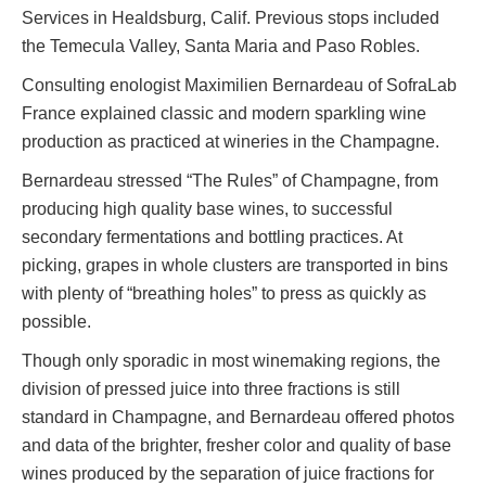
Services in Healdsburg, Calif. Previous stops included
the Temecula Valley, Santa Maria and Paso Robles.
Consulting enologist Maximilien Bernardeau of SofraLab
France explained classic and modern sparkling wine
production as practiced at wineries in the Champagne.
Bernardeau stressed “The Rules” of Champagne, from
producing high quality base wines, to successful
secondary fermentations and bottling practices. At
picking, grapes in whole clusters are transported in bins
with plenty of “breathing holes” to press as quickly as
possible.
Though only sporadic in most winemaking regions, the
division of pressed juice into three fractions is still
standard in Champagne, and Bernardeau offered photos
and data of the brighter, fresher color and quality of base
wines produced by the separation of juice fractions for