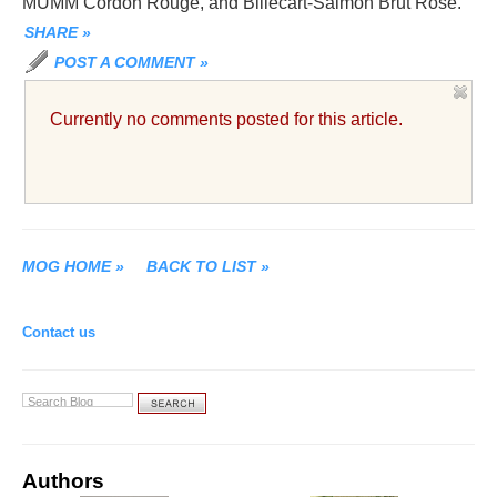
MUMM Cordon Rouge, and Billecart-Salmon Brut Rosé.
SHARE
»
POST A COMMENT
»
Currently no comments posted for this article.
MOG HOME
»
BACK TO LIST
»
Contact us
Authors